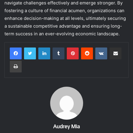
navigate challenges effectively and emerge stronger. By
fostering a culture of financial acumen, organizations can
enhance decision-making at all levels, ultimately securing
a sustainable competitive advantage and ensuring long-
term success in an ever-evolving economic landscape.
LinkedIn
Tumblr
Pinterest
Reddit
VKontakte
Share via Email
Print
Audrey Mia