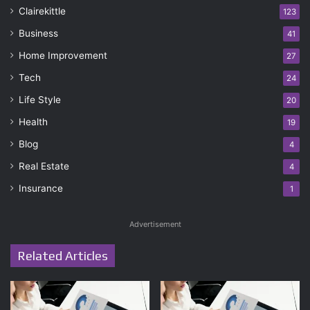
Clairekittle
123
Business
41
Home Improvement
27
Tech
24
Life Style
20
Health
19
Blog
4
Real Estate
4
Insurance
1
Advertisement
Related Articles