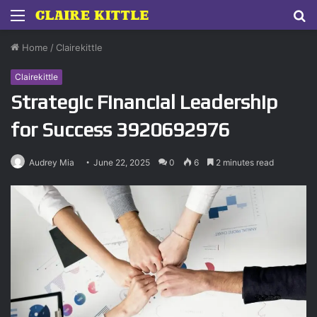
Menu
S
fo
Home
/
Clairekittle
Clairekittle
Strategic Financial Leadership
for Success 3920692976
Audrey Mia
June 22, 2025
0
6
2 minutes read