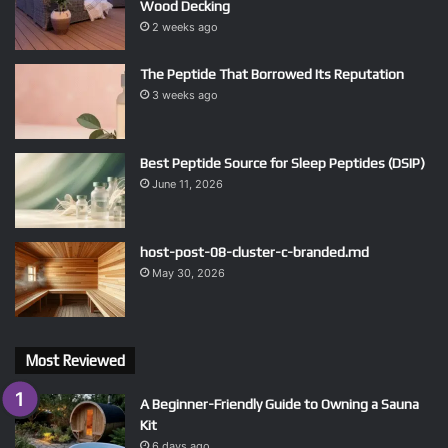
Wood Decking
2 weeks ago
The Peptide That Borrowed Its Reputation
3 weeks ago
Best Peptide Source for Sleep Peptides (DSIP)
June 11, 2026
host-post-08-cluster-c-branded.md
May 30, 2026
Most Reviewed
A Beginner-Friendly Guide to Owning a Sauna
Kit
6 days ago