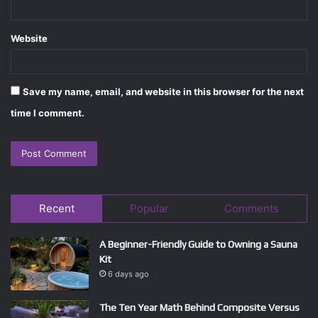
Website
Save my name, email, and website in this browser for the next
time I comment.
Recent
Popular
Comments
A Beginner-Friendly Guide to Owning a Sauna
Kit
6 days ago
The Ten Year Math Behind Composite Versus