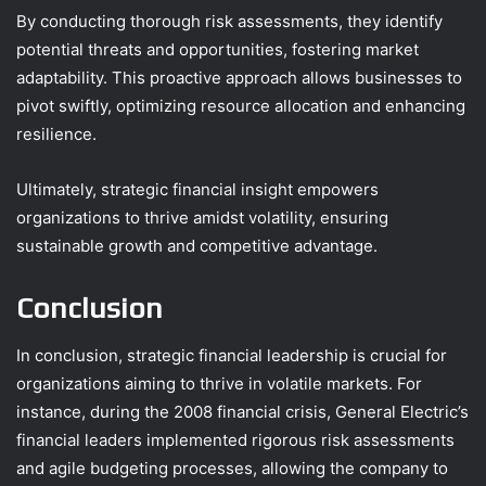
By conducting thorough risk assessments, they identify
potential threats and opportunities, fostering market
adaptability. This proactive approach allows businesses to
pivot swiftly, optimizing resource allocation and enhancing
resilience.
Ultimately, strategic financial insight empowers
organizations to thrive amidst volatility, ensuring
sustainable growth and competitive advantage.
Conclusion
In conclusion, strategic financial leadership is crucial for
organizations aiming to thrive in volatile markets. For
instance, during the 2008 financial crisis, General Electric’s
financial leaders implemented rigorous risk assessments
and agile budgeting processes, allowing the company to