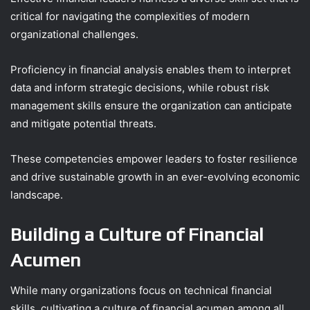
critical for navigating the complexities of modern
organizational challenges.
Proficiency in financial analysis enables them to interpret
data and inform strategic decisions, while robust risk
management skills ensure the organization can anticipate
and mitigate potential threats.
These competencies empower leaders to foster resilience
and drive sustainable growth in an ever-evolving economic
landscape.
Building a Culture of Financial
Acumen
While many organizations focus on technical financial
skills, cultivating a culture of financial acumen among all