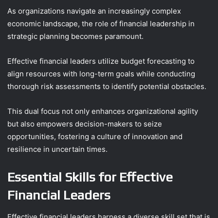
As organizations navigate an increasingly complex
economic landscape, the role of financial leadership in
strategic planning becomes paramount.
Effective financial leaders utilize budget forecasting to
align resources with long-term goals while conducting
thorough risk assessments to identify potential obstacles.
This dual focus not only enhances organizational agility
but also empowers decision-makers to seize
opportunities, fostering a culture of innovation and
resilience in uncertain times.
Essential Skills for Effective
Financial Leaders
Effective financial leaders harness a diverse skill set that is