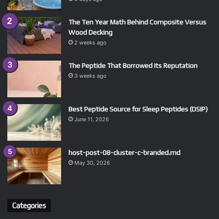
The Ten Year Math Behind Composite Versus
Wood Decking
2 weeks ago
The Peptide That Borrowed Its Reputation
3 weeks ago
Best Peptide Source for Sleep Peptides (DSIP)
June 11, 2026
host-post-08-cluster-c-branded.md
May 30, 2026
Categories