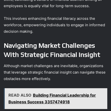
employees is equally vital for long-term success.
This involves enhancing financial literacy across the
workforce, empowering individuals to engage in informed
decision making.
Navigating Market Challenges
With Strategic Financial Insight
Although market challenges are inevitable, organizations
that leverage strategic financial insight can navigate these
obstacles more effectively.
READ ALSO
Building Financial Leadership for
Business Success 3357474918