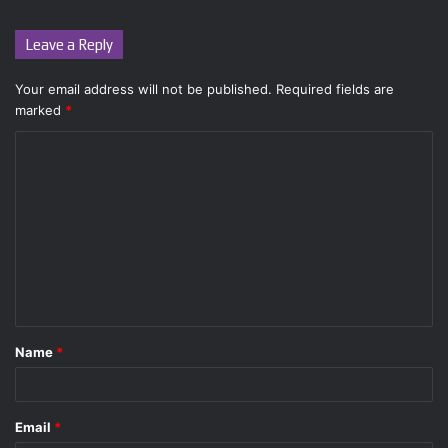
Leave a Reply
Your email address will not be published.
Required fields are
marked
*
C
o
m
m
e
n
t
Name
*
*
Email
*