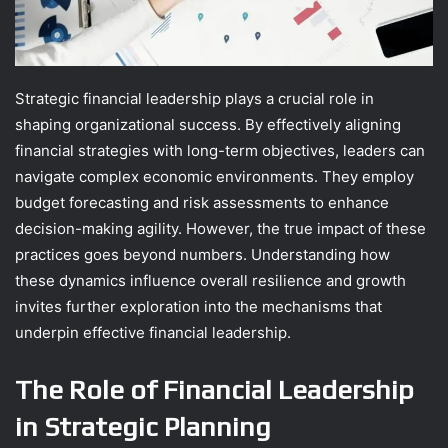
Strategic financial leadership plays a crucial role in
shaping organizational success. By effectively aligning
financial strategies with long-term objectives, leaders can
navigate complex economic environments. They employ
budget forecasting and risk assessments to enhance
decision-making agility. However, the true impact of these
practices goes beyond numbers. Understanding how
these dynamics influence overall resilience and growth
invites further exploration into the mechanisms that
underpin effective financial leadership.
The Role of Financial Leadership
in Strategic Planning