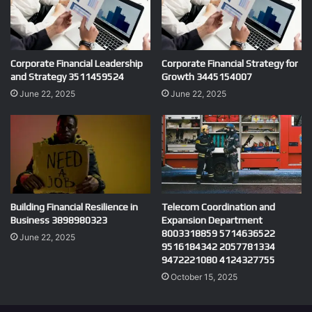
Corporate Financial Leadership
Corporate Financial Strategy for
and Strategy 3511459524
Growth 3445154007
June 22, 2025
June 22, 2025
Building Financial Resilience in
Telecom Coordination and
Business 3898980323
Expansion Department
8003318859 5714636522
June 22, 2025
9516184342 2057781334
9472221080 4124327755
October 15, 2025