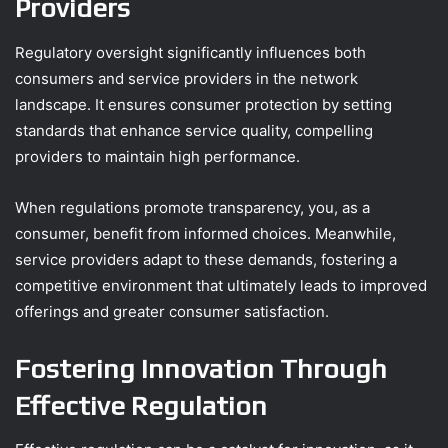
Providers
Regulatory oversight significantly influences both
consumers and service providers in the network
landscape. It ensures consumer protection by setting
standards that enhance service quality, compelling
providers to maintain high performance.
When regulations promote transparency, you, as a
consumer, benefit from informed choices. Meanwhile,
service providers adapt to these demands, fostering a
competitive environment that ultimately leads to improved
offerings and greater consumer satisfaction.
Fostering Innovation Through
Effective Regulation