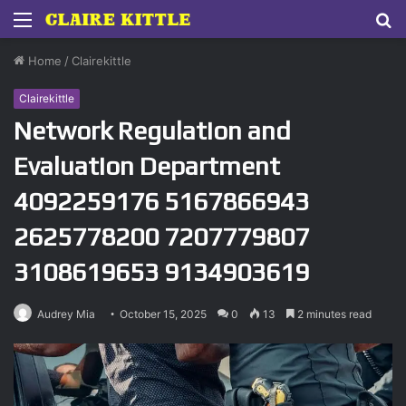
Menu
S
fo
Home
/
Clairekittle
Clairekittle
Network Regulation and
Evaluation Department
4092259176 5167866943
2625778200 7207779807
3108619653 9134903619
Audrey Mia
October 15, 2025
0
13
2 minutes read