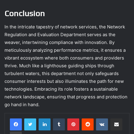
Conclusion
In the intricate tapestry of network services, the Network
Regulation and Evaluation Department serves as the
weaver, intertwining compliance with innovation. By
meticulously analyzing performance metrics, it ensures a
vibrant ecosystem where both consumers and providers
thrive. Much like a lighthouse guiding ships through
turbulent waters, this department not only safeguards
consumer interests but also illuminates the path for new
technologies. Embracing its role fosters a sustainable
network landscape, ensuring that progress and protection
go hand in hand.
LinkedIn
Tumblr
Pinterest
Reddit
VKontakte
Share via Email
Print