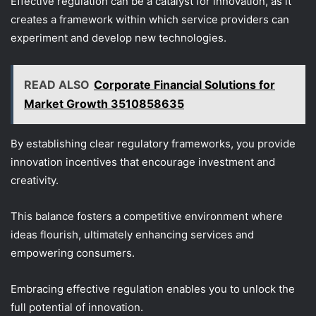
Effective regulation can be a catalyst for innovation, as it
creates a framework within which service providers can
experiment and develop new technologies.
READ ALSO
Corporate Financial Solutions for
Market Growth 3510858635
By establishing clear regulatory frameworks, you provide
innovation incentives that encourage investment and
creativity.
This balance fosters a competitive environment where
ideas flourish, ultimately enhancing services and
empowering consumers.
Embracing effective regulation enables you to unlock the
full potential of innovation.