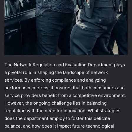
The Network Regulation and Evaluation Department plays
a pivotal role in shaping the landscape of network
services. By enforcing compliance and analyzing
performance metrics, it ensures that both consumers and
service providers benefit from a competitive environment.
However, the ongoing challenge lies in balancing
regulation with the need for innovation. What strategies
does the department employ to foster this delicate
balance, and how does it impact future technological