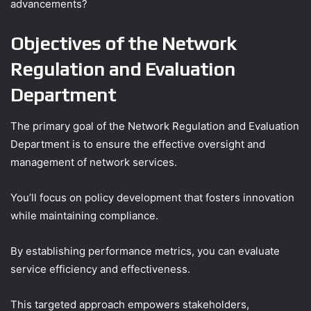
advancements?
Objectives of the Network
Regulation and Evaluation
Department
The primary goal of the Network Regulation and Evaluation
Department is to ensure the effective oversight and
management of network services.
You’ll focus on policy development that fosters innovation
while maintaining compliance.
By establishing performance metrics, you can evaluate
service efficiency and effectiveness.
This targeted approach empowers stakeholders,