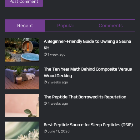
Recent
Popular
Comments
A Beginner-Friendly Guide to Owning a Sauna
Kit
1 week ago
The Ten Year Math Behind Composite Versus
Wood Decking
2 weeks ago
The Peptide That Borrowed Its Reputation
4 weeks ago
Best Peptide Source for Sleep Peptides (DSIP)
June 11, 2026