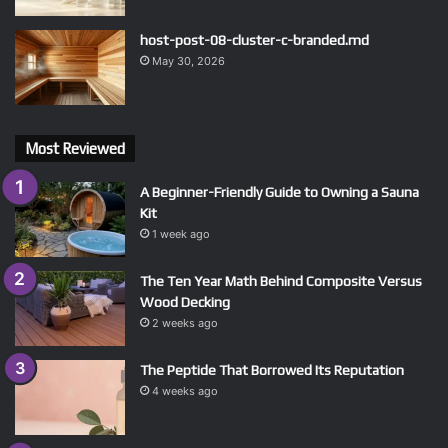
host-post-08-cluster-c-branded.md
May 30, 2026
Most Reviewed
A Beginner-Friendly Guide to Owning a Sauna
Kit
1 week ago
The Ten Year Math Behind Composite Versus
Wood Decking
2 weeks ago
The Peptide That Borrowed Its Reputation
4 weeks ago