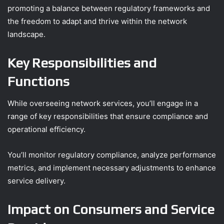
promoting a balance between regulatory frameworks and
the freedom to adapt and thrive within the network
landscape.
Key Responsibilities and
Functions
While overseeing network services, you’ll engage in a
range of key responsibilities that ensure compliance and
operational efficiency.
You’ll monitor regulatory compliance, analyze performance
metrics, and implement necessary adjustments to enhance
service delivery.
Impact on Consumers and Service