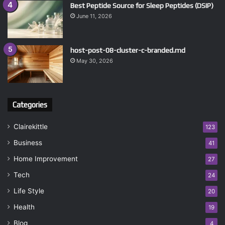
Best Peptide Source for Sleep Peptides (DSIP)
June 11, 2026
host-post-08-cluster-c-branded.md
May 30, 2026
Categories
Clairekittle
123
Business
41
Home Improvement
27
Tech
24
Life Style
20
Health
19
Blog
4