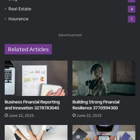
Real Estate
4
Insurance
1
Advertisement
Related Articles
Business Financial Reporting
Building Strong Financial
and Innovation 3278783040
Resilience 3770994300
June 22, 2025
June 22, 2025