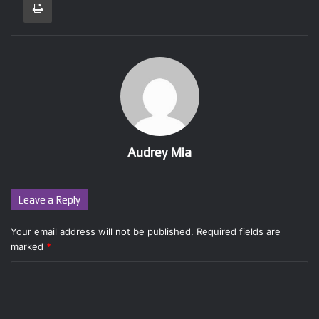
Audrey Mia
Leave a Reply
Your email address will not be published.
Required fields are
marked
*
C
o
m