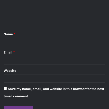
m
e
n
t
Name
*
*
Email
*
Website
Save my name, email, and website in this browser for the next
time I comment.