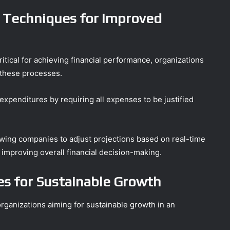
 Techniques for Improved
itical for achieving financial performance, organizations
 these processes.
penditures by requiring all expenses to be justified
allowing companies to adjust projections based on real-time
d improving overall financial decision-making.
s for Sustainable Growth
 organizations aiming for sustainable growth in an