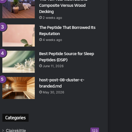
Composite Versus Wood
Decking
2 weeks ago
The Peptide That Borrowed Its
Reputation
4 weeks ago
Best Peptide Source for Sleep
Peptides (DSIP)
June 11, 2026
host-post-08-cluster-c-
branded.md
May 30, 2026
Categories
Clairekittle
123