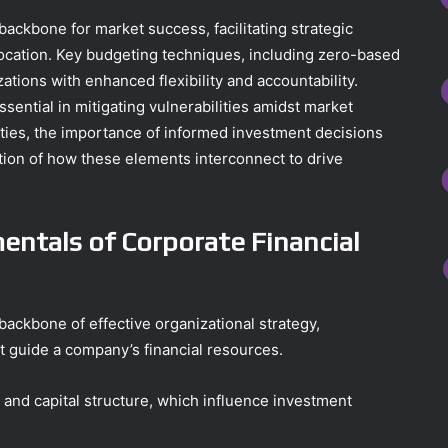
ackbone for market success, facilitating strategic
ocation. Key budgeting techniques, including zero-based
ations with enhanced flexibility and accountability.
ential in mitigating vulnerabilities amidst market
ities, the importance of informed investment decisions
tion of how these elements interconnect to drive
ntals of Corporate Financial
ackbone of effective organizational strategy,
 guide a company’s financial resources.
 and capital structure, which influence investment