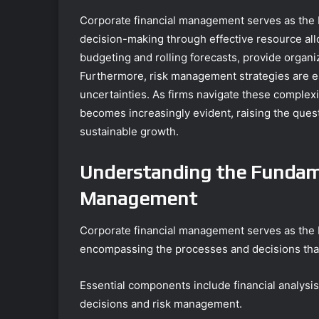
Corporate financial management serves as the b
decision-making through effective resource all
budgeting and rolling forecasts, provide organiz
Furthermore, risk management strategies are ess
uncertainties. As firms navigate these complex
becomes increasingly evident, raising the ques
sustainable growth.
Understanding the Fundame
Management
Corporate financial management serves as the b
encompassing the processes and decisions that
Essential components include financial analysis
decisions and risk management.