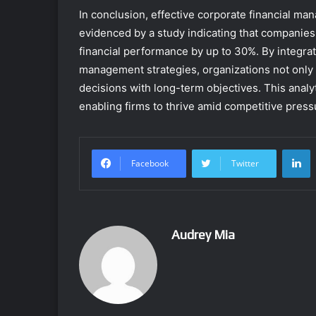
In conclusion, effective corporate financial m
evidenced by a study indicating that companie
financial performance by up to 30%. By integra
management strategies, organizations not only e
decisions with long-term objectives. This analy
enabling firms to thrive amid competitive press
L
Facebook
Twitter
Audrey Mia