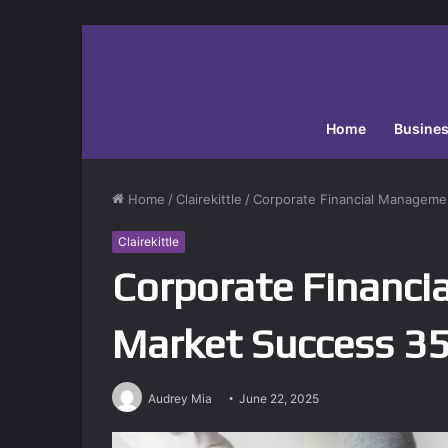
Home
Busine
Home
/
Clairekittle
/
Corporate Financial Manageme
Clairekittle
Corporate Financi
Market Success 
Audrey Mia
June 22, 2025