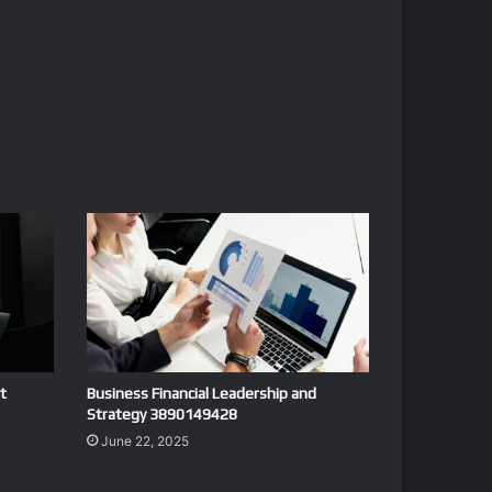
t
Business Financial Leadership and
Strategy 3890149428
June 22, 2025