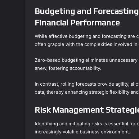
Budgeting and Forecasting
Financial Performance
While effective budgeting and forecasting are cr
often grapple with the complexities involved in
Zero-based budgeting eliminates unnecessary ex
anew, fostering accountability.
In contrast, rolling forecasts provide agility, 
data, thereby enhancing strategic flexibility an
Risk Management Strategie
Identifying and mitigating risks is essential for
increasingly volatile business environment.