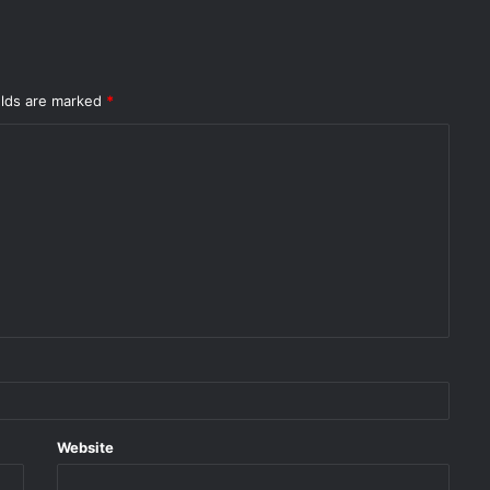
elds are marked
*
Website