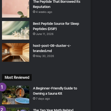
The Peptide That Borrowed Its
Reputation
4 weeks ago
Best Peptide Source for Sleep
Peptides (DSIP)
June 11, 2026
host-post-08-cluster-c-
branded.md
May 30, 2026
Most Reviewed
A Beginner-Friendly Guide to
Owning a Sauna Kit
7 days ago
The Ten Year Math Behind