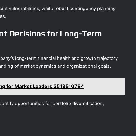
oint vulnerabilities, while robust contingency planning
es.
t Decisions for Long-Term
pany’s long-term financial health and growth trajectory,
nding of market dynamics and organizational goals.
ting for Market Leaders 3519510794
entify opportunities for portfolio diversification,