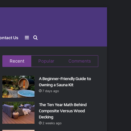
Sidebar
Search
ontact Us
for
Recent
Popular
Comments
A Beginner-Friendly Guide to
Owning a Sauna Kit
7 days ago
The Ten Year Math Behind
Composite Versus Wood
Decking
2 weeks ago