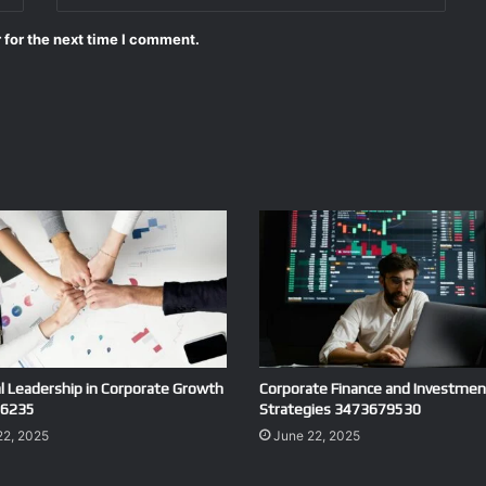
 for the next time I comment.
al Leadership in Corporate Growth
Corporate Finance and Investmen
6235
Strategies 3473679530
22, 2025
June 22, 2025