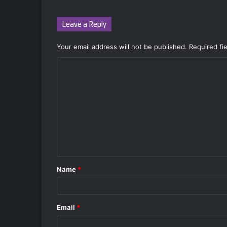
Leave a Reply
Your email address will not be published.
Required fi
C
o
m
m
e
n
t
Name
*
*
Email
*