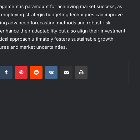
anagement is paramount for achieving market success, as
s employing strategic budgeting techniques can improve
ting advanced forecasting methods and robust risk
nhance their adaptability but also align their investment
tical approach ultimately fosters sustainable growth,
ures and market uncertainties.
inkedIn
Tumblr
Pinterest
Reddit
VKontakte
Share via Email
Print