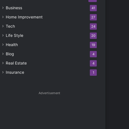
Business
41
Home Improvement
27
Tech
24
Life Style
20
Health
19
Blog
4
Real Estate
4
Insurance
1
Advertisement