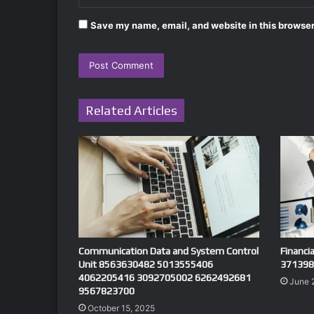
Save my name, email, and website in this browser
Related Articles
Communication Data and System Control
Financi
Unit 8563630482 5013555406
371398
4062205416 3092705002 6262492681
June 
9567823700
October 15, 2025