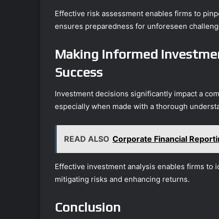
Effective risk assessment enables firms to pinp
ensures preparedness for unforeseen challeng
Making Informed Investmen
Success
Investment decisions significantly impact a com
especially when made with a thorough understa
READ ALSO
Corporate Financial Repor
Effective investment analysis enables firms to id
mitigating risks and enhancing returns.
Conclusion