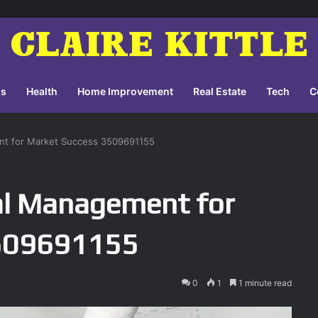
ss
Health
Home Improvement
Real Estate
Tech
C
nt for Market Success 3509691155
al Management for
3509691155
0
1
1 minute read