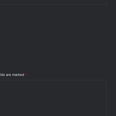
elds are marked
*