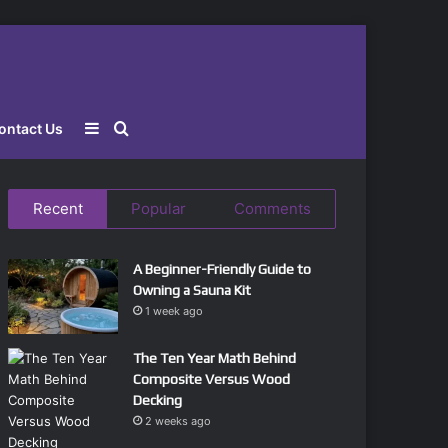
Sidebar
Search
ontact Us
for
Recent
Popular
Comments
A Beginner-Friendly Guide to
Owning a Sauna Kit
1 week ago
The Ten Year Math Behind
Composite Versus Wood
Decking
2 weeks ago