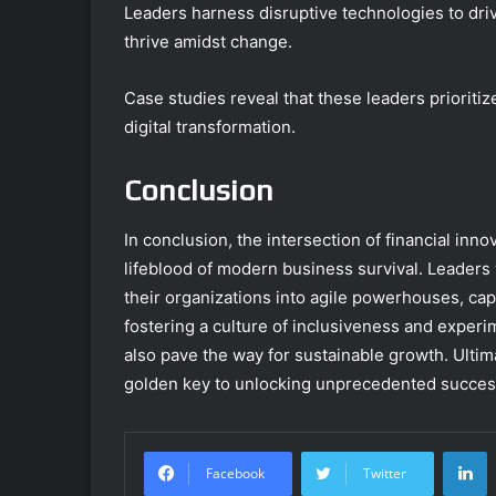
Leaders harness disruptive technologies to driv
thrive amidst change.
Case studies reveal that these leaders prioritiz
digital transformation.
Conclusion
In conclusion, the intersection of financial innov
lifeblood of modern business survival. Leaders
their organizations into agile powerhouses, capa
fostering a culture of inclusiveness and experi
also pave the way for sustainable growth. Ultimat
golden key to unlocking unprecedented succes
L
Facebook
Twitter