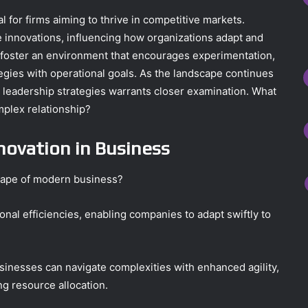
al for firms aiming to thrive in competitive markets.
se innovations, influencing how organizations adapt and
 foster an environment that encourages experimentation,
ategies with operational goals. As the landscape continues
d leadership strategies warrants closer examination. What
mplex relationship?
novation in Business
cape of modern business?
onal efficiencies, enabling companies to adapt swiftly to
sinesses can navigate complexities with enhanced agility,
ng resource allocation.