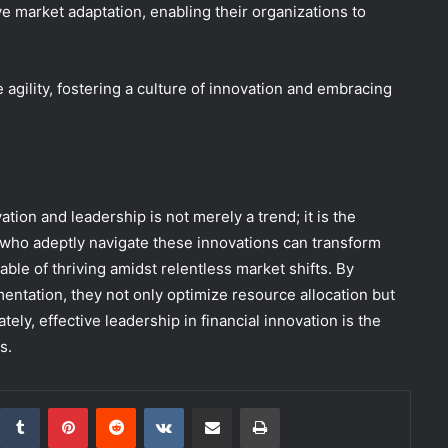
e market adaptation, enabling their organizations to
e agility, fostering a culture of innovation and embracing
ation and leadership is not merely a trend; it is the
 who adeptly navigate these innovations can transform
ble of thriving amidst relentless market shifts. By
mentation, they not only optimize resource allocation but
ely, effective leadership in financial innovation is the
s.
inkedIn
Tumblr
Pinterest
Reddit
VKontakte
Share via Email
Print