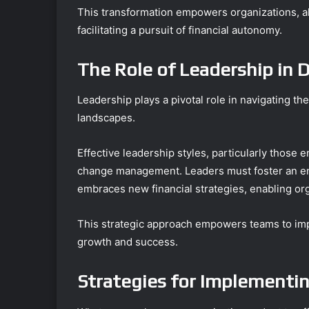
This transformation empowers organizations, a
facilitating a pursuit of financial autonomy.
The Role of Leadership in D
Leadership plays a pivotal role in navigating t
landscapes.
Effective leadership styles, particularly those 
change management. Leaders must foster an e
embraces new financial strategies, enabling org
This strategic approach empowers teams to imp
growth and success.
Strategies for Implementin