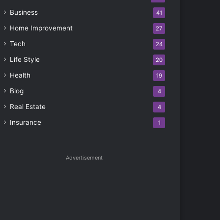
Business
41
Home Improvement
27
Tech
24
Life Style
20
Health
19
Blog
4
Real Estate
4
Insurance
1
Advertisement