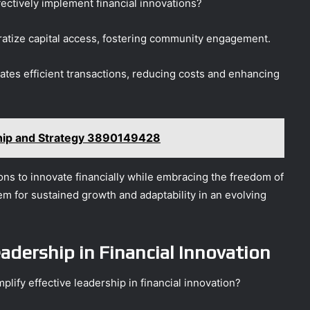
ectively implement financial innovations?
atize capital access, fostering community engagement.
litates efficient transactions, reducing costs and enhancing
ship and Strategy 3890149428
ns to innovate financially while embracing the freedom of
em for sustained growth and adaptability in an evolving
adership in Financial Innovation
lify effective leadership in financial innovation?