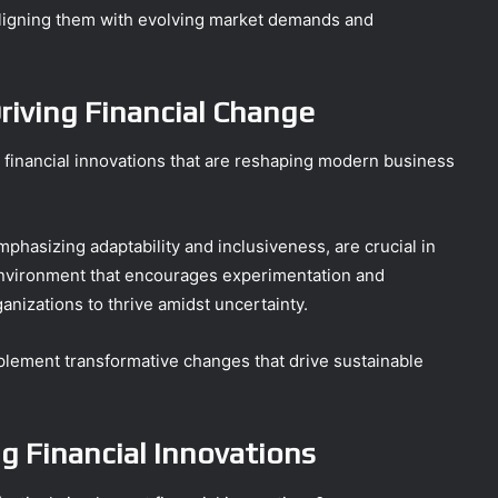
ligning them with evolving market demands and
riving Financial Change
he financial innovations that are reshaping modern business
emphasizing adaptability and inclusiveness, are crucial in
nvironment that encourages experimentation and
anizations to thrive amidst uncertainty.
lement transformative changes that drive sustainable
g Financial Innovations