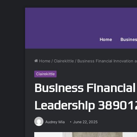
Home
Busine
Home
/
Clairekittle
/
Business Financial Innovation
Clairekittle
Business Financial
Leadership 3890
Audrey Mia
June 22, 2025