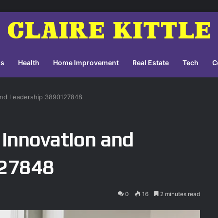
ss
Health
Home Improvement
Real Estate
Tech
C
 and Leadership 3890127848
 Innovation and
127848
0
16
2 minutes read