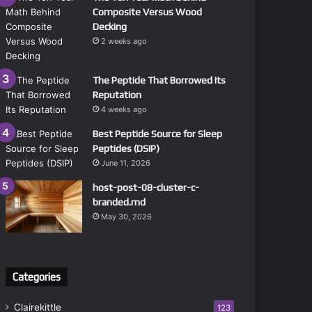
Composite Versus Wood
Decking
2 weeks ago
The Peptide That Borrowed Its
Reputation
4 weeks ago
Best Peptide Source for Sleep
Peptides (DSIP)
June 11, 2026
host-post-08-cluster-c-
branded.md
May 30, 2026
Categories
Clairekittle
123