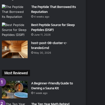
The Peptide That Borrowed Its
Reputation
4 weeks ago
Best Peptide Source for Sleep
Peptides (DSIP)
June 11, 2026
host-post-08-cluster-c-
branded.md
May 30, 2026
Most Reviewed
A Beginner-Friendly Guide to
Owning a Sauna Kit
1 week ago
The Ten Year Math Behind