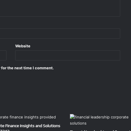
Website
 for the next time I comment.
te Finance Insights and Solutions