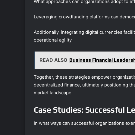
What approaches can organizations adopt to eff
Leveraging crowdfunding platforms can democr
Additionally, integrating digital currencies faci
operational agility.
READ ALSO
Business Financial Leader
Together, these strategies empower organizatio
decentralized finance, ultimately positioning th
market landscape.
Case Studies: Successful Le
In what ways can successful organizations exemp