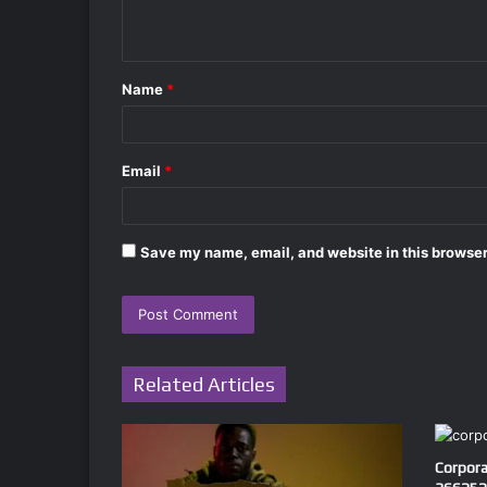
n
t
Name
*
*
Email
*
Save my name, email, and website in this browser
Related Articles
Corpora