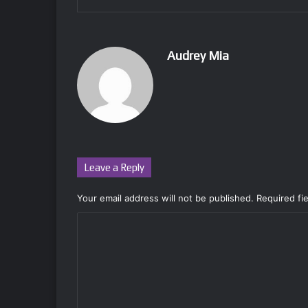
Audrey Mia
Leave a Reply
Your email address will not be published.
Required fi
C
o
m
m
e