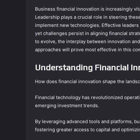
Business financial innovation is increasingly vit
Leadership plays a crucial role in steering the
implement new technologies. Effective leaders
yet challenges persist in aligning financial str
to evolve, the interplay between innovation an
approaches will prove most effective in this co
Understanding Financial In
How does financial innovation shape the lands
Financial technology has revolutionized operati
emerging investment trends.
By leveraging advanced tools and platforms, bu
fostering greater access to capital and optimizi