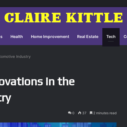
ss
Health
Home Improvement
Real Estate
Tech
C
tomotive Industry
ovations in the
ry
0
37
2 minutes read