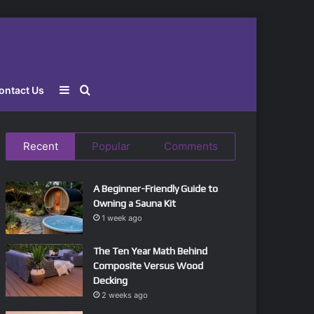
Sidebar
Search
ontact Us
for
Recent
Popular
Comments
A Beginner-Friendly Guide to
Owning a Sauna Kit
1 week ago
The Ten Year Math Behind
Composite Versus Wood
Decking
2 weeks ago