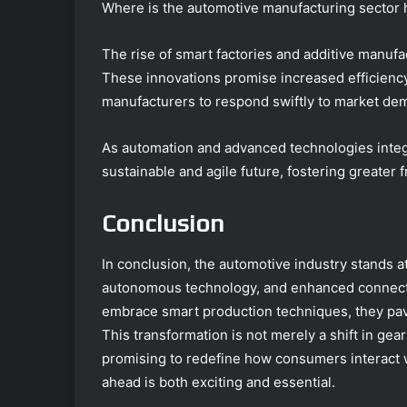
Where is the automotive manufacturing sector 
The rise of smart factories and additive manufa
These innovations promise increased efficienc
manufacturers to respond swiftly to market de
As automation and advanced technologies integ
sustainable and agile future, fostering greater
Conclusion
In conclusion, the automotive industry stands at
autonomous technology, and enhanced connectivi
embrace smart production techniques, they pave
This transformation is not merely a shift in ge
promising to redefine how consumers interact w
ahead is both exciting and essential.