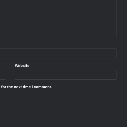
Website
 for the next time I comment.