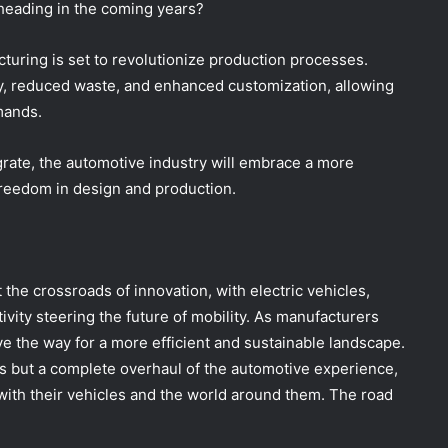
heading in the coming years?
cturing is set to revolutionize production processes.
y, reduced waste, and enhanced customization, allowing
mands.
rate, the automotive industry will embrace a more
 freedom in design and production.
 the crossroads of innovation, with electric vehicles,
ty steering the future of mobility. As manufacturers
 the way for a more efficient and sustainable landscape.
ars but a complete overhaul of the automotive experience,
ith their vehicles and the world around them. The road