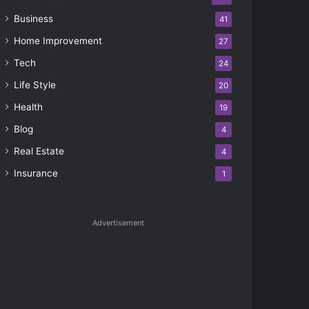
Business
41
Home Improvement
27
Tech
24
Life Style
20
Health
19
Blog
4
Real Estate
4
Insurance
1
Advertisement