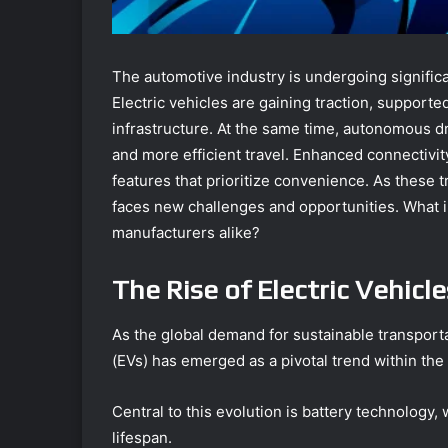
The automotive industry is undergoing significa
Electric vehicles are gaining traction, suppor
infrastructure. At the same time, autonomous d
and more efficient travel. Enhanced connectivit
features that prioritize convenience. As these 
faces new challenges and opportunities. What 
manufacturers alike?
The Rise of Electric Vehicle
As the global demand for sustainable transportat
(EVs) has emerged as a pivotal trend within the
Central to this evolution is battery technology
lifespan.