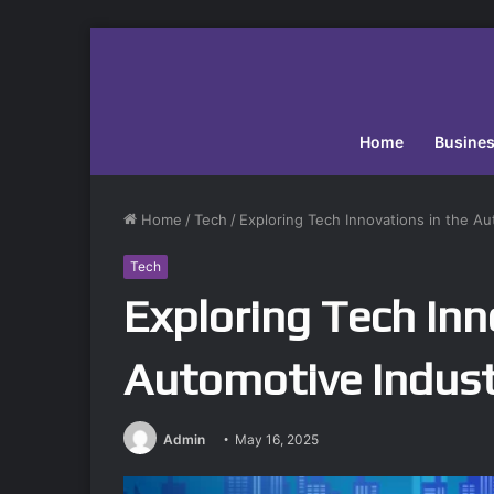
Home
Busine
Home
/
Tech
/
Exploring Tech Innovations in the Au
Tech
Exploring Tech Inn
Automotive Indust
Admin
May 16, 2025