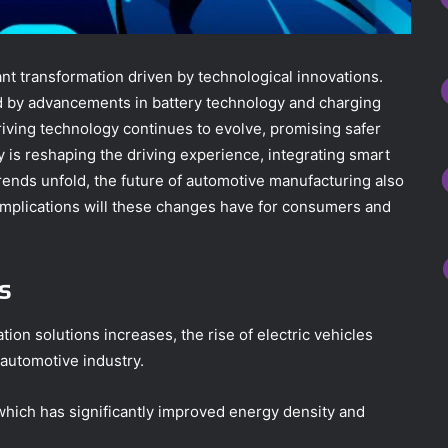
nt transformation driven by technological innovations.
ted by advancements in battery technology and charging
riving technology continues to evolve, promising safer
y is reshaping the driving experience, integrating smart
trends unfold, the future of automotive manufacturing also
implications will these changes have for consumers and
s
ion solutions increases, the rise of electric vehicles
 automotive industry.
, which has significantly improved energy density and