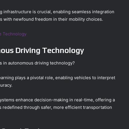
 infrastructure is crucial, enabling seamless integration
s with newfound freedom in their mobility choices.
ce Technology
us Driving Technology
ts in autonomous driving technology?
rning plays a pivotal role, enabling vehicles to interpret
uracy.
systems enhance decision-making in real-time, offering a
 redefined through safer, more efficient transportation