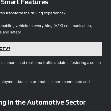
 Smart Features
es transform the driving experience?
enabling vehicle to everything (V2X) communication,
 and safety.
 CTV?
tainment, and real-time traffic updates, fostering a sense
 enjoyment but also promotes a more connected and
ng in the Automotive Sector