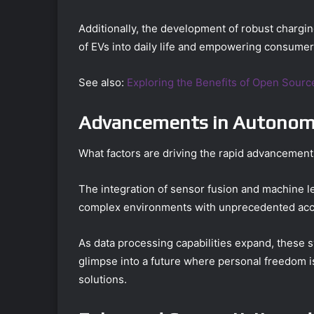
Additionally, the development of robust charging
of EVs into daily life and empowering consumer
See also:
Exploring the Benefits of Open Sour
Advancements in Autonomo
What factors are driving the rapid advancemen
The integration of sensor fusion and machine lea
complex environments with unprecedented acc
As data processing capabilities expand, these 
glimpse into a future where personal freedom is
solutions.