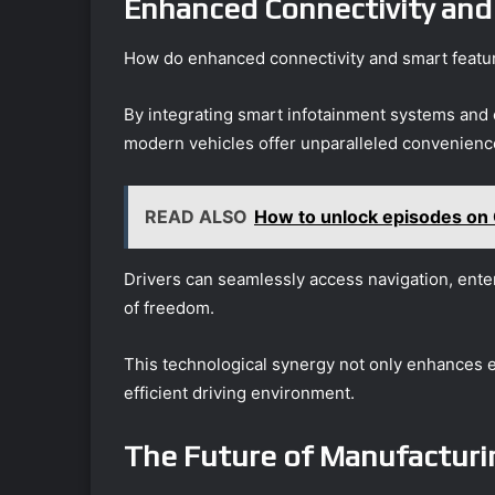
Enhanced Connectivity and
How do enhanced connectivity and smart featur
By integrating smart infotainment systems and 
modern vehicles offer unparalleled convenience
READ ALSO
How to unlock episodes on
Drivers can seamlessly access navigation, enter
of freedom.
This technological synergy not only enhances
efficient driving environment.
The Future of Manufacturi