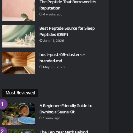
The Peptide That Borrowed Its
Reputation
4 weeks ago
Best Peptide Source for Sleep
Peptides (DSIP)
June 11, 2026
host-post-08-cluster-c-
branded.md
May 30, 2026
Most Reviewed
A Beginner-Friendly Guide to
Owning a Sauna Kit
1 week ago
The Ten Year Math Behind