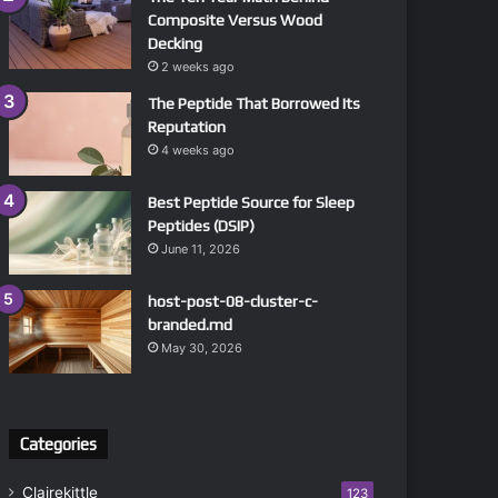
Composite Versus Wood
Decking
2 weeks ago
The Peptide That Borrowed Its
Reputation
4 weeks ago
Best Peptide Source for Sleep
Peptides (DSIP)
June 11, 2026
host-post-08-cluster-c-
branded.md
May 30, 2026
Categories
Clairekittle
123