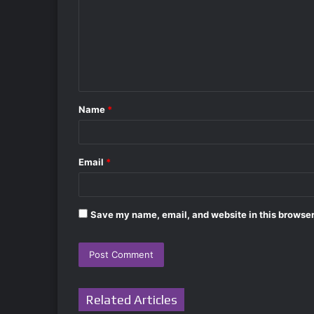
m
m
e
n
t
Name
*
*
Email
*
Save my name, email, and website in this browser
Related Articles