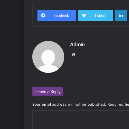
L
Facebook
Twitter
Admin
Website
Leave a Reply
Your email address will not be published.
Required fi
C
o