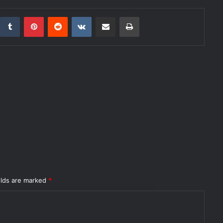
inkedIn
Tumblr
Pinterest
Reddit
VKontakte
Share via Email
Print
elds are marked
*