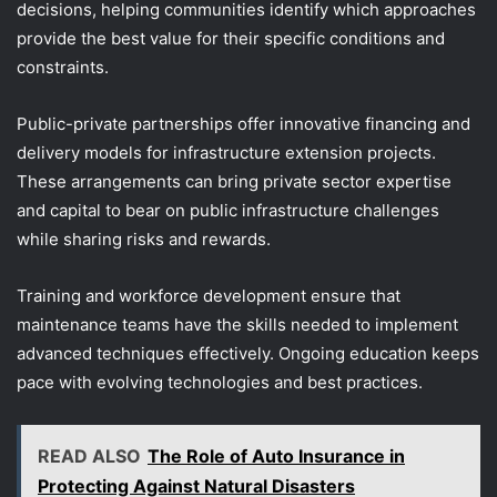
decisions, helping communities identify which approaches
provide the best value for their specific conditions and
constraints.
Public-private partnerships offer innovative financing and
delivery models for infrastructure extension projects.
These arrangements can bring private sector expertise
and capital to bear on public infrastructure challenges
while sharing risks and rewards.
Training and workforce development ensure that
maintenance teams have the skills needed to implement
advanced techniques effectively. Ongoing education keeps
pace with evolving technologies and best practices.
READ ALSO
The Role of Auto Insurance in
Protecting Against Natural Disasters