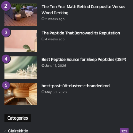
The Ten Year Math Behind Composite Versus
Wood Decking
2 weeks ago
The Peptide That Borrowed Its Reputation
4 weeks ago
Best Peptide Source for Sleep Peptides (DSIP)
June 11, 2026
host-post-08-cluster-c-branded.md
May 30, 2026
Categories
Clairekittle
123