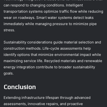
can respond to changing conditions. Intelligent
transportation systems optimize traffic flow while reducing
wear on roadways. Smart water systems detect leaks
immediately while managing pressure to minimize pipe
stress.
Sustainability considerations guide material selection and
construction methods. Life-cycle assessments help
identify options that minimize environmental impact while
maximizing service life. Recycled materials and renewable
energy integration contribute to broader sustainability
goals.
Conclusion
Extending infrastructure lifespan through advanced
assessments, innovative repairs, and proactive