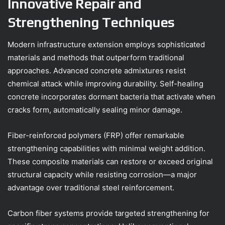
Innovative Repair and
Strengthening Techniques
Modern infrastructure extension employs sophisticated
materials and methods that outperform traditional
approaches. Advanced concrete admixtures resist
chemical attack while improving durability. Self-healing
concrete incorporates dormant bacteria that activate when
cracks form, automatically sealing minor damage.
Fiber-reinforced polymers (FRP) offer remarkable
strengthening capabilities with minimal weight addition.
These composite materials can restore or exceed original
structural capacity while resisting corrosion—a major
advantage over traditional steel reinforcement.
Carbon fiber systems provide targeted strengthening for