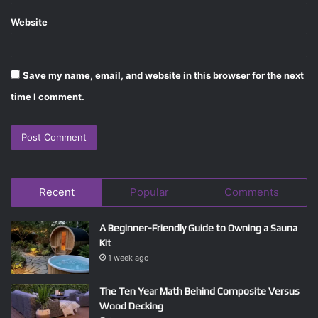
Website
Save my name, email, and website in this browser for the next
time I comment.
Recent
Popular
Comments
A Beginner-Friendly Guide to Owning a Sauna
Kit
1 week ago
The Ten Year Math Behind Composite Versus
Wood Decking