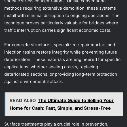
specific stress concentrations. Unlike conventional
methods requiring extensive demolition, these systems
install with minimal disruption to ongoing operations. The
technique proves particularly valuable for bridges where
traffic interruption carries significant economic costs.
For concrete structures, specialized repair mortars and
injection resins restore integrity while preventing future
deterioration. These materials are engineered for specific
applications, whether sealing cracks, replacing
deteriorated sections, or providing long-term protection
against environmental attack.
READ ALSO
The Ultimate Guide to Selling Your
Home for Cash: Fast, Simple, and Stress-Free
Surface treatments play a crucial role in prevention.