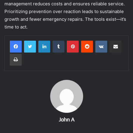
management reduces costs and ensures reliable service.
Prioritizing prevention over reaction leads to sustainable
growth and fewer emergency repairs. The tools exist—it’s
time to act.
LinkedIn
Tumblr
Pinterest
Reddit
VKontakte
Share via Email
Print
John A