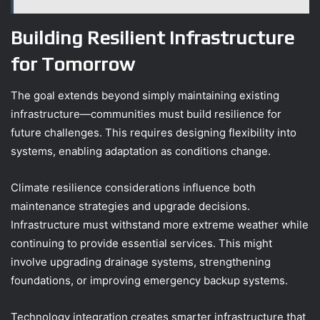
Building Resilient Infrastructure
for Tomorrow
The goal extends beyond simply maintaining existing
infrastructure—communities must build resilience for
future challenges. This requires designing flexibility into
systems, enabling adaptation as conditions change.
Climate resilience considerations influence both
maintenance strategies and upgrade decisions.
Infrastructure must withstand more extreme weather while
continuing to provide essential services. This might
involve upgrading drainage systems, strengthening
foundations, or improving emergency backup systems.
Technology integration creates smarter infrastructure that