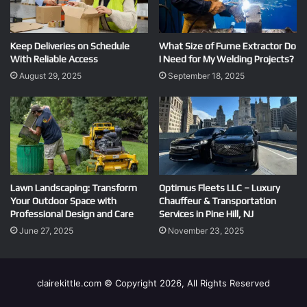
Keep Deliveries on Schedule
What Size of Fume Extractor Do
With Reliable Access
I Need for My Welding Projects?
August 29, 2025
September 18, 2025
Lawn Landscaping: Transform
Optimus Fleets LLC – Luxury
Your Outdoor Space with
Chauffeur & Transportation
Professional Design and Care
Services in Pine Hill, NJ
June 27, 2025
November 23, 2025
clairekittle.com © Copyright 2026, All Rights Reserved