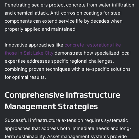
Penetrating sealers protect concrete from water infiltration
and chemical attack. Anti-corrosion coatings for steel
components can extend service life by decades when
properly applied and maintained.
Innovative approaches like
concrete restorations like
those in Salt Lake City
demonstrate how specialized local
expertise addresses specific regional challenges,
combining proven techniques with site-specific solutions
for optimal results.
Comprehensive Infrastructure
Management Strategies
Successful infrastructure extension requires systematic
approaches that address both immediate needs and long-
term sustainability. Asset management systems provide