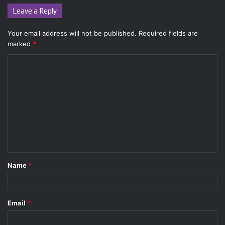
Leave a Reply
Your email address will not be published.
Required fields are
marked
*
C
o
m
m
e
n
t
Name
*
*
Email
*