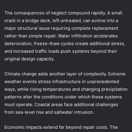
The consequences of neglect compound rapidly. A small
crack in a bridge deck, left untreated, can evolve into a
major structural issue requiring complete replacement
rather than simple repair. Water infiltration accelerates
deterioration, freeze-thaw cycles create additional stress,
and increased traffic loads push systems beyond their
original design capacity.
Climate change adds another layer of complexity. Extreme
weather events stress infrastructure in unprecedented
ways, while rising temperatures and changing precipitation
patterns alter the conditions under which these systems
must operate. Coastal areas face additional challenges
from sea-level rise and saltwater intrusion.
Economic impacts extend far beyond repair costs. The