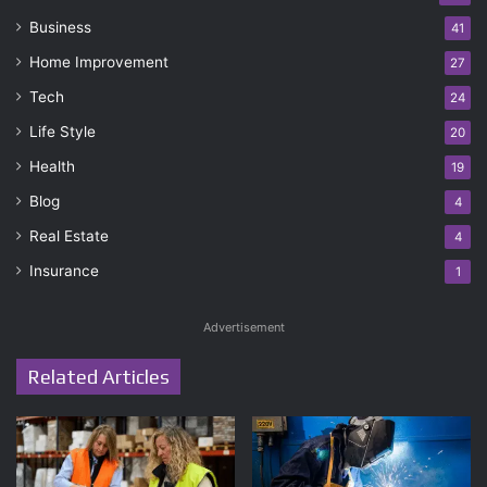
Business
41
Home Improvement
27
Tech
24
Life Style
20
Health
19
Blog
4
Real Estate
4
Insurance
1
Advertisement
Related Articles