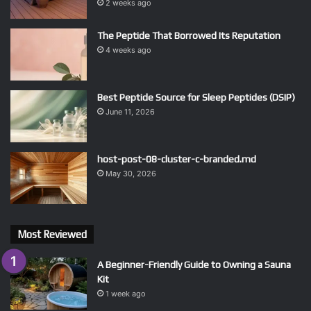
2 weeks ago
The Peptide That Borrowed Its Reputation
4 weeks ago
Best Peptide Source for Sleep Peptides (DSIP)
June 11, 2026
host-post-08-cluster-c-branded.md
May 30, 2026
Most Reviewed
A Beginner-Friendly Guide to Owning a Sauna
Kit
1 week ago