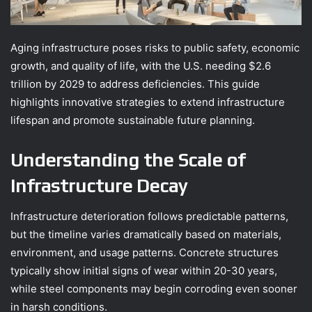
Aging infrastructure poses risks to public safety, economic
growth, and quality of life, with the U.S. needing $2.6
trillion by 2029 to address deficiencies. This guide
highlights innovative strategies to extend infrastructure
lifespan and promote sustainable future planning.
Understanding the Scale of
Infrastructure Decay
Infrastructure deterioration follows predictable patterns,
but the timeline varies dramatically based on materials,
environment, and usage patterns. Concrete structures
typically show initial signs of wear within 20-30 years,
while steel components may begin corroding even sooner
in harsh conditions.