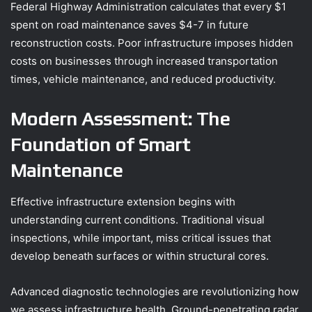
Federal Highway Administration calculates that every $1
spent on road maintenance saves $4-7 in future
reconstruction costs. Poor infrastructure imposes hidden
costs on businesses through increased transportation
times, vehicle maintenance, and reduced productivity.
Modern Assessment: The
Foundation of Smart
Maintenance
Effective infrastructure extension begins with
understanding current conditions. Traditional visual
inspections, while important, miss critical issues that
develop beneath surfaces or within structural cores.
Advanced diagnostic technologies are revolutionizing how
we assess infrastructure health. Ground-penetrating radar