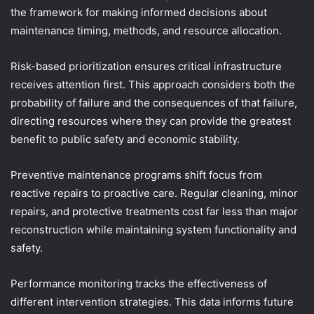
the framework for making informed decisions about
maintenance timing, methods, and resource allocation.
Risk-based prioritization ensures critical infrastructure
receives attention first. This approach considers both the
probability of failure and the consequences of that failure,
directing resources where they can provide the greatest
benefit to public safety and economic stability.
Preventive maintenance programs shift focus from
reactive repairs to proactive care. Regular cleaning, minor
repairs, and protective treatments cost far less than major
reconstruction while maintaining system functionality and
safety.
Performance monitoring tracks the effectiveness of
different intervention strategies. This data informs future