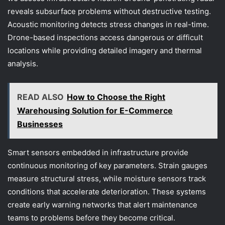
reveals subsurface problems without destructive testing.
Acoustic monitoring detects stress changes in real-time.
Drone-based inspections access dangerous or difficult
locations while providing detailed imagery and thermal
analysis.
READ ALSO
How to Choose the Right
Warehousing Solution for E-Commerce
Businesses
Smart sensors embedded in infrastructure provide
continuous monitoring of key parameters. Strain gauges
measure structural stress, while moisture sensors track
conditions that accelerate deterioration. These systems
create early warning networks that alert maintenance
teams to problems before they become critical.