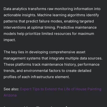
Data analytics transforms raw monitoring information into
actionable insights. Machine learning algorithms identify
patterns that predict failure modes, enabling targeted
interventions at optimal timing. Predictive maintenance
models help prioritize limited resources for maximum
impact.
The key lies in developing comprehensive asset
management systems that integrate multiple data sources.
These platforms track maintenance history, performance
trends, and environmental factors to create detailed
profiles of each infrastructure element.
See also:
Expert Tips to Extend the Life of House Painting
Arizona