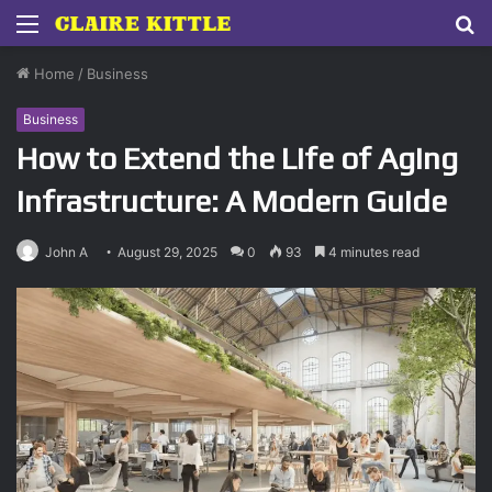
Menu
S
fo
Home
/
Business
Business
How to Extend the Life of Aging
Infrastructure: A Modern Guide
John A
August 29, 2025
0
93
4 minutes read