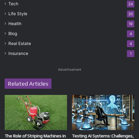
Tech
24
Life Style
20
Health
19
Blog
4
Real Estate
4
Insurance
1
Advertisement
Related Articles
The Role of Striping Machines in
Testing AI Systems: Challenges,