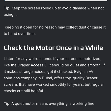
Tip
: Keep the screen rolled up to avoid damage when not
using it.
Keeping it open for no reason may collect dust or cause it
to bend over time.
Check the Motor Once in a While
Listen for any weird sounds if your screen is motorized,
like the Draper Access E. It should be quiet and smooth. If
it makes strange noises, get it checked. Evig, an AV
solutions company in Dubai, offers top-quality Draper
screens that have worked smoothly for years, but regular
checks are still helpful.
Tip:
A quiet motor means everything is working fine.