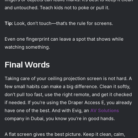
and untouched. Teach kids not to poke or pull it.
Tip:
Look, don’t touch—that’s the rule for screens.
Even one fingerprint can leave a spot that shows while
watching something.
Final Words
Taking care of your ceiling projection screen is not hard. A
few small habits can make a big difference. Clean it softly,
don’t pull too fast, use the right remote, and get it checked
if needed. If you’re using the Draper Access E, you already
have one of the best. And with Evig, an
AV Solutions
company in Dubai, you know you’re in good hands.
A flat screen gives the best picture. Keep it clean, calm,