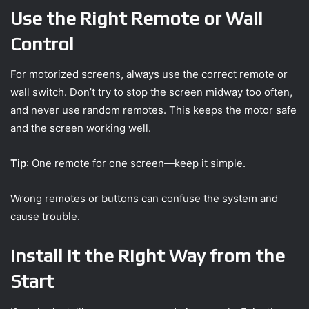
Use the Right Remote or Wall
Control
For motorized screens, always use the correct remote or
wall switch. Don’t try to stop the screen midway too often,
and never use random remotes. This keeps the motor safe
and the screen working well.
Tip
: One remote for one screen—keep it simple.
Wrong remotes or buttons can confuse the system and
cause trouble.
Install It the Right Way from the
Start