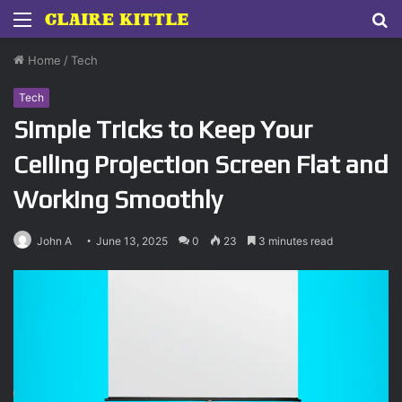
Menu
S
fo
Home
/
Tech
Tech
Simple Tricks to Keep Your
Ceiling Projection Screen Flat and
Working Smoothly
John A
June 13, 2025
0
23
3 minutes read