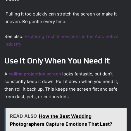
Pulling it too quickly can stretch the screen or make it
uneven. Be gentle every time.
See also:
Exploring Tech Innovations in the Automotive
Industry
Use It Only When You Need It
A
ceiling projection screen
looks fantastic, but don’t
constantly keep it down. Pull it down when you need it,
then roll it back up. This keeps the screen flat and safe
from dust, pets, or curious kids.
READ ALSO
How the Best Wedding
Photographers Capture Emotions That Last?