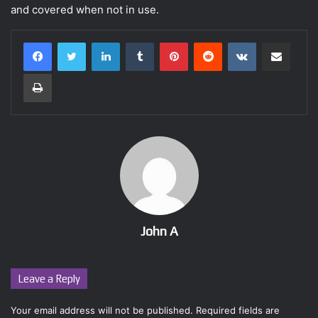
and covered when not in use.
LinkedIn
Tumblr
Pinterest
Reddit
VKontakte
Share via Email
Print
John A
Leave a Reply
Your email address will not be published.
Required fields are