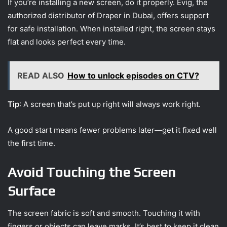
If you’re installing a new screen, do it properly. Evig, the
authorized distributor of Draper in Dubai, offers support
for safe installation. When installed right, the screen stays
flat and looks perfect every time.
READ ALSO
How to unlock episodes on CTV?
Tip
: A screen that’s put up right will always work right.
A good start means fewer problems later—get it fixed well
the first time.
Avoid Touching the Screen
Surface
The screen fabric is soft and smooth. Touching it with
fingers or objects can leave marks. It’s best to keep it clean