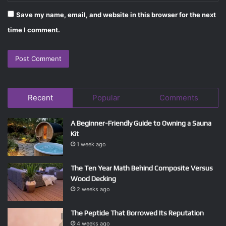
Save my name, email, and website in this browser for the next
time I comment.
Recent
Popular
Comments
A Beginner-Friendly Guide to Owning a Sauna
Kit
1 week ago
The Ten Year Math Behind Composite Versus
Wood Decking
2 weeks ago
The Peptide That Borrowed Its Reputation
4 weeks ago