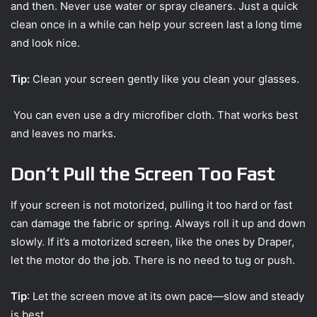
and then. Never use water or spray cleaners. Just a quick
clean once in a while can help your screen last a long time
and look nice.
Tip:
Clean your screen gently like you clean your glasses.
You can even use a dry microfiber cloth. That works best
and leaves no marks.
Don’t Pull the Screen Too Fast
If your screen is not motorized, pulling it too hard or fast
can damage the fabric or spring. Always roll it up and down
slowly. If it’s a motorized screen, like the ones by Draper,
let the motor do the job. There is no need to tug or push.
Tip
: Let the screen move at its own pace—slow and steady
is best.