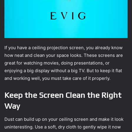
If you have a ceiling projection screen, you already know
how neat and clean your space looks. These screens are
great for watching movies, doing presentations, or
enjoying a big display without a big TV. But to keep it flat
and working well, you must take care of it properly.
Keep the Screen Clean the Right
Way
Dust can build up on your ceiling screen and make it look
uninteresting. Use a soft, dry cloth to gently wipe it now