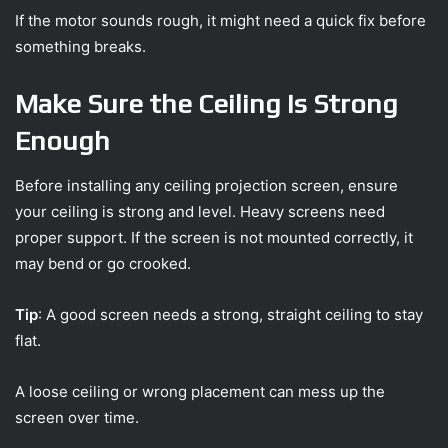
If the motor sounds rough, it might need a quick fix before
something breaks.
Make Sure the Ceiling Is Strong
Enough
Before installing any ceiling projection screen, ensure
your ceiling is strong and level. Heavy screens need
proper support. If the screen is not mounted correctly, it
may bend or go crooked.
Tip
: A good screen needs a strong, straight ceiling to stay
flat.
A loose ceiling or wrong placement can mess up the
screen over time.