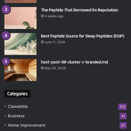
The Peptide That Borrowed Its Reputation
4 weeks ago
Best Peptide Source for Sleep Peptides (DSIP)
June 11, 2026
host-post-08-cluster-c-branded.md
May 30, 2026
Categories
Clairekittle
123
Business
41
Home Improvement
27