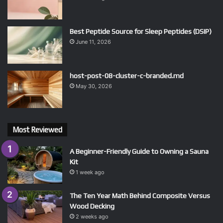
Best Peptide Source for Sleep Peptides (DSIP)
June 11, 2026
host-post-08-cluster-c-branded.md
May 30, 2026
Most Reviewed
A Beginner-Friendly Guide to Owning a Sauna
Kit
1 week ago
The Ten Year Math Behind Composite Versus
Wood Decking
2 weeks ago