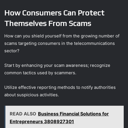
How Consumers Can Protect
Themselves From Scams
How can you shield yourself from the growing number of
scams targeting consumers in the telecommunications
sector?
Start by enhancing your scam awareness; recognize
common tactics used by scammers.
Utilize effective reporting methods to notify authorities
about suspicious activities.
READ ALSO
Business Financial Solutions for
Entrepreneurs 3808927301