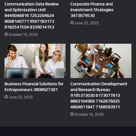
Communication Data Review
Corporate Finance and
and Optimization Unit
Investment Strategies
8449046816 7252204624
3473679530
8668140771 9567183173
June 22, 2025
8182541504 8339014153
October 15, 2025
Business Financial Solutions for
Communication Development
Entrepreneurs 3808927301
and Research Bureau
9195373030 6173077813
June 22, 2025
8883104966 7162676025
4804811847 7168583911
October 15, 2025