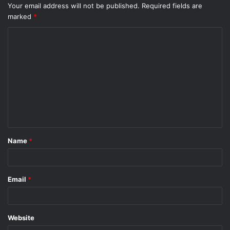
Your email address will not be published.
Required fields are
marked
*
C
o
m
m
e
n
t
Name
*
*
Email
*
Website