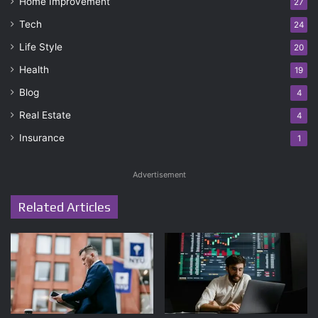
Home Improvement
27
Tech
24
Life Style
20
Health
19
Blog
4
Real Estate
4
Insurance
1
Advertisement
Related Articles