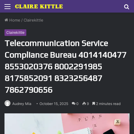
Menu
S
fo
Home
/
Clairekittle
Clairekittle
Telecommunication Service
Compliance Bureau 4014140477
8553020376 8002291985
8175852091 8323256487
7862790656
Audrey Mia
October 15, 2025
0
9
2 minutes read