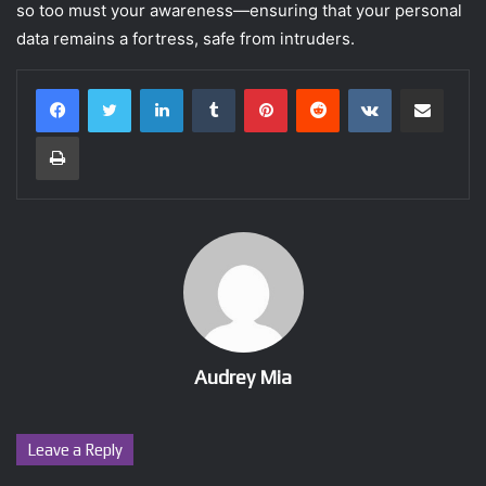
so too must your awareness—ensuring that your personal
data remains a fortress, safe from intruders.
LinkedIn
Tumblr
Pinterest
Reddit
VKontakte
Share via Email
Print
Audrey Mia
Leave a Reply