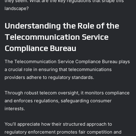
they seem. What are the key regulations that shape this
landscape?
Understanding the Role of the
Telecommunication Service
Compliance Bureau
The Telecommunication Service Compliance Bureau plays
a crucial role in ensuring that telecommunications
providers adhere to regulatory standards.
Through robust telecom oversight, it monitors compliance
and enforces regulations, safeguarding consumer
interests.
You’ll appreciate how their structured approach to
regulatory enforcement promotes fair competition and