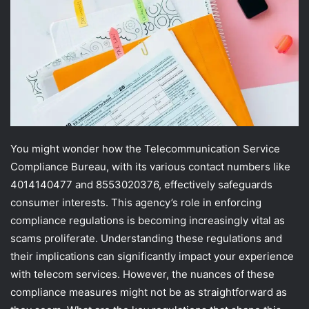
You might wonder how the Telecommunication Service
Compliance Bureau, with its various contact numbers like
4014140477 and 8553020376, effectively safeguards
consumer interests. This agency’s role in enforcing
compliance regulations is becoming increasingly vital as
scams proliferate. Understanding these regulations and
their implications can significantly impact your experience
with telecom services. However, the nuances of these
compliance measures might not be as straightforward as