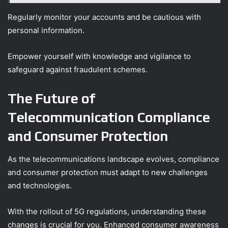
Regularly monitor your accounts and be cautious with
personal information.
Empower yourself with knowledge and vigilance to
safeguard against fraudulent schemes.
The Future of
Telecommunication Compliance
and Consumer Protection
As the telecommunications landscape evolves, compliance
and consumer protection must adapt to new challenges
and technologies.
With the rollout of 5G regulations, understanding these
changes is crucial for you. Enhanced consumer awareness