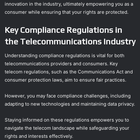
innovation in the industry, ultimately empowering you as a
consumer while ensuring that your rights are protected.
Key Compliance Regulations in
the Telecommunications Industry
Understanding compliance regulations is vital for both
telecommunications providers and consumers. Key
telecom regulations, such as the Communications Act and
consumer protection laws, aim to ensure fair practices.
However, you may face compliance challenges, including
adapting to new technologies and maintaining data privacy.
Staying informed on these regulations empowers you to
navigate the telecom landscape while safeguarding your
rights and interests effectively.