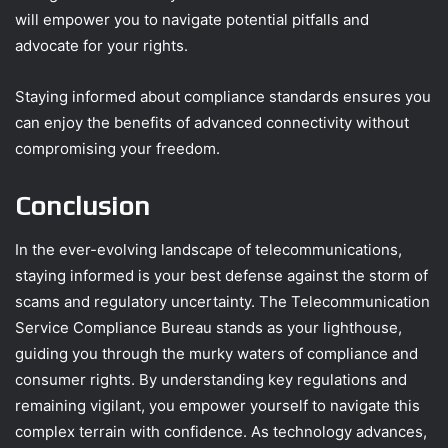
will empower you to navigate potential pitfalls and
advocate for your rights.
Staying informed about compliance standards ensures you
can enjoy the benefits of advanced connectivity without
compromising your freedom.
Conclusion
In the ever-evolving landscape of telecommunications,
staying informed is your best defense against the storm of
scams and regulatory uncertainty. The Telecommunication
Service Compliance Bureau stands as your lighthouse,
guiding you through the murky waters of compliance and
consumer rights. By understanding key regulations and
remaining vigilant, you empower yourself to navigate this
complex terrain with confidence. As technology advances,