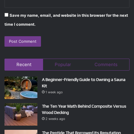
Save my name, email, and website in this browser for the next
time I comment.
Recent
Popular
Comments
A Beginner-Friendly Guide to Owning a Sauna
Kit
1 week ago
The Ten Year Math Behind Composite Versus
Wood Decking
2 weeks ago
The Peptide That Borrowed Its Reputation