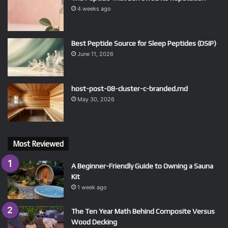
4 weeks ago
Best Peptide Source for Sleep Peptides (DSIP)
June 11, 2026
host-post-08-cluster-c-branded.md
May 30, 2026
Most Reviewed
A Beginner-Friendly Guide to Owning a Sauna
Kit
1 week ago
The Ten Year Math Behind Composite Versus
Wood Decking