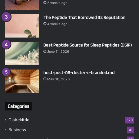
2 weeks ago
The Peptide That Borrowed Its Reputation
4 weeks ago
Best Peptide Source for Sleep Peptides (DSIP)
June 11, 2026
host-post-08-cluster-c-branded.md
May 30, 2026
Categories
Clairekittle
123
Business
41