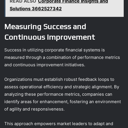
READ ALSO
Corporate Finance Insights and
Solutions 3662527342
Measuring Success and
Continuous Improvement
Success in utilizing corporate financial systems is
measured through a combination of performance metrics
and continuous improvement initiatives.
Organizations must establish robust feedback loops to
assess operational efficiency and strategic alignment. By
analyzing these performance metrics, companies can
identify areas for enhancement, fostering an environment
of agility and responsiveness.
This approach empowers market leaders to adapt and