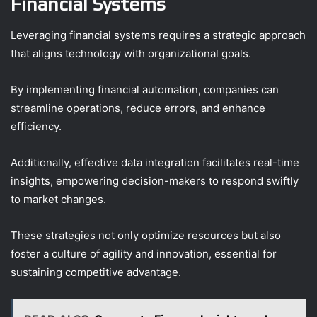
Financial Systems
Leveraging financial systems requires a strategic approach
that aligns technology with organizational goals.
By implementing financial automation, companies can
streamline operations, reduce errors, and enhance
efficiency.
Additionally, effective data integration facilitates real-time
insights, empowering decision-makers to respond swiftly
to market changes.
These strategies not only optimize resources but also
foster a culture of agility and innovation, essential for
sustaining competitive advantage.