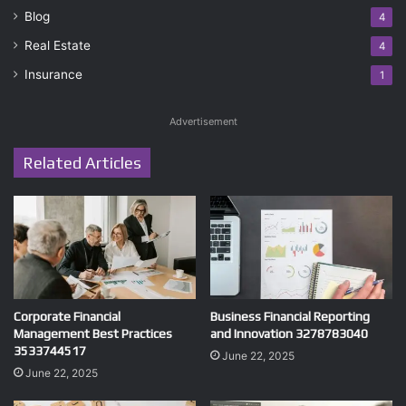
Blog
4
Real Estate
4
Insurance
1
Advertisement
Related Articles
Corporate Financial
Business Financial Reporting
Management Best Practices
and Innovation 3278783040
3533744517
June 22, 2025
June 22, 2025