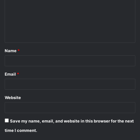
m
m
e
n
t
Name
*
*
Email
*
Website
Save my name, email, and website in this browser for the next
time I comment.