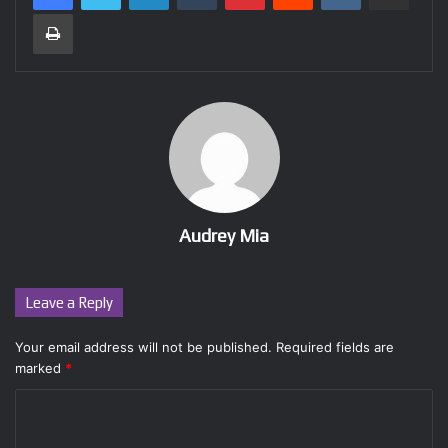
Print
Audrey Mia
Leave a Reply
Your email address will not be published.
Required fields are
marked
*
C
o