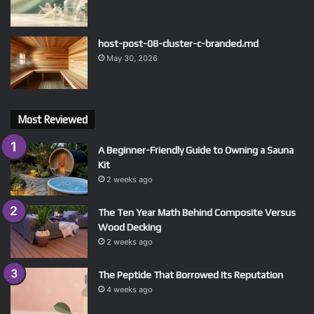
host-post-08-cluster-c-branded.md
May 30, 2026
Most Reviewed
A Beginner-Friendly Guide to Owning a Sauna
Kit
2 weeks ago
The Ten Year Math Behind Composite Versus
Wood Decking
2 weeks ago
The Peptide That Borrowed Its Reputation
4 weeks ago