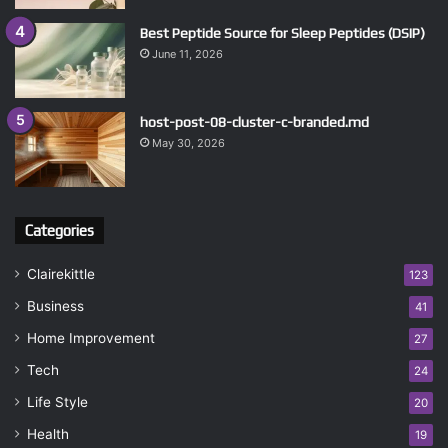
Best Peptide Source for Sleep Peptides (DSIP)
June 11, 2026
host-post-08-cluster-c-branded.md
May 30, 2026
Categories
Clairekittle
123
Business
41
Home Improvement
27
Tech
24
Life Style
20
Health
19