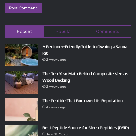
Recent
Popular
Comments
A Beginner-Friendly Guide to Owning a Sauna
Kit
2 weeks ago
The Ten Year Math Behind Composite Versus
Wood Decking
2 weeks ago
The Peptide That Borrowed Its Reputation
4 weeks ago
Best Peptide Source for Sleep Peptides (DSIP)
June 11, 2026