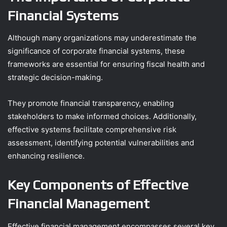
Financial Systems
Although many organizations may underestimate the
significance of corporate financial systems, these
frameworks are essential for ensuring fiscal health and
strategic decision-making.
They promote financial transparency, enabling
stakeholders to make informed choices. Additionally,
effective systems facilitate comprehensive risk
assessment, identifying potential vulnerabilities and
enhancing resilience.
Key Components of Effective
Financial Management
Effective financial management encompasses several key