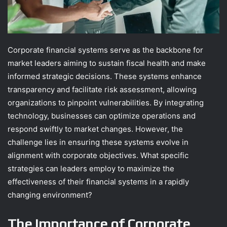
Corporate financial systems serve as the backbone for
market leaders aiming to sustain fiscal health and make
informed strategic decisions. These systems enhance
transparency and facilitate risk assessment, allowing
organizations to pinpoint vulnerabilities. By integrating
technology, businesses can optimize operations and
respond swiftly to market changes. However, the
challenge lies in ensuring these systems evolve in
alignment with corporate objectives. What specific
strategies can leaders employ to maximize the
effectiveness of their financial systems in a rapidly
changing environment?
The Importance of Corporate