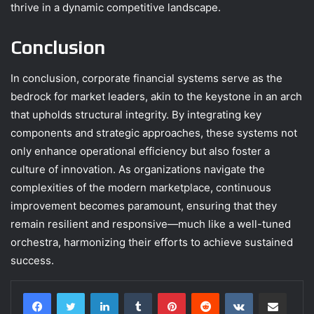
thrive in a dynamic competitive landscape.
Conclusion
In conclusion, corporate financial systems serve as the
bedrock for market leaders, akin to the keystone in an arch
that upholds structural integrity. By integrating key
components and strategic approaches, these systems not
only enhance operational efficiency but also foster a
culture of innovation. As organizations navigate the
complexities of the modern marketplace, continuous
improvement becomes paramount, ensuring that they
remain resilient and responsive—much like a well-tuned
orchestra, harmonizing their efforts to achieve sustained
success.
LinkedIn
Tumblr
Pinterest
Reddit
VKontakte
Share via Email