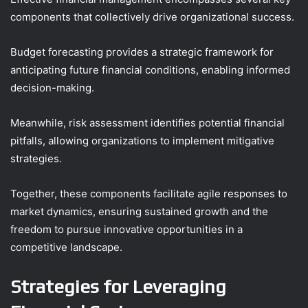
components that collectively drive organizational success.
Budget forecasting provides a strategic framework for
anticipating future financial conditions, enabling informed
decision-making.
Meanwhile, risk assessment identifies potential financial
pitfalls, allowing organizations to implement mitigative
strategies.
Together, these components facilitate agile responses to
market dynamics, ensuring sustained growth and the
freedom to pursue innovative opportunities in a
competitive landscape.
Strategies for Leveraging