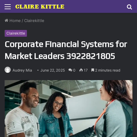
Menu
S
fo
Home
/
Clairekittle
Clairekittle
Corporate Financial Systems for
Market Leaders 3922821805
Audrey Mia
June 22, 2025
0
17
2 minutes read