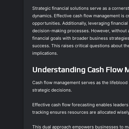
Strategic financial solutions serve as a corner
dynamics. Effective cash flow management is cru
opportunities. Additionally, leveraging financi
decision-making processes. However, without 
financial goals with broader business strategie
success. This raises critical questions about th
implications.
Understanding Cash Flow
Cash flow management serves as the lifeblood of
strategic decisions.
Effective cash flow forecasting enables leaders
tracking ensures resources are allocated wisely
This dual approach empowers businesses to main