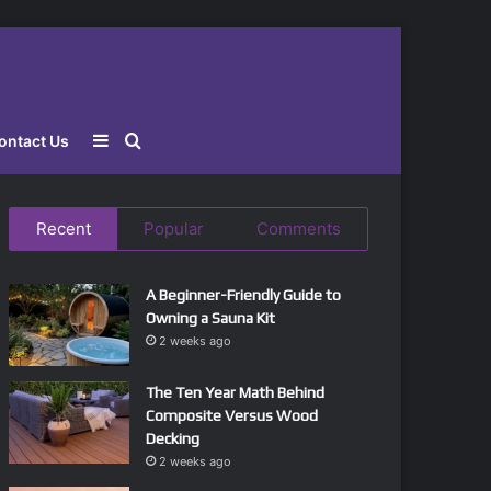
Sidebar
Search
ontact Us
for
Recent
Popular
Comments
A Beginner-Friendly Guide to
Owning a Sauna Kit
2 weeks ago
The Ten Year Math Behind
Composite Versus Wood
Decking
2 weeks ago