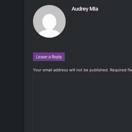
Audrey Mia
Leave a Reply
Your email address will not be published.
Required fi
C
o
m
m
e
n