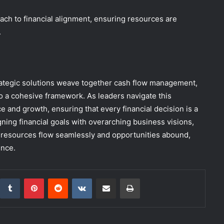
oach to financial alignment, ensuring resources are
.
strategic solutions weave together cash flow management,
to a cohesive framework. As leaders navigate this
e and growth, ensuring that every financial decision is a
ning financial goals with overarching business visions,
re resources flow seamlessly and opportunities abound,
ence.
inkedIn
Tumblr
Pinterest
Reddit
VKontakte
Share via Email
Print