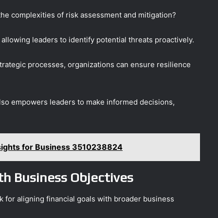
the complexities of risk assessment and mitigation?
allowing leaders to identify potential threats proactively.
strategic processes, organizations can ensure resilience
also empowers leaders to make informed decisions,
nsights for Business 3510238824
ith Business Objectives
 for aligning financial goals with broader business