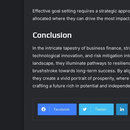
Effective goal setting requires a strategic appr
allocated where they can drive the most impact
Conclusion
In the intricate tapestry of business finance, 
technological innovation, and risk mitigation in
landscape, they illuminate pathways to resilienc
brushstroke towards long-term success. By alig
they create a vivid portrait of prosperity, whe
crafting a future rich in potential and independ
L
Facebook
Twitter