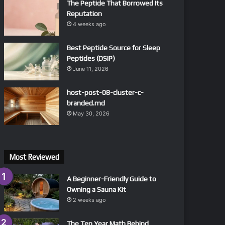
The Peptide That Borrowed Its
Reputation
4 weeks ago
Best Peptide Source for Sleep
Peptides (DSIP)
June 11, 2026
host-post-08-cluster-c-
branded.md
May 30, 2026
Most Reviewed
A Beginner-Friendly Guide to
Owning a Sauna Kit
2 weeks ago
The Ten Year Math Behind