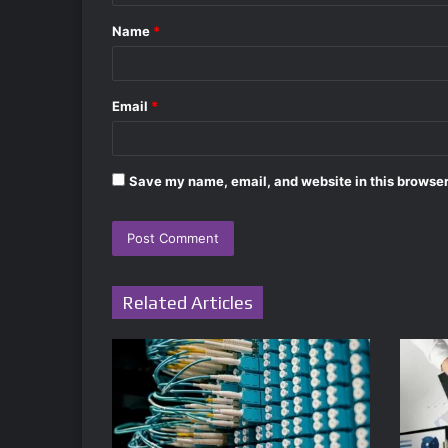
t
Name
*
*
Email
*
Save my name, email, and website in this browser
Related Articles