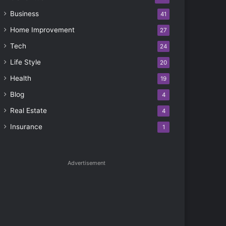
Business
41
Home Improvement
27
Tech
24
Life Style
20
Health
19
Blog
4
Real Estate
4
Insurance
1
Advertisement