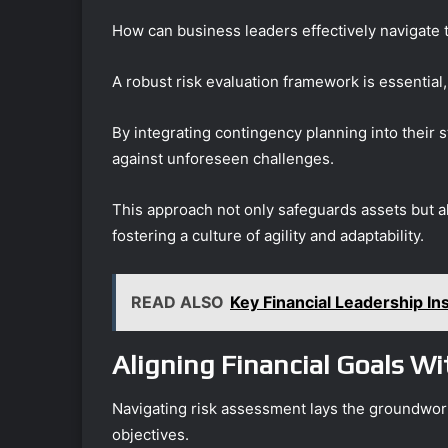
How can business leaders effectively navigate 
A robust risk evaluation framework is essential, 
By integrating contingency planning into their 
against unforeseen challenges.
This approach not only safeguards assets but 
fostering a culture of agility and adaptability.
READ ALSO
Key Financial Leadership I
Aligning Financial Goals W
Navigating risk assessment lays the groundwork
objectives.