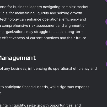
stone for business leaders navigating complex market
cial for maintaining liquidity and seizing growth
al technology can enhance operational efficiency and
a comprehensive risk assessment and alignment of
s, organizations may struggle to sustain long-term
e effectiveness of current practices and their future
 Management
 any business, influencing its operational efficiency and
 to anticipate financial needs, while rigorous expense
.
tain liquidity, seize growth opportunities, and