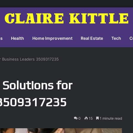
ss
Health
Home Improvement
Real Estate
Tech
C
for Business Leaders 3509317235
 Solutions for
 3509317235
0
15
1 minute read