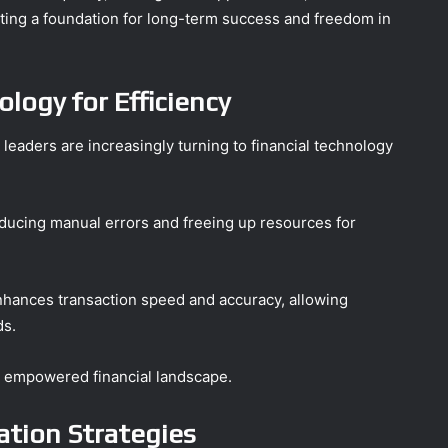
ating a foundation for long-term success and freedom in
logy for Efficiency
s leaders are increasingly turning to financial technology
ducing manual errors and freeing up resources for
enhances transaction speed and accuracy, allowing
ds.
nd empowered financial landscape.
ation Strategies