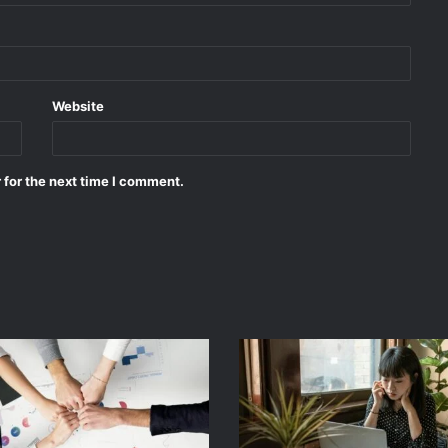
Website
 for the next time I comment.