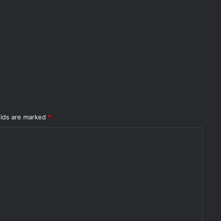
elds are marked
*