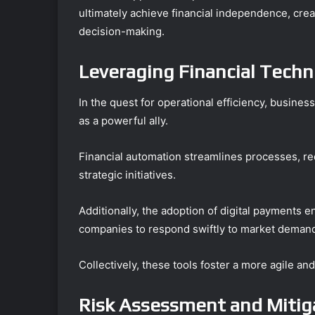
ultimately achieve financial independence, cre
decision-making.
Leveraging Financial Techno
In the quest for operational efficiency, busines
as a powerful ally.
Financial automation streamlines processes, re
strategic initiatives.
Additionally, the adoption of digital payments 
companies to respond swiftly to market deman
Collectively, these tools foster a more agile a
Risk Assessment and Mitig