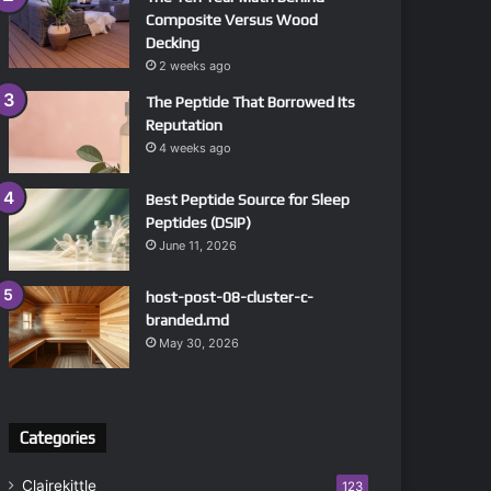
Composite Versus Wood
Decking
2 weeks ago
The Peptide That Borrowed Its
Reputation
4 weeks ago
Best Peptide Source for Sleep
Peptides (DSIP)
June 11, 2026
host-post-08-cluster-c-
branded.md
May 30, 2026
Categories
Clairekittle
123