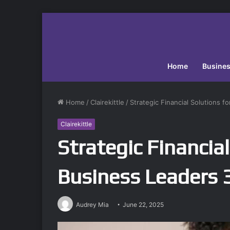
Home
Busine
Home
/
Clairekittle
/
Strategic Financial Solutions 
Clairekittle
Strategic Financial
Business Leaders
Audrey Mia
June 22, 2025