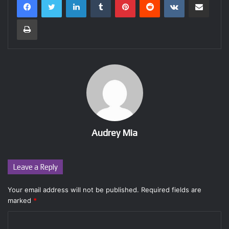
Print
Audrey Mia
Leave a Reply
Your email address will not be published.
Required fields are
marked
*
C