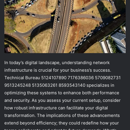
In today’s digital landscape, understanding network
infrastructure is crucial for your business’s success.
Technical Bureau 5124107890 7176386036 5709082731
9513245248 5135063261 8593543140 specializes in
optimizing these systems to enhance both performance
and security. As you assess your current setup, consider
how robust infrastructure can facilitate your digital
transformation. The implications of these advancements
extend beyond efficiency; they could redefine how your