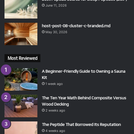
June 11, 2026
host-post-08-cluster-c-branded.md
May 30, 2026
Most Reviewed
A Beginner-Friendly Guide to Owning a Sauna
Kit
1 week ago
The Ten Year Math Behind Composite Versus
Wood Decking
2 weeks ago
The Peptide That Borrowed Its Reputation
4 weeks ago