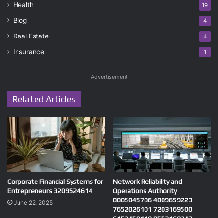
Health
19
Blog
4
Real Estate
4
Insurance
1
Advertisement
Related Articles
Corporate Financial Systems for
Network Reliability and
Entrepreneurs 3209524614
Operations Authority
8005045706 4809659223
June 22, 2025
7652026101 7203169500