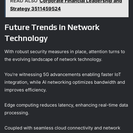
READ ALSO
Corporate Financial Leadership and
Strategy 3511459524
Future Trends in Network
Technology
With robust security measures in place, attention turns to
the evolving landscape of network technology.
You’re witnessing 5G advancements enabling faster IoT
integration, while AI networking optimizes bandwidth and
improves efficiency.
Edge computing reduces latency, enhancing real-time data
processing.
Coupled with seamless cloud connectivity and network