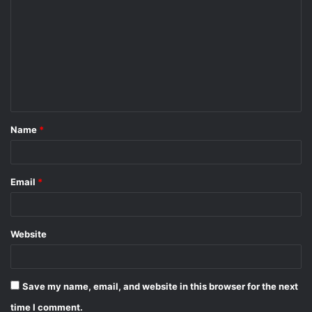
o
m
m
e
n
t
Name
*
*
Email
*
Website
Save my name, email, and website in this browser for the next
time I comment.