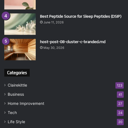
Best Peptide Source for Sleep Peptides (DSIP)
June 11, 2026
host-post-08-cluster-c-branded.md
May 30, 2026
Categories
Clairekittle
123
Business
41
Home Improvement
27
Tech
24
Life Style
20