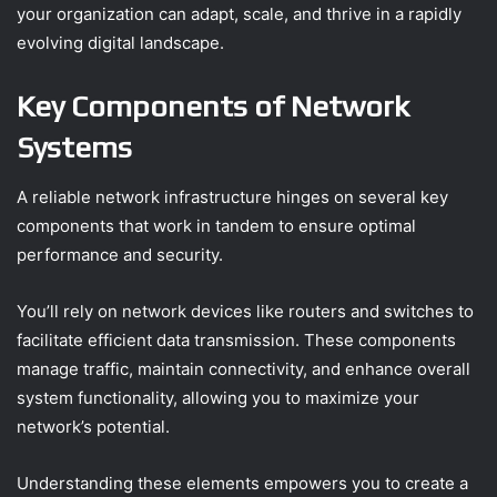
your organization can adapt, scale, and thrive in a rapidly
evolving digital landscape.
Key Components of Network
Systems
A reliable network infrastructure hinges on several key
components that work in tandem to ensure optimal
performance and security.
You’ll rely on network devices like routers and switches to
facilitate efficient data transmission. These components
manage traffic, maintain connectivity, and enhance overall
system functionality, allowing you to maximize your
network’s potential.
Understanding these elements empowers you to create a