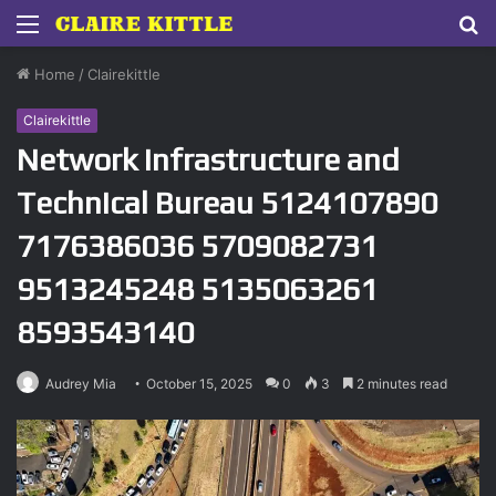
Menu
S
fo
Home
/
Clairekittle
Clairekittle
Network Infrastructure and
Technical Bureau 5124107890
7176386036 5709082731
9513245248 5135063261
8593543140
Audrey Mia
October 15, 2025
0
3
2 minutes read