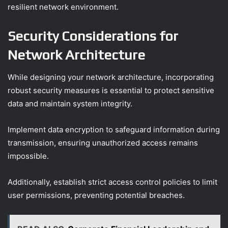
resilient network environment.
Security Considerations for
Network Architecture
While designing your network architecture, incorporating
robust security measures is essential to protect sensitive
data and maintain system integrity.
Implement data encryption to safeguard information during
transmission, ensuring unauthorized access remains
impossible.
Additionally, establish strict access control policies to limit
user permissions, preventing potential breaches.