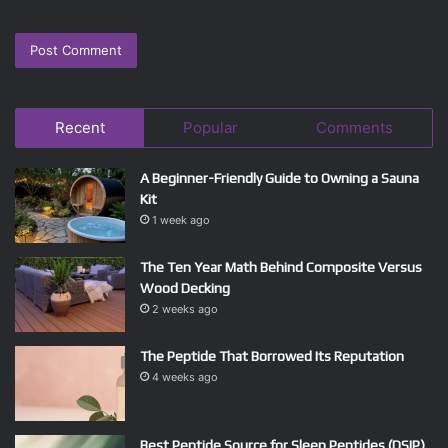
Recent
Popular
Comments
A Beginner-Friendly Guide to Owning a Sauna
Kit
1 week ago
The Ten Year Math Behind Composite Versus
Wood Decking
2 weeks ago
The Peptide That Borrowed Its Reputation
4 weeks ago
Best Peptide Source for Sleep Peptides (DSIP)