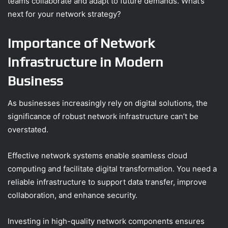
teams collaborate and adapt to future demands. What’s
next for your network strategy?
Importance of Network
Infrastructure in Modern
Business
As businesses increasingly rely on digital solutions, the
significance of robust network infrastructure can’t be
overstated.
Effective network systems enable seamless cloud
computing and facilitate digital transformation. You need a
reliable infrastructure to support data transfer, improve
collaboration, and enhance security.
Investing in high-quality network components ensures