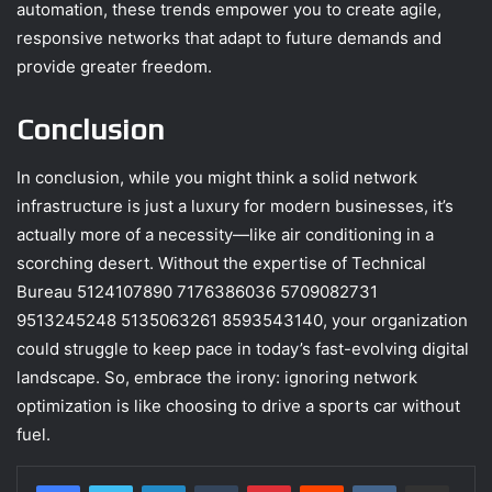
automation, these trends empower you to create agile,
responsive networks that adapt to future demands and
provide greater freedom.
Conclusion
In conclusion, while you might think a solid network
infrastructure is just a luxury for modern businesses, it’s
actually more of a necessity—like air conditioning in a
scorching desert. Without the expertise of Technical
Bureau 5124107890 7176386036 5709082731
9513245248 5135063261 8593543140, your organization
could struggle to keep pace in today’s fast-evolving digital
landscape. So, embrace the irony: ignoring network
optimization is like choosing to drive a sports car without
fuel.
LinkedIn
Tumblr
Pinterest
Reddit
VKontakte
Share via Email