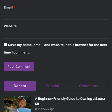
Email
*
Website
Save my name, email, and website in this browser for the next
time I comment.
Recent
Popular
Comments
A Beginner-Friendly Guide to Owning a Sauna
Kit
2 weeks ago