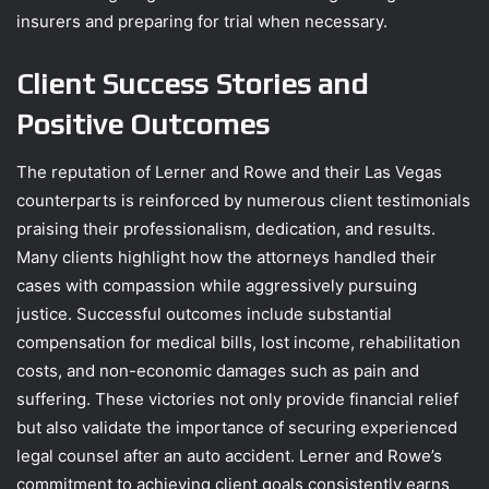
insurers and preparing for trial when necessary.
Client Success Stories and
Positive Outcomes
The reputation of Lerner and Rowe and their Las Vegas
counterparts is reinforced by numerous client testimonials
praising their professionalism, dedication, and results.
Many clients highlight how the attorneys handled their
cases with compassion while aggressively pursuing
justice. Successful outcomes include substantial
compensation for medical bills, lost income, rehabilitation
costs, and non-economic damages such as pain and
suffering. These victories not only provide financial relief
but also validate the importance of securing experienced
legal counsel after an auto accident. Lerner and Rowe’s
commitment to achieving client goals consistently earns