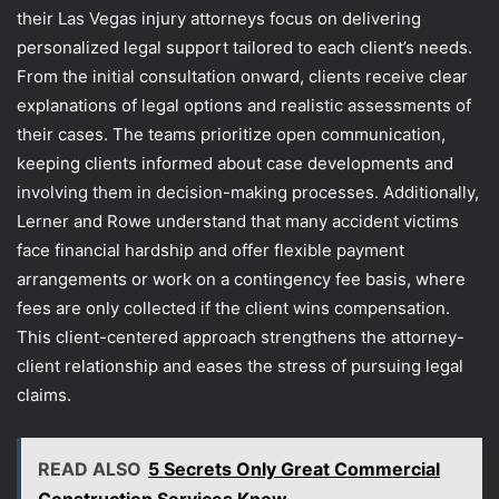
their Las Vegas injury attorneys focus on delivering
personalized legal support tailored to each client’s needs.
From the initial consultation onward, clients receive clear
explanations of legal options and realistic assessments of
their cases. The teams prioritize open communication,
keeping clients informed about case developments and
involving them in decision-making processes. Additionally,
Lerner and Rowe understand that many accident victims
face financial hardship and offer flexible payment
arrangements or work on a contingency fee basis, where
fees are only collected if the client wins compensation.
This client-centered approach strengthens the attorney-
client relationship and eases the stress of pursuing legal
claims.
READ ALSO
5 Secrets Only Great Commercial