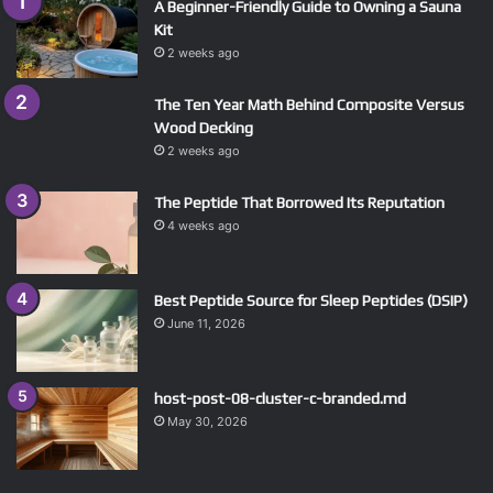
A Beginner-Friendly Guide to Owning a Sauna
Kit
2 weeks ago
The Ten Year Math Behind Composite Versus
Wood Decking
2 weeks ago
The Peptide That Borrowed Its Reputation
4 weeks ago
Best Peptide Source for Sleep Peptides (DSIP)
June 11, 2026
host-post-08-cluster-c-branded.md
May 30, 2026