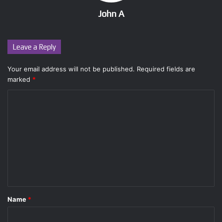
John A
Leave a Reply
Your email address will not be published.
Required fields are
marked
*
C
o
m
m
e
n
t
Name
*
*