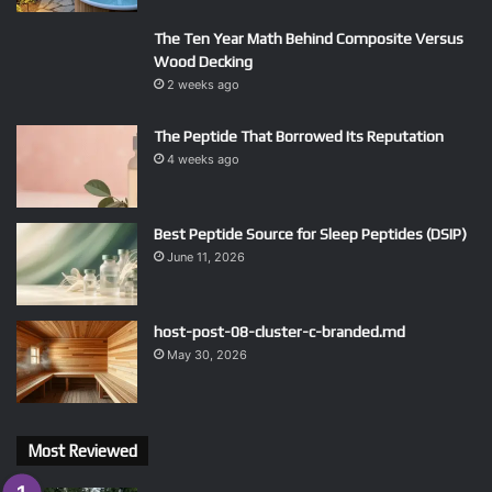
The Ten Year Math Behind Composite Versus
Wood Decking
2 weeks ago
The Peptide That Borrowed Its Reputation
4 weeks ago
Best Peptide Source for Sleep Peptides (DSIP)
June 11, 2026
host-post-08-cluster-c-branded.md
May 30, 2026
Most Reviewed