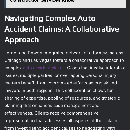
Construction Services Know
Navigating Complex Auto
Accident Claims: A Collaborative
Approach
Lerner and Rowe’s integrated network of attorneys across
Chicago and Las Vegas fosters a collaborative approach to
complex
auto accident claims
. Cases that involve interstate
issues, multiple parties, or overlapping personal injury
matters benefit from coordinated efforts among skilled
lawyers in both regions. This collaboration allows for
sharing of expertise, pooling of resources, and strategic
planning that enhances case management and
effectiveness. Clients receive comprehensive
representation that addresses all aspects of their claims,
from investigating accident causes to negotiating with