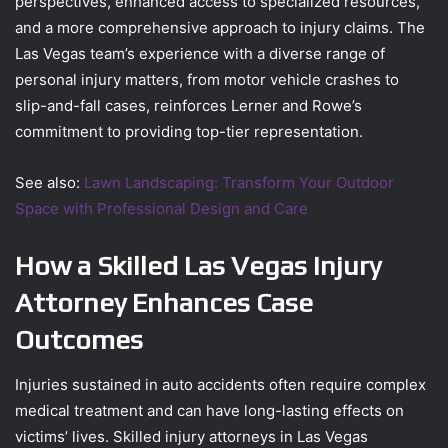
perspectives, enhanced access to specialized resources,
and a more comprehensive approach to injury claims. The
Las Vegas team’s experience with a diverse range of
personal injury matters, from motor vehicle crashes to
slip-and-fall cases, reinforces Lerner and Rowe’s
commitment to providing top-tier representation.
See also:
Lawn Landscaping: Transform Your Outdoor
Space with Professional Design and Care
How a Skilled Las Vegas Injury
Attorney Enhances Case
Outcomes
Injuries sustained in auto accidents often require complex
medical treatment and can have long-lasting effects on
victims’ lives. Skilled injury attorneys in Las Vegas