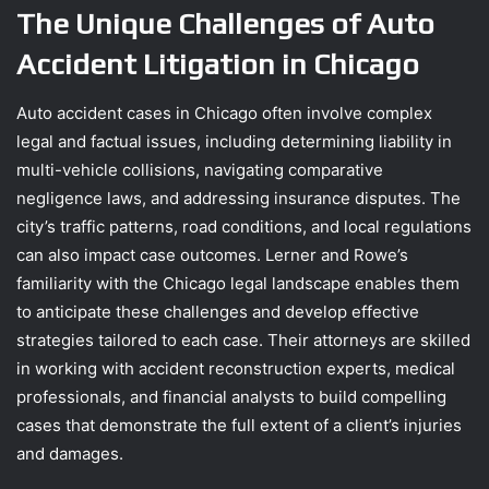
The Unique Challenges of Auto
Accident Litigation in Chicago
Auto accident cases in Chicago often involve complex
legal and factual issues, including determining liability in
multi-vehicle collisions, navigating comparative
negligence laws, and addressing insurance disputes. The
city’s traffic patterns, road conditions, and local regulations
can also impact case outcomes. Lerner and Rowe’s
familiarity with the Chicago legal landscape enables them
to anticipate these challenges and develop effective
strategies tailored to each case. Their attorneys are skilled
in working with accident reconstruction experts, medical
professionals, and financial analysts to build compelling
cases that demonstrate the full extent of a client’s injuries
and damages.