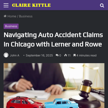
Menu
S
fo
Home
/
Business
Business
Navigating Auto Accident Claims
in Chicago with Lerner and Rowe
John A
September 16, 2025
0
11
4 minutes read