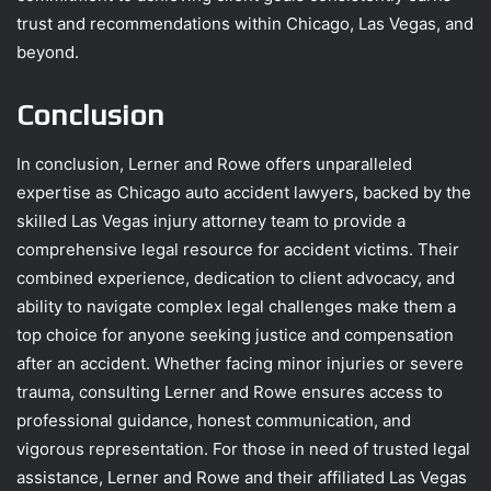
trust and recommendations within Chicago, Las Vegas, and
beyond.
Conclusion
In conclusion, Lerner and Rowe offers unparalleled
expertise as Chicago auto accident lawyers, backed by the
skilled Las Vegas injury attorney team to provide a
comprehensive legal resource for accident victims. Their
combined experience, dedication to client advocacy, and
ability to navigate complex legal challenges make them a
top choice for anyone seeking justice and compensation
after an accident. Whether facing minor injuries or severe
trauma, consulting Lerner and Rowe ensures access to
professional guidance, honest communication, and
vigorous representation. For those in need of trusted legal
assistance, Lerner and Rowe and their affiliated Las Vegas