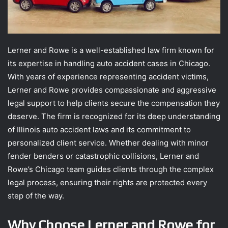
Lerner and Rowe is a well-established law firm known for
its expertise in handling auto accident cases in Chicago.
With years of experience representing accident victims,
Lerner and Rowe provides compassionate and aggressive
legal support to help clients secure the compensation they
deserve. The firm is recognized for its deep understanding
of Illinois auto accident laws and its commitment to
personalized client service. Whether dealing with minor
fender benders or catastrophic collisions, Lerner and
Rowe’s Chicago team guides clients through the complex
legal process, ensuring their rights are protected every
step of the way.
Why Choose Lerner and Rowe for