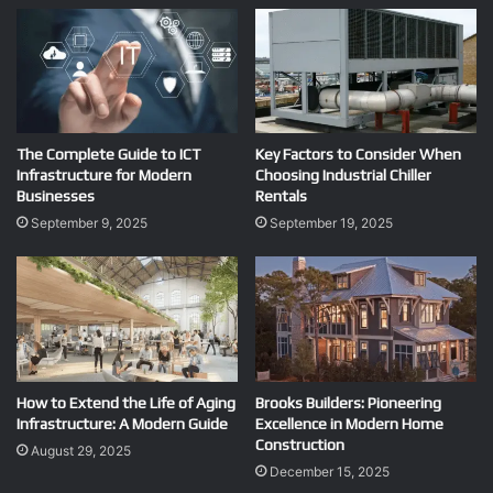
The Complete Guide to ICT
Key Factors to Consider When
Infrastructure for Modern
Choosing Industrial Chiller
Businesses
Rentals
September 9, 2025
September 19, 2025
How to Extend the Life of Aging
Brooks Builders: Pioneering
Infrastructure: A Modern Guide
Excellence in Modern Home
Construction
August 29, 2025
December 15, 2025