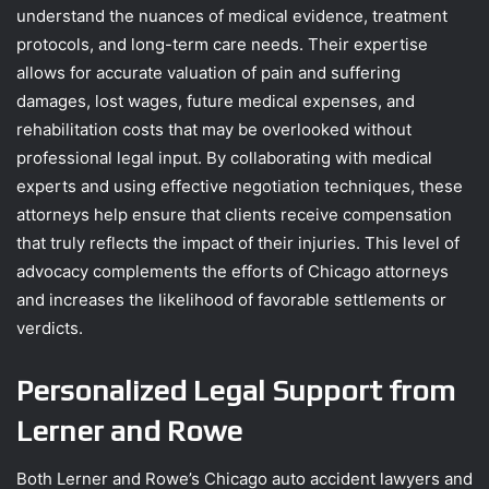
understand the nuances of medical evidence, treatment
protocols, and long-term care needs. Their expertise
allows for accurate valuation of pain and suffering
damages, lost wages, future medical expenses, and
rehabilitation costs that may be overlooked without
professional legal input. By collaborating with medical
experts and using effective negotiation techniques, these
attorneys help ensure that clients receive compensation
that truly reflects the impact of their injuries. This level of
advocacy complements the efforts of Chicago attorneys
and increases the likelihood of favorable settlements or
verdicts.
Personalized Legal Support from
Lerner and Rowe
Both Lerner and Rowe’s Chicago auto accident lawyers and