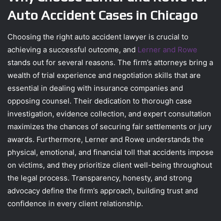
Auto Accident Cases in Chicago
Choosing the right auto accident lawyer is crucial to
achieving a successful outcome, and
Lerner and Rowe
stands out for several reasons. The firm’s attorneys bring a
wealth of trial experience and negotiation skills that are
essential in dealing with insurance companies and
opposing counsel. Their dedication to thorough case
investigation, evidence collection, and expert consultation
maximizes the chances of securing fair settlements or jury
awards. Furthermore, Lerner and Rowe understands the
physical, emotional, and financial toll that accidents impose
on victims, and they prioritize client well-being throughout
the legal process. Transparency, honesty, and strong
advocacy define the firm’s approach, building trust and
confidence in every client relationship.