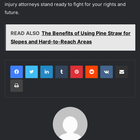
injury attorneys stand ready to fight for your rights and
future.
READ ALSO
The Benefits of Using Pine Straw for
Slopes and Hard-to-Reach Areas
LinkedIn
Tumblr
Pinterest
Reddit
VKontakte
Share via Email
Print