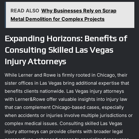
READ ALSO
Why Businesses Rely on Scrap
Metal Demolition for Complex Projects
Expanding Horizons: Benefits of
Consulting Skilled Las Vegas
Injury Attorneys
While Lerner and Rowe is firmly rooted in Chicago, their
sister offices in Las Vegas bring additional expertise that
benefits clients nationwide. Las Vegas injury attorneys
with Lerner&Rowe offer valuable insights into injury law
that can complement Chicago-based cases, especially
when accidents or injuries involve multiple jurisdictions or
complex medical issues. Consulting skilled Las Vegas
injury attorneys can provide clients with broader legal