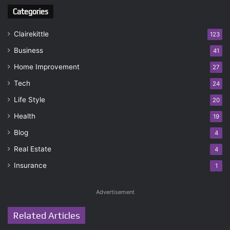
Categories
Clairekittle
123
Business
41
Home Improvement
27
Tech
24
Life Style
20
Health
19
Blog
4
Real Estate
4
Insurance
1
Advertisement
Related Articles