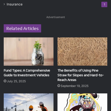
Insurance
1
Advertisement
Related Articles
Fund Types: A Comprehensive
The Benefits of Using Pine
Guide to Investment Vehicles
Straw for Slopes and Hard-to-
Reach Areas
July 25, 2025
September 19, 2025