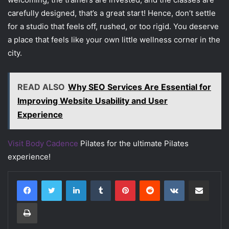
carefully designed, that’s a great start! Hence, don’t settle
for a studio that feels off, rushed, or too rigid. You deserve
a place that feels like your own little wellness corner in the
city.
READ ALSO
Why SEO Services Are Essential for
Improving Website Usability and User
Experience
Visit Body Cadence
Pilates for the ultimate Pilates
experience!
LinkedIn
Tumblr
Pinterest
Reddit
VKontakte
Share via Email
Print