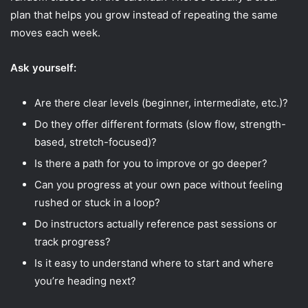
plan that helps you grow instead of repeating the same
moves each week.
Ask yourself:
Are there clear levels (beginner, intermediate, etc.)?
Do they offer different formats (slow flow, strength-
based, stretch-focused)?
Is there a path for you to improve or go deeper?
Can you progress at your own pace without feeling
rushed or stuck in a loop?
Do instructors actually reference past sessions or
track progress?
Is it easy to understand where to start and where
you’re heading next?