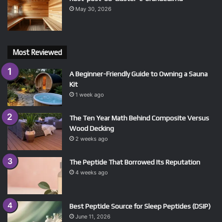
May 30, 2026
Most Reviewed
A Beginner-Friendly Guide to Owning a Sauna
Kit
1 week ago
The Ten Year Math Behind Composite Versus
Wood Decking
2 weeks ago
The Peptide That Borrowed Its Reputation
4 weeks ago
Best Peptide Source for Sleep Peptides (DSIP)
June 11, 2026