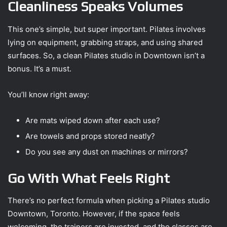
Cleanliness Speaks Volumes
This one’s simple, but super important. Pilates involves
lying on equipment, grabbing straps, and using shared
surfaces. So, a clean Pilates studio in Downtown isn’t a
bonus. It’s a must.
You’ll know right away:
Are mats wiped down after each use?
Are towels and props stored neatly?
Do you see any dust on machines or mirrors?
Go With What Feels Right
There’s no perfect formula when picking a Pilates studio
Downtown, Toronto. However, if the space feels
welcoming, the trainers are invested, and the classes are