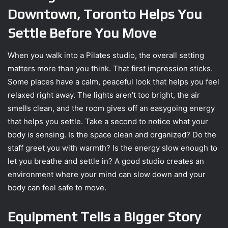
Downtown, Toronto Helps You
Settle Before You Move
When you walk into a Pilates studio, the overall setting
matters more than you think. That first impression sticks.
Some places have a calm, peaceful look that helps you feel
relaxed right away. The lights aren’t too bright, the air
smells clean, and the room gives off an easygoing energy
that helps you settle. Take a second to notice what your
body is sensing. Is the space clean and organized? Do the
staff greet you with warmth? Is the energy slow enough to
let you breathe and settle in? A good studio creates an
environment where your mind can slow down and your
body can feel safe to move.
Equipment Tells a Bigger Story