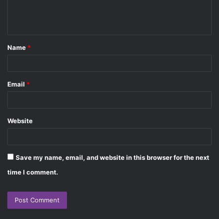
e
n
t
Name
*
*
Email
*
Website
Save my name, email, and website in this browser for the next
time I comment.