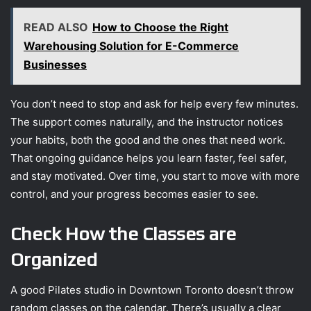
READ ALSO
How to Choose the Right
Warehousing Solution for E-Commerce
Businesses
You don’t need to stop and ask for help every few minutes.
The support comes naturally, and the instructor notices
your habits, both the good and the ones that need work.
That ongoing guidance helps you learn faster, feel safer,
and stay motivated. Over time, you start to move with more
control, and your progress becomes easier to see.
Check How the Classes are
Organized
A good Pilates studio in Downtown Toronto doesn’t throw
random classes on the calendar. There’s usually a clear