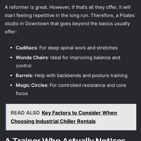
A reformer is great. However, if that’s all they offer, it will
start feeling repetitive in the long run. Therefore, a Pilates
studio in Downtown that goes beyond the basics usually
offer:
Cadillacs
: For deep spinal work and stretches
Wunda Chairs
: Ideal for improving balance and
control
Barrels
: Help with backbends and posture training
Magic Circles
: For controlled resistance and core
focus
READ ALSO
Key Factors to Consider When
Choosing Industrial Chiller Rentals
A Trainer Who Actually Notices