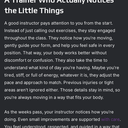
the Little Things
A good instructor pays attention to you from the start.
Instead of just calling out exercises, they stay engaged
throughout the class. They notice how you’re moving,
gently guide your form, and help you feel safe in every
position. That way, your body works better without
discomfort or confusion. They also take the time to
understand what kind of day you’re having. Maybe you’re
tired, stiff, or full of energy, whatever it is, they adjust the
pace and approach to match. Previous injuries or tight
areas aren’t ignored either. Those details stay in mind, so
you’re always moving in a way that fits your body.
As the weeks pass, your instructor notices how you’re
doing. Even small improvements are supported
with care
.
You feel understood, respected, and guided in a way that