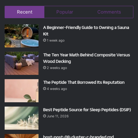
Recent
Popular
Comments
A Beginner-Friendly Guide to Owning a Sauna
Kit
1 week ago
The Ten Year Math Behind Composite Versus
Wood Decking
2 weeks ago
The Peptide That Borrowed Its Reputation
4 weeks ago
Best Peptide Source for Sleep Peptides (DSIP)
June 11, 2026
host-post-08-cluster-c-branded.md