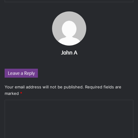
John A
Leave a Reply
Your email address will not be published.
Required fields are
marked
*
C
o
m
m