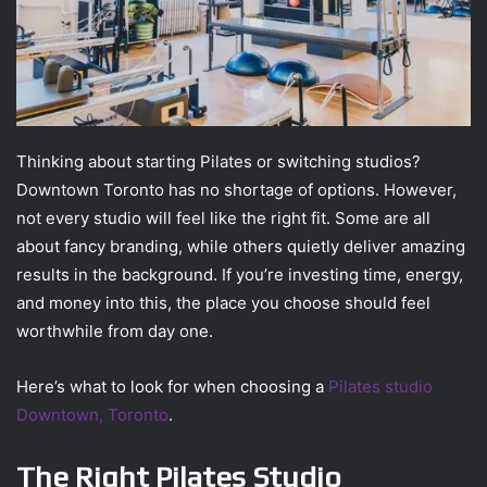
Thinking about starting Pilates or switching studios?
Downtown Toronto has no shortage of options. However,
not every studio will feel like the right fit. Some are all
about fancy branding, while others quietly deliver amazing
results in the background. If you’re investing time, energy,
and money into this, the place you choose should feel
worthwhile from day one.
Here’s what to look for when choosing a
Pilates studio
Downtown, Toronto
.
The Right Pilates Studio