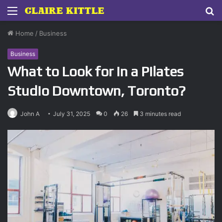
Menu
S
fo
Home
/
Business
Business
What to Look for in a Pilates
Studio Downtown, Toronto?
John A
July 31, 2025
0
26
3 minutes read