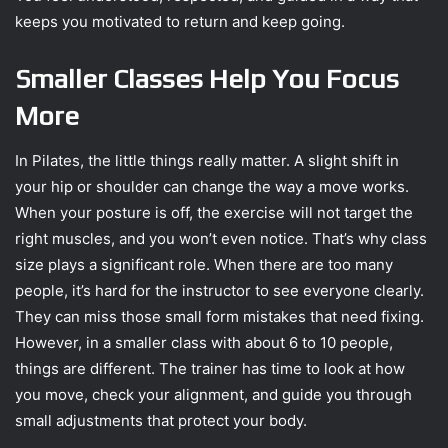
keeps you motivated to return and keep going.
Smaller Classes Help You Focus
More
In Pilates, the little things really matter. A slight shift in
your hip or shoulder can change the way a move works.
When your posture is off, the exercise will not target the
right muscles, and you won’t even notice. That’s why class
size plays a significant role. When there are too many
people, it’s hard for the instructor to see everyone clearly.
They can miss those small form mistakes that need fixing.
However, in a smaller class with about 6 to 10 people,
things are different. The trainer has time to look at how
you move, check your alignment, and guide you through
small adjustments that protect your body.