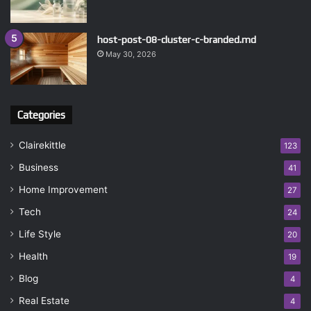
host-post-08-cluster-c-branded.md
May 30, 2026
Categories
Clairekittle
123
Business
41
Home Improvement
27
Tech
24
Life Style
20
Health
19
Blog
4
Real Estate
4