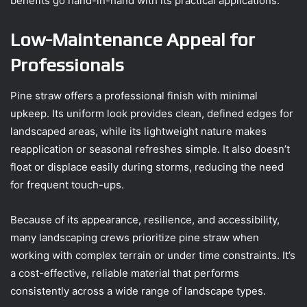
benefits go hand-in-hand with its practical applications.
Low-Maintenance Appeal for
Professionals
Pine straw offers a professional finish with minimal
upkeep. Its uniform look provides clean, defined edges for
landscaped areas, while its lightweight nature makes
reapplication or seasonal refreshes simple. It also doesn’t
float or displace easily during storms, reducing the need
for frequent touch-ups.
Because of its appearance, resilience, and accessibility,
many landscaping crews prioritize pine straw when
working with complex terrain or under time constraints. It’s
a cost-effective, reliable material that performs
consistently across a wide range of landscape types.