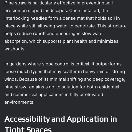
Pine straw is particularly effective in preventing soil
erosion on sloped landscapes. Once installed, the
interlocking needles form a dense mat that holds soil in
place while still allowing water to penetrate. This structure
helps reduce runoff and encourages slow water
absorption, which supports plant health and minimizes
washouts.
In gardens where slope control is critical, it outperforms
loose mulch types that may scatter in heavy rain or strong
winds. Because of its minimal shifting and deep coverage,
pine straw remains a go-to solution for both residential
and commercial applications in hilly or elevated
environments.
Accessibility and Application in
Tight Spaces