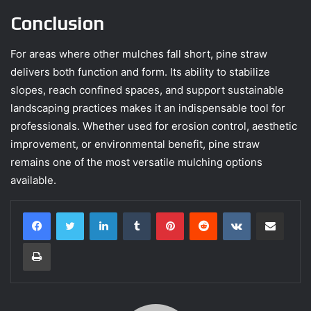
Conclusion
For areas where other mulches fall short, pine straw
delivers both function and form. Its ability to stabilize
slopes, reach confined spaces, and support sustainable
landscaping practices makes it an indispensable tool for
professionals. Whether used for erosion control, aesthetic
improvement, or environmental benefit, pine straw
remains one of the most versatile mulching options
available.
LinkedIn
Tumblr
Pinterest
Reddit
VKontakte
Share via Email
Print