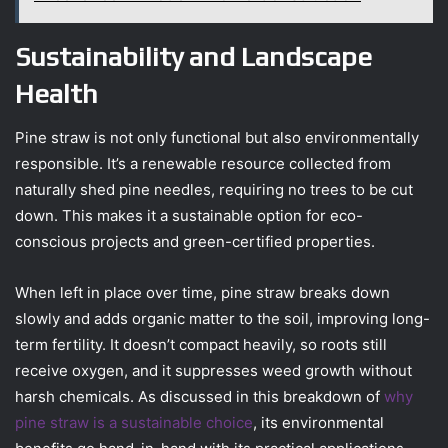
Sustainability and Landscape
Health
Pine straw is not only functional but also environmentally
responsible. It’s a renewable resource collected from
naturally shed pine needles, requiring no trees to be cut
down. This makes it a sustainable option for eco-
conscious projects and green-certified properties.
When left in place over time, pine straw breaks down
slowly and adds organic matter to the soil, improving long-
term fertility. It doesn’t compact heavily, so roots still
receive oxygen, and it suppresses weed growth without
harsh chemicals. As discussed in this breakdown of
why
pine straw is a sustainable choice
, its environmental