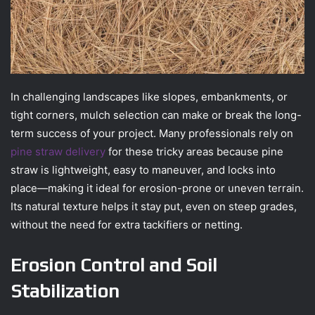
In challenging landscapes like slopes, embankments, or
tight corners, mulch selection can make or break the long-
term success of your project. Many professionals rely on
pine straw delivery
for these tricky areas because pine
straw is lightweight, easy to maneuver, and locks into
place—making it ideal for erosion-prone or uneven terrain.
Its natural texture helps it stay put, even on steep grades,
without the need for extra tackifiers or netting.
Erosion Control and Soil
Stabilization