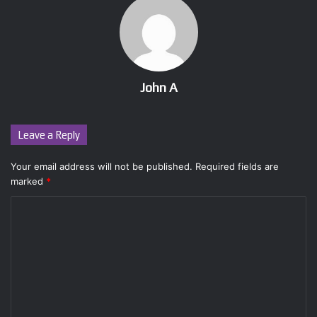
John A
Leave a Reply
Your email address will not be published.
Required fields are
marked
*
C
o
m
m
e
n