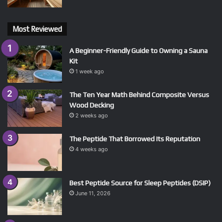
Most Reviewed
A Beginner-Friendly Guide to Owning a Sauna
Kit
1 week ago
The Ten Year Math Behind Composite Versus
Wood Decking
2 weeks ago
The Peptide That Borrowed Its Reputation
4 weeks ago
Best Peptide Source for Sleep Peptides (DSIP)
June 11, 2026