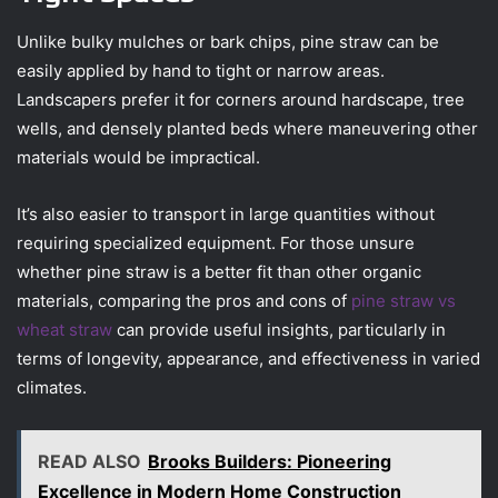
Unlike bulky mulches or bark chips, pine straw can be
easily applied by hand to tight or narrow areas.
Landscapers prefer it for corners around hardscape, tree
wells, and densely planted beds where maneuvering other
materials would be impractical.
It’s also easier to transport in large quantities without
requiring specialized equipment. For those unsure
whether pine straw is a better fit than other organic
materials, comparing the pros and cons of
pine straw vs
wheat straw
can provide useful insights, particularly in
terms of longevity, appearance, and effectiveness in varied
climates.
READ ALSO
Brooks Builders: Pioneering
Excellence in Modern Home Construction