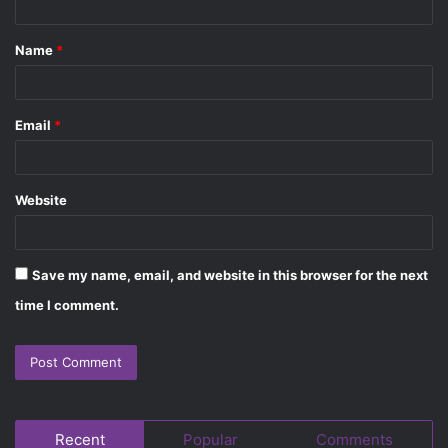
t
Name
*
*
Email
*
Website
Save my name, email, and website in this browser for the next
time I comment.
Recent
Popular
Comments