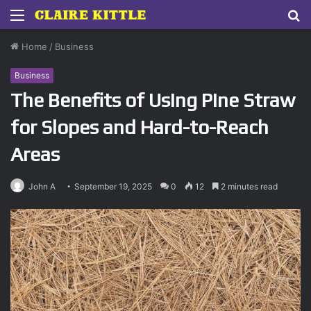
Menu
S
fo
Home
/
Business
Business
The Benefits of Using Pine Straw
for Slopes and Hard-to-Reach
Areas
John A
September 19, 2025
0
12
2 minutes read