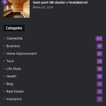
host-post-08-cluster-c-branded.md
May 30, 2026
Categories
Clairekittle
123
Business
41
Home Improvement
27
Tech
24
Life Style
20
Health
19
Blog
4
Real Estate
4
Insurance
1