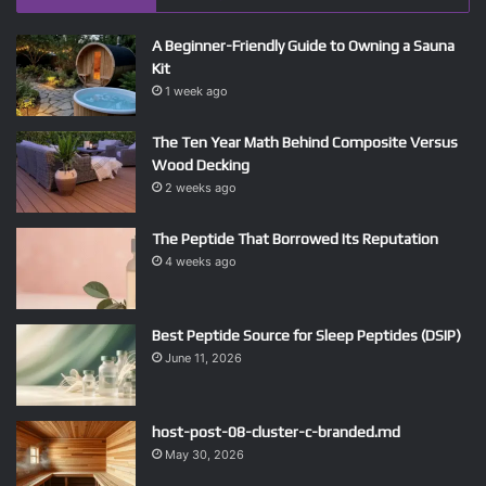
A Beginner-Friendly Guide to Owning a Sauna
Kit
1 week ago
The Ten Year Math Behind Composite Versus
Wood Decking
2 weeks ago
The Peptide That Borrowed Its Reputation
4 weeks ago
Best Peptide Source for Sleep Peptides (DSIP)
June 11, 2026
host-post-08-cluster-c-branded.md
May 30, 2026