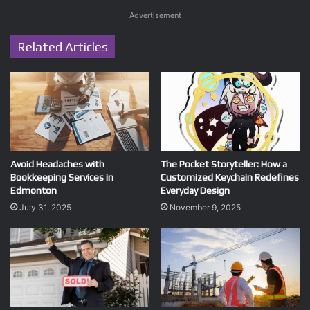
Advertisement
Related Articles
Avoid Headaches with
The Pocket Storyteller: How a
Bookkeeping Services in
Customized Keychain Redefines
Edmonton
Everyday Design
July 31, 2025
November 9, 2025