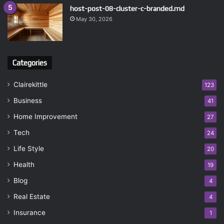
host-post-08-cluster-c-branded.md
May 30, 2026
Categories
Clairekittle
123
Business
41
Home Improvement
27
Tech
24
Life Style
20
Health
19
Blog
4
Real Estate
4
Insurance
1