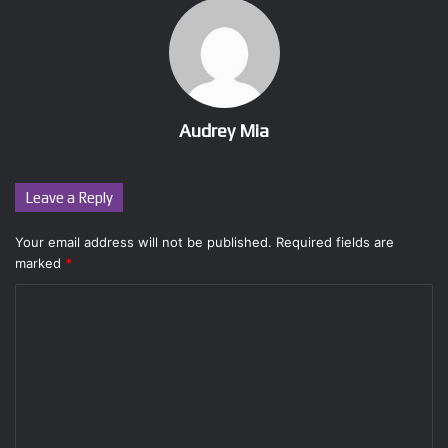
Audrey Mia
Leave a Reply
Your email address will not be published.
Required fields are
marked
*
C
o
m
m
e