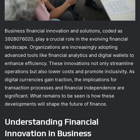
Business financial innovation and solutions, coded as
3928076020, play a crucial role in the evolving financial
landscape. Organizations are increasingly adopting
advanced tools like financial analytics and digital wallets to
enhance efficiency. These innovations not only streamline
operations but also lower costs and promote inclusivity. As
digital currencies gain traction, the implications for
transaction processes and financial independence are
significant. What remains to be seen is how these
developments will shape the future of finance.
Understanding Financial
Innovation in Business