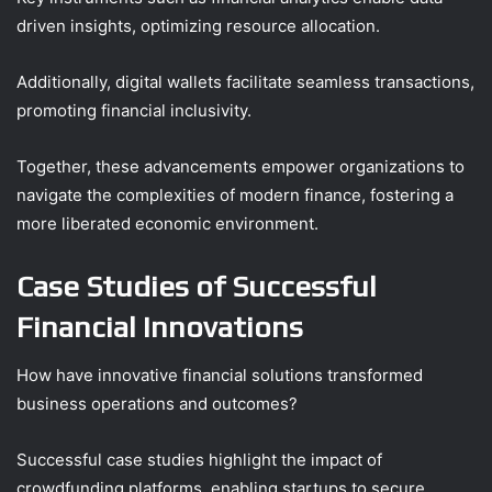
driven insights, optimizing resource allocation.
Additionally, digital wallets facilitate seamless transactions,
promoting financial inclusivity.
Together, these advancements empower organizations to
navigate the complexities of modern finance, fostering a
more liberated economic environment.
Case Studies of Successful
Financial Innovations
How have innovative financial solutions transformed
business operations and outcomes?
Successful case studies highlight the impact of
crowdfunding platforms, enabling startups to secure