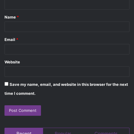
n
t
Name
*
*
Email
*
Website
Save my name, email, and website in this browser for the next
time I comment.
Recent
Popular
Comments