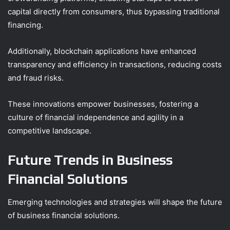
capital directly from consumers, thus bypassing traditional
financing.
Additionally, blockchain applications have enhanced
transparency and efficiency in transactions, reducing costs
and fraud risks.
These innovations empower businesses, fostering a
culture of financial independence and agility in a
competitive landscape.
Future Trends in Business
Financial Solutions
Emerging technologies and strategies will shape the future
of business financial solutions.