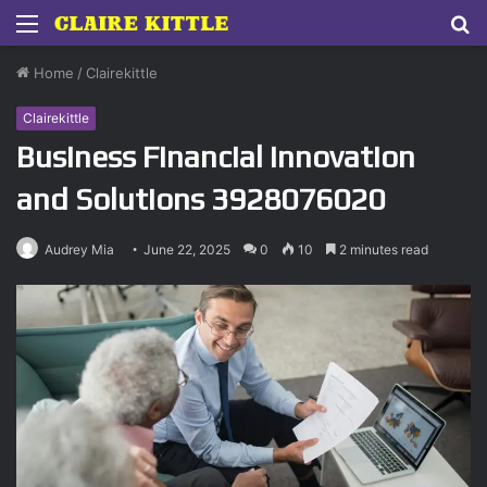
Menu
S
fo
Home
/
Clairekittle
Clairekittle
Business Financial Innovation
and Solutions 3928076020
Audrey Mia
June 22, 2025
0
10
2 minutes read