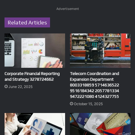
Advertisement
Related Articles
Corporate Financial Reporting
Telecom Coordination and
and Strategy 3278724662
Expansion Department
8003318859 5714636522
June 22, 2025
9516184342 2057781334
9472221080 4124327755
October 15, 2025