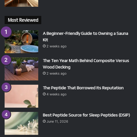
Most Reviewed
A Beginner-Friendly Guide to Owning a Sauna
Kit
2 weeks ago
The Ten Year Math Behind Composite Versus
Wood Decking
2 weeks ago
The Peptide That Borrowed Its Reputation
4 weeks ago
Best Peptide Source for Sleep Peptides (DSIP)
June 11, 2026