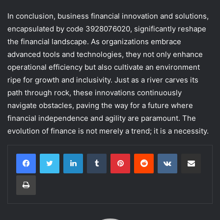
In conclusion, business financial innovation and solutions,
encapsulated by code 3928076020, significantly reshape
the financial landscape. As organizations embrace
advanced tools and technologies, they not only enhance
operational efficiency but also cultivate an environment
ripe for growth and inclusivity. Just as a river carves its
path through rock, these innovations continuously
navigate obstacles, paving the way for a future where
financial independence and agility are paramount. The
evolution of finance is not merely a trend; it is a necessity.
LinkedIn
Tumblr
Pinterest
Reddit
VKontakte
Share via Email
Print