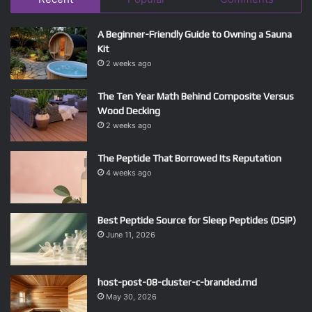
A Beginner-Friendly Guide to Owning a Sauna
Kit
2 weeks ago
The Ten Year Math Behind Composite Versus
Wood Decking
2 weeks ago
The Peptide That Borrowed Its Reputation
4 weeks ago
Best Peptide Source for Sleep Peptides (DSIP)
June 11, 2026
host-post-08-cluster-c-branded.md
May 30, 2026