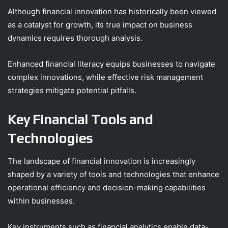
Although financial innovation has historically been viewed
as a catalyst for growth, its true impact on business
dynamics requires thorough analysis.
Enhanced financial literacy equips businesses to navigate
complex innovations, while effective risk management
strategies mitigate potential pitfalls.
Key Financial Tools and
Technologies
The landscape of financial innovation is increasingly
shaped by a variety of tools and technologies that enhance
operational efficiency and decision-making capabilities
within businesses.
Key instruments such as financial analytics enable data-