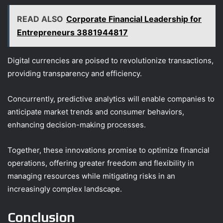
READ ALSO
Corporate Financial Leadership for
Entrepreneurs 3881944817
Digital currencies are poised to revolutionize transactions,
providing transparency and efficiency.
Concurrently, predictive analytics will enable companies to
anticipate market trends and consumer behaviors,
enhancing decision-making processes.
Together, these innovations promise to optimize financial
operations, offering greater freedom and flexibility in
managing resources while mitigating risks in an
increasingly complex landscape.
Conclusion