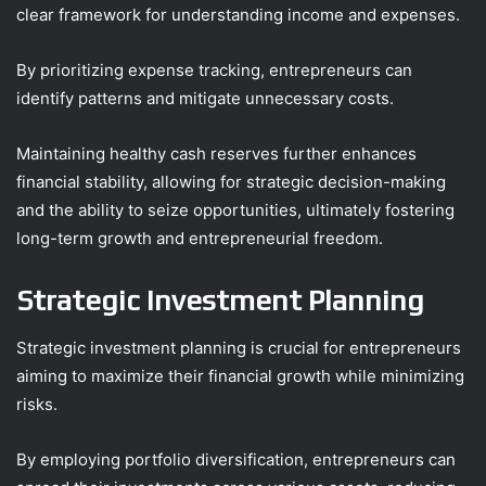
clear framework for understanding income and expenses.
By prioritizing expense tracking, entrepreneurs can
identify patterns and mitigate unnecessary costs.
Maintaining healthy cash reserves further enhances
financial stability, allowing for strategic decision-making
and the ability to seize opportunities, ultimately fostering
long-term growth and entrepreneurial freedom.
Strategic Investment Planning
Strategic investment planning is crucial for entrepreneurs
aiming to maximize their financial growth while minimizing
risks.
By employing portfolio diversification, entrepreneurs can