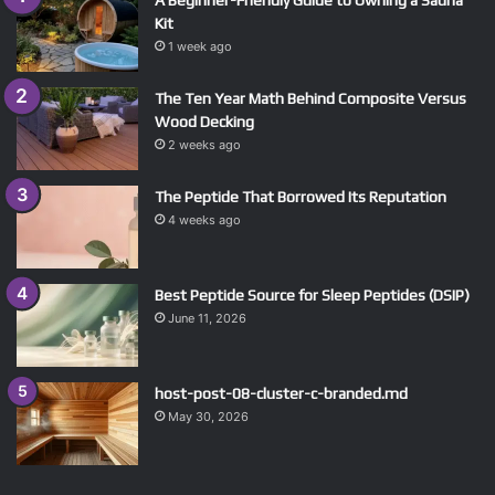
A Beginner-Friendly Guide to Owning a Sauna
Kit
1 week ago
The Ten Year Math Behind Composite Versus
Wood Decking
2 weeks ago
The Peptide That Borrowed Its Reputation
4 weeks ago
Best Peptide Source for Sleep Peptides (DSIP)
June 11, 2026
host-post-08-cluster-c-branded.md
May 30, 2026