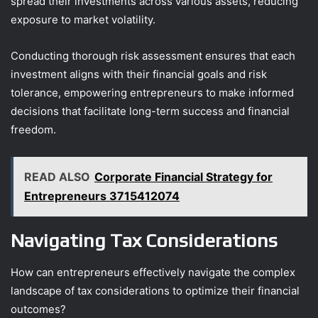
spread their investments across various assets, reducing
exposure to market volatility.
Conducting thorough risk assessment ensures that each
investment aligns with their financial goals and risk
tolerance, empowering entrepreneurs to make informed
decisions that facilitate long-term success and financial
freedom.
READ ALSO
Corporate Financial Strategy for
Entrepreneurs 3715412074
Navigating Tax Considerations
How can entrepreneurs effectively navigate the complex
landscape of tax considerations to optimize their financial
outcomes?