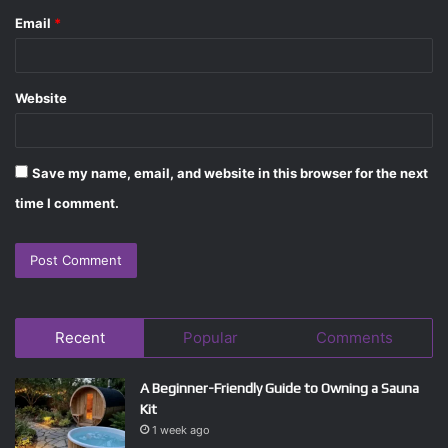
Email
*
Website
Save my name, email, and website in this browser for the next
time I comment.
Recent
Popular
Comments
A Beginner-Friendly Guide to Owning a Sauna
Kit
1 week ago