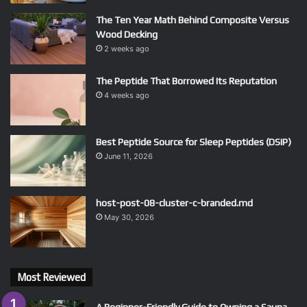
The Ten Year Math Behind Composite Versus
Wood Decking
2 weeks ago
The Peptide That Borrowed Its Reputation
4 weeks ago
Best Peptide Source for Sleep Peptides (DSIP)
June 11, 2026
host-post-08-cluster-c-branded.md
May 30, 2026
Most Reviewed