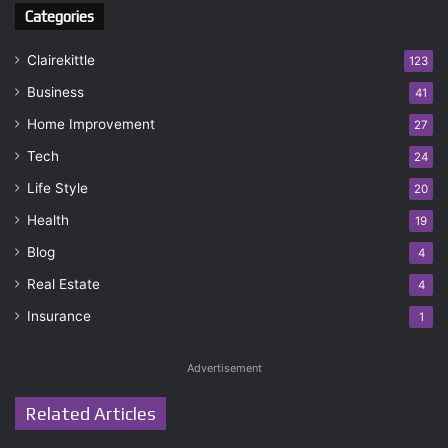
Categories
Clairekittle
123
Business
41
Home Improvement
27
Tech
24
Life Style
20
Health
19
Blog
4
Real Estate
4
Insurance
1
Advertisement
Related Articles