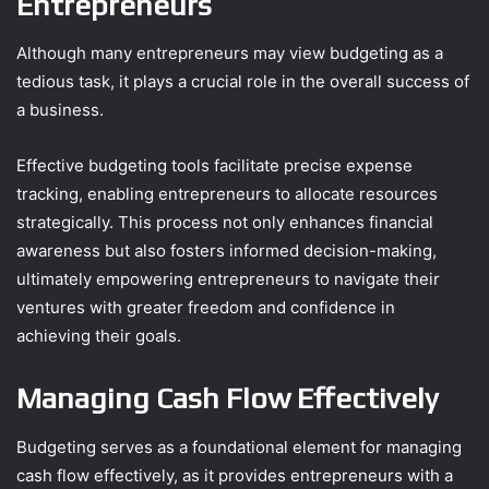
Entrepreneurs
Although many entrepreneurs may view budgeting as a
tedious task, it plays a crucial role in the overall success of
a business.
Effective budgeting tools facilitate precise expense
tracking, enabling entrepreneurs to allocate resources
strategically. This process not only enhances financial
awareness but also fosters informed decision-making,
ultimately empowering entrepreneurs to navigate their
ventures with greater freedom and confidence in
achieving their goals.
Managing Cash Flow Effectively
Budgeting serves as a foundational element for managing
cash flow effectively, as it provides entrepreneurs with a