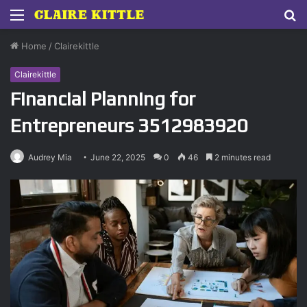
Menu
S
fo
Home
/
Clairekittle
Clairekittle
Financial Planning for
Entrepreneurs 3512983920
Audrey Mia
June 22, 2025
0
46
2 minutes read