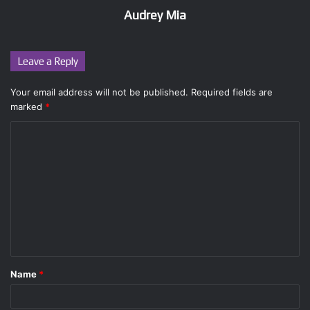
Audrey Mia
Leave a Reply
Your email address will not be published.
Required fields are
marked
*
C
o
m
m
e
n
t
Name
*
*