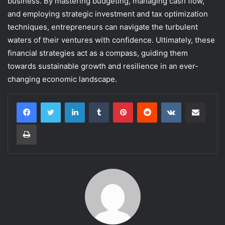
business. By mastering budgeting, managing cash flow,
and employing strategic investment and tax optimization
techniques, entrepreneurs can navigate the turbulent
waters of their ventures with confidence. Ultimately, these
financial strategies act as a compass, guiding them
towards sustainable growth and resilience in an ever-
changing economic landscape.
LinkedIn
Tumblr
Pinterest
Reddit
VKontakte
Share via Email
Print