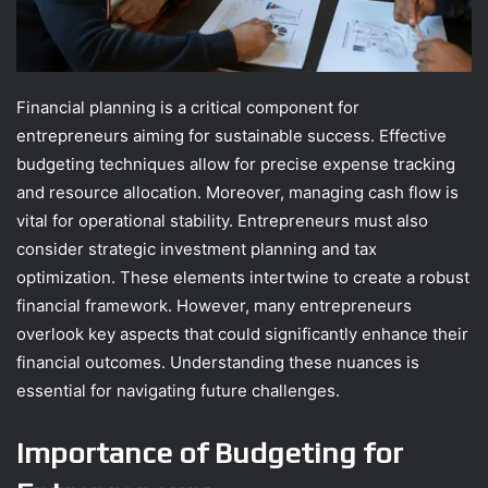
Financial planning is a critical component for
entrepreneurs aiming for sustainable success. Effective
budgeting techniques allow for precise expense tracking
and resource allocation. Moreover, managing cash flow is
vital for operational stability. Entrepreneurs must also
consider strategic investment planning and tax
optimization. These elements intertwine to create a robust
financial framework. However, many entrepreneurs
overlook key aspects that could significantly enhance their
financial outcomes. Understanding these nuances is
essential for navigating future challenges.
Importance of Budgeting for