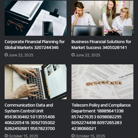
Corporate Financial Planning for
Business Financial Solutions for
Global Markets 3207244346
Market Success 3405028141
June 22, 2025
June 22, 2025
Communication Data and
Telecom Policy and Compliance
System Control Unit
Department 18889641338
8563630482 5013555406
6574276353 6098082295
4062205416 3092705002
6092274498 6097265283
6262492681 9567823700
4238066021
October 15, 2025
October 15, 2025