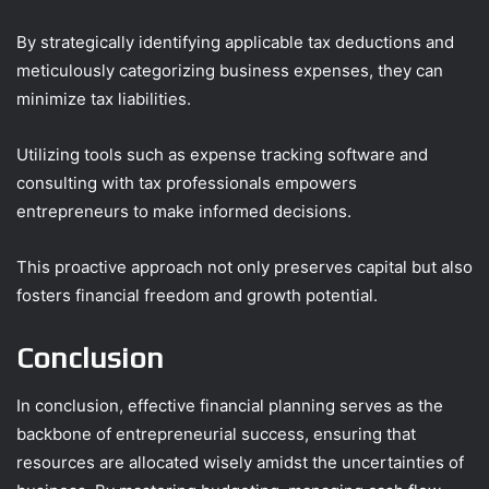
By strategically identifying applicable tax deductions and
meticulously categorizing business expenses, they can
minimize tax liabilities.
Utilizing tools such as expense tracking software and
consulting with tax professionals empowers
entrepreneurs to make informed decisions.
This proactive approach not only preserves capital but also
fosters financial freedom and growth potential.
Conclusion
In conclusion, effective financial planning serves as the
backbone of entrepreneurial success, ensuring that
resources are allocated wisely amidst the uncertainties of