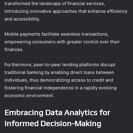
transformed the landscape of financial services,
introducing innovative approaches that enhance efficiency
and accessibility.
Mobile payments facilitate seamless transactions,
empowering consumers with greater control over their
finances.
Furthermore, peer-to-peer lending platforms disrupt
traditional banking by enabling direct loans between
individuals, thus democratizing access to credit and
fostering financial independence in a rapidly evolving
economic environment.
Embracing Data Analytics for
Informed Decision-Making