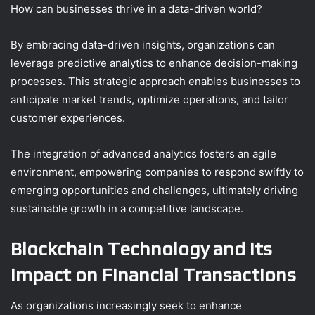
How can businesses thrive in a data-driven world?
By embracing data-driven insights, organizations can
leverage predictive analytics to enhance decision-making
processes. This strategic approach enables businesses to
anticipate market trends, optimize operations, and tailor
customer experiences.
The integration of advanced analytics fosters an agile
environment, empowering companies to respond swiftly to
emerging opportunities and challenges, ultimately driving
sustainable growth in a competitive landscape.
Blockchain Technology and Its
Impact on Financial Transactions
As organizations increasingly seek to enhance