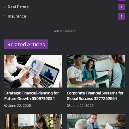
Real Estate
4
Insurance
1
Advertisement
Related Articles
Strategic Financial Planning for
Corporate Financial Systems for
Future Growth 3509792051
Global Success 3277262664
June 22, 2025
June 22, 2025