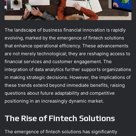
The landscape of business financial innovation is rapidly
evolving, marked by the emergence of fintech solutions
that enhance operational efficiency. These advancements
are not merely technological; they are reshaping access to
financial services and customer engagement. The
integration of data analytics further supports organizations
in making strategic decisions. However, the implications of
these trends extend beyond immediate benefits, raising
questions about future adaptability and competitive
positioning in an increasingly dynamic market.
The Rise of Fintech Solutions
The emergence of fintech solutions has significantly