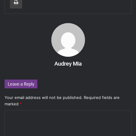
Audrey Mia
Leave a Reply
Your email address will not be published.
Required fields are
marked
*
C
o
m