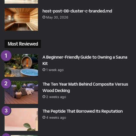
host-post-08-cluster-c-branded.md
May 30, 2026
Most Reviewed
A Beginner-Friendly Guide to Owning a Sauna
Kit
1 week ago
The Ten Year Math Behind Composite Versus
Wood Decking
2 weeks ago
The Peptide That Borrowed Its Reputation
4 weeks ago