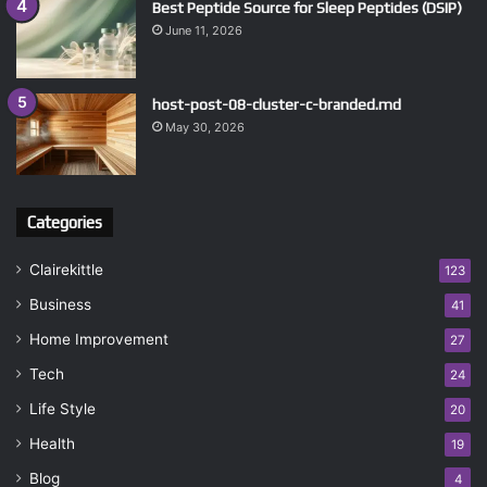
Best Peptide Source for Sleep Peptides (DSIP)
June 11, 2026
host-post-08-cluster-c-branded.md
May 30, 2026
Categories
Clairekittle
123
Business
41
Home Improvement
27
Tech
24
Life Style
20
Health
19
Blog
4