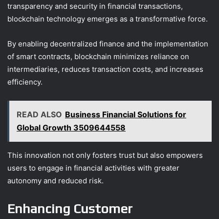
transparency and security in financial transactions,
blockchain technology emerges as a transformative force.
By enabling decentralized finance and the implementation
of smart contracts, blockchain minimizes reliance on
intermediaries, reduces transaction costs, and increases
efficiency.
READ ALSO
Business Financial Solutions for
Global Growth 3509644558
This innovation not only fosters trust but also empowers
users to engage in financial activities with greater
autonomy and reduced risk.
Enhancing Customer