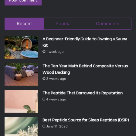
Recent
Popular
Comments
A Beginner-Friendly Guide to Owning a Sauna
Kit
1 week ago
The Ten Year Math Behind Composite Versus
Wood Decking
2 weeks ago
The Peptide That Borrowed Its Reputation
4 weeks ago
Best Peptide Source for Sleep Peptides (DSIP)
June 11, 2026