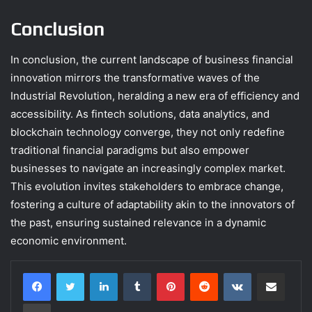
Conclusion
In conclusion, the current landscape of business financial
innovation mirrors the transformative waves of the
Industrial Revolution, heralding a new era of efficiency and
accessibility. As fintech solutions, data analytics, and
blockchain technology converge, they not only redefine
traditional financial paradigms but also empower
businesses to navigate an increasingly complex market.
This evolution invites stakeholders to embrace change,
fostering a culture of adaptability akin to the innovators of
the past, ensuring sustained relevance in a dynamic
economic environment.
LinkedIn
Tumblr
Pinterest
Reddit
VKontakte
Share via Email
Print