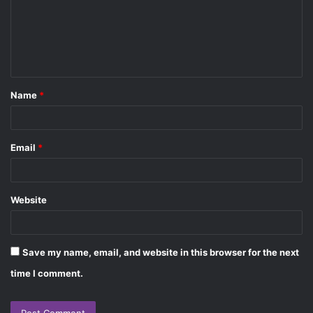
m
e
n
t
Name
*
*
Email
*
Website
Save my name, email, and website in this browser for the next
time I comment.