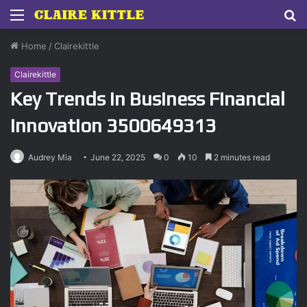
Menu
S
fo
Home
/
Clairekittle
Clairekittle
Key Trends in Business Financial
Innovation 3500649313
Audrey Mia
June 22, 2025
0
10
2 minutes read