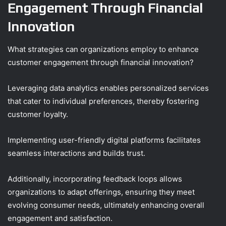
Engagement Through Financial
Innovation
What strategies can organizations employ to enhance
customer engagement through financial innovation?
Leveraging data analytics enables personalized services
that cater to individual preferences, thereby fostering
customer loyalty.
Implementing user-friendly digital platforms facilitates
seamless interactions and builds trust.
Additionally, incorporating feedback loops allows
organizations to adapt offerings, ensuring they meet
evolving consumer needs, ultimately enhancing overall
engagement and satisfaction.