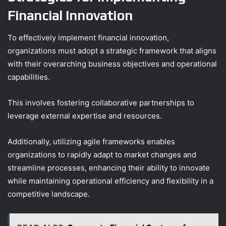
Financial Innovation
To effectively implement financial innovation,
organizations must adopt a strategic framework that aligns
with their overarching business objectives and operational
capabilities.
This involves fostering collaborative partnerships to
leverage external expertise and resources.
Additionally, utilizing agile frameworks enables
organizations to rapidly adapt to market changes and
streamline processes, enhancing their ability to innovate
while maintaining operational efficiency and flexibility in a
competitive landscape.