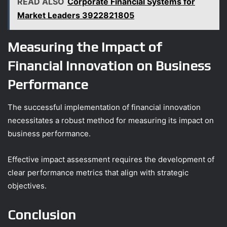
READ ALSO
Corporate Financial Systems for
Market Leaders 3922821805
Measuring the Impact of
Financial Innovation on Business
Performance
The successful implementation of financial innovation
necessitates a robust method for measuring its impact on
business performance.
Effective impact assessment requires the development of
clear performance metrics that align with strategic
objectives.
Conclusion