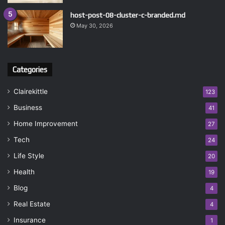
host-post-08-cluster-c-branded.md
May 30, 2026
Categories
Clairekittle
123
Business
41
Home Improvement
27
Tech
24
Life Style
20
Health
19
Blog
4
Real Estate
4
Insurance
1