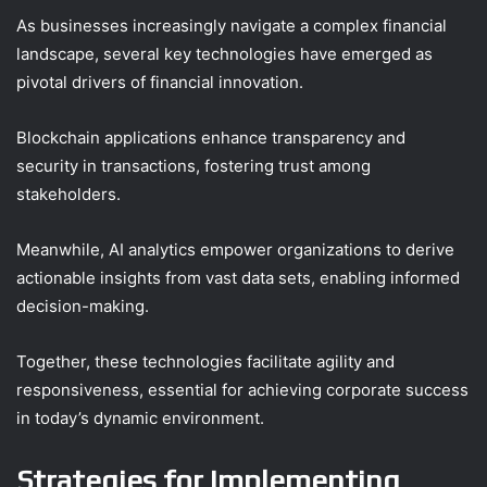
As businesses increasingly navigate a complex financial
landscape, several key technologies have emerged as
pivotal drivers of financial innovation.
Blockchain applications enhance transparency and
security in transactions, fostering trust among
stakeholders.
Meanwhile, AI analytics empower organizations to derive
actionable insights from vast data sets, enabling informed
decision-making.
Together, these technologies facilitate agility and
responsiveness, essential for achieving corporate success
in today’s dynamic environment.
Strategies for Implementing