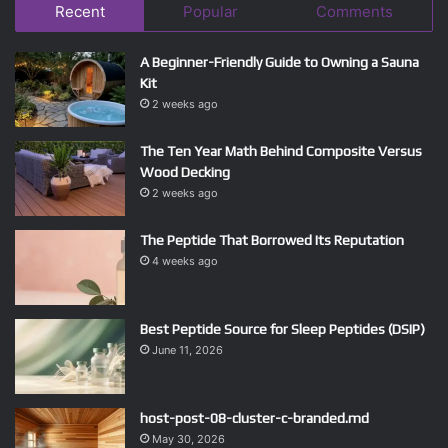
Recent
Popular
Comments
A Beginner-Friendly Guide to Owning a Sauna
Kit
2 weeks ago
The Ten Year Math Behind Composite Versus
Wood Decking
2 weeks ago
The Peptide That Borrowed Its Reputation
4 weeks ago
Best Peptide Source for Sleep Peptides (DSIP)
June 11, 2026
host-post-08-cluster-c-branded.md
May 30, 2026