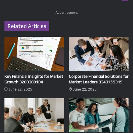
Advertisement
Related Articles
Key Financial Insights for Market
Corporate Financial Solutions for
Growth 3208388184
Market Leaders 3343159319
June 22, 2025
June 22, 2025