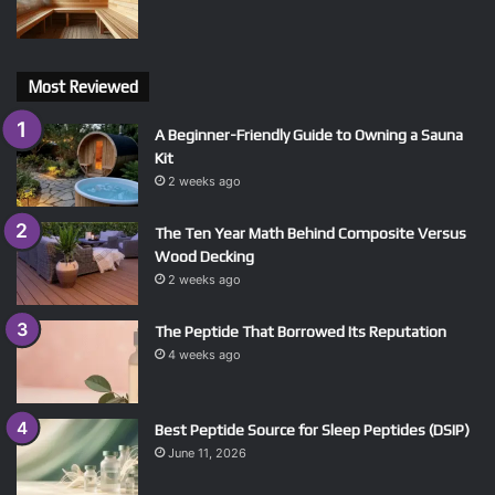
Most Reviewed
A Beginner-Friendly Guide to Owning a Sauna
Kit
2 weeks ago
The Ten Year Math Behind Composite Versus
Wood Decking
2 weeks ago
The Peptide That Borrowed Its Reputation
4 weeks ago
Best Peptide Source for Sleep Peptides (DSIP)
June 11, 2026