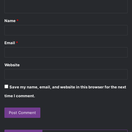
n
t
Name
*
*
Email
*
Website
Save my name, email, and website in this browser for the next
time I comment.