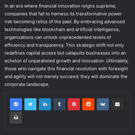
In an era where financial innovation reigns supreme,
companies that fail to harness its transformative power
risk becoming relics of the past. By embracing advanced
technologies like blockchain and artificial intelligence,
organizations can unlock unprecedented levels of
efficiency and transparency. This strategic shift not only
redefines capital access but catapults businesses into an
echelon of unparalleled growth and innovation. Ultimately,
those who navigate this financial revolution with foresight
and agility will not merely succeed; they will dominate the
corporate landscape.
LinkedIn
Tumblr
Pinterest
Reddit
VKontakte
Share via Email
Print