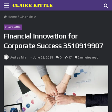
Menu
S
fo
Home
/
Clairekittle
Clairekittle
Financial Innovation for
Corporate Success 3510919907
Audrey Mia
June 22, 2025
0
17
2 minutes read