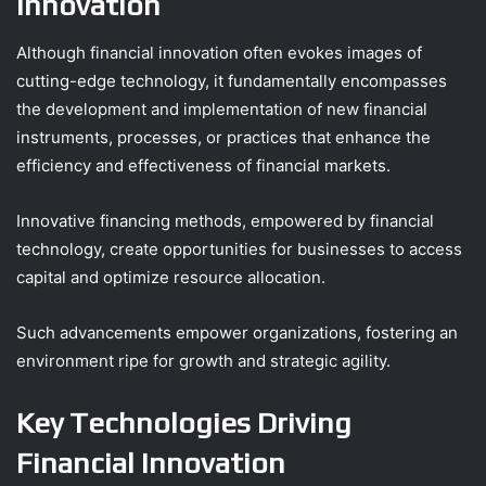
Innovation
Although financial innovation often evokes images of
cutting-edge technology, it fundamentally encompasses
the development and implementation of new financial
instruments, processes, or practices that enhance the
efficiency and effectiveness of financial markets.
Innovative financing methods, empowered by financial
technology, create opportunities for businesses to access
capital and optimize resource allocation.
Such advancements empower organizations, fostering an
environment ripe for growth and strategic agility.
Key Technologies Driving
Financial Innovation