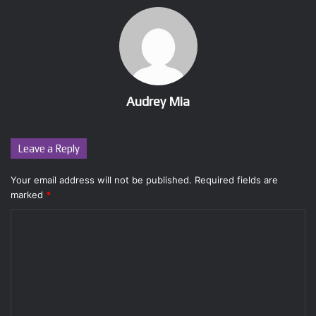
Audrey Mia
Leave a Reply
Your email address will not be published.
Required fields are
marked
*
C
o
m
m
e