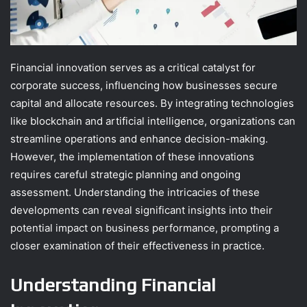
Financial innovation serves as a critical catalyst for
corporate success, influencing how businesses secure
capital and allocate resources. By integrating technologies
like blockchain and artificial intelligence, organizations can
streamline operations and enhance decision-making.
However, the implementation of these innovations
requires careful strategic planning and ongoing
assessment. Understanding the intricacies of these
developments can reveal significant insights into their
potential impact on business performance, prompting a
closer examination of their effectiveness in practice.
Understanding Financial