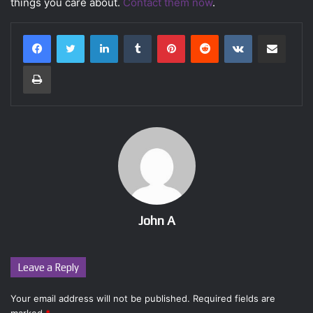
things you care about.
Contact them now
.
LinkedIn
Tumblr
Pinterest
Reddit
VKontakte
Share via Email
Print
John A
Leave a Reply
Your email address will not be published.
Required fields are