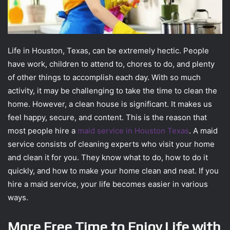
Life in Houston, Texas, can be extremely hectic. People
have work, children to attend to, chores to do, and plenty
of other things to accomplish each day. With so much
activity, it may be challenging to take the time to clean the
home. However, a clean house is significant. It makes us
feel happy, secure, and content. This is the reason that
most people hire a
maid service in Houston Texas
. A maid
service consists of cleaning experts who visit your home
and clean it for you. They know what to do, how to do it
quickly, and how to make your home clean and neat. If you
hire a maid service, your life becomes easier in various
ways.
More Free Time to Enjoy Life with