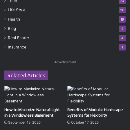
Tech
24
Life Style
20
Health
19
Blog
4
Real Estate
4
Insurance
1
Advertisement
Related Articles
How to Maximize Natural Light
Benefits of Modular Hardscape
in a Windowless Basement
Systems for Flexibility
September 18, 2025
October 17, 2025