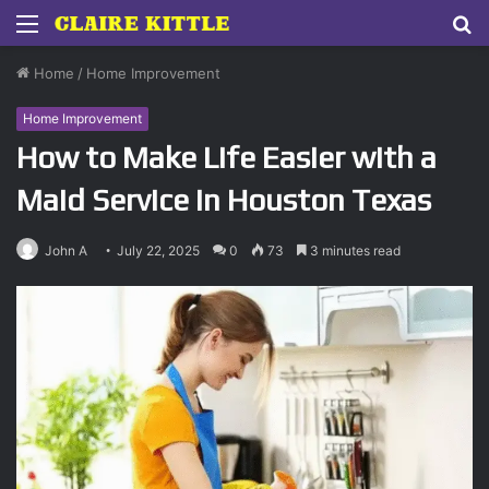
Menu
S
fo
Home
/
Home Improvement
Home Improvement
How to Make Life Easier with a
Maid Service in Houston Texas
John A
July 22, 2025
0
73
3 minutes read