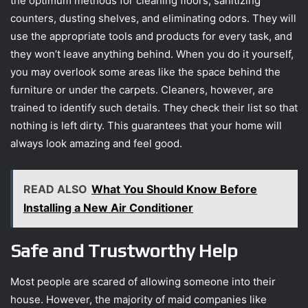
the optimum methods for cleaning floors, sanitizing
counters, dusting shelves, and eliminating odors. They will
use the appropriate tools and products for every task, and
they won’t leave anything behind. When you do it yourself,
you may overlook some areas like the space behind the
furniture or under the carpets. Cleaners, however, are
trained to identify such details. They check their list so that
nothing is left dirty. This guarantees that your home will
always look amazing and feel good.
READ ALSO
What You Should Know Before
Installing a New Air Conditioner
Safe and Trustworthy Help
Most people are scared of allowing someone into their
house. However, the majority of maid companies like