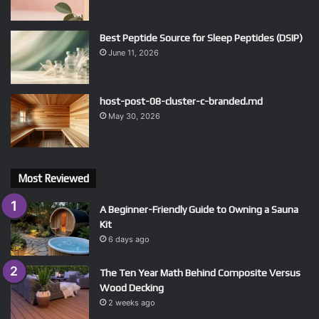
Best Peptide Source for Sleep Peptides (DSIP)
June 11, 2026
host-post-08-cluster-c-branded.md
May 30, 2026
Most Reviewed
A Beginner-Friendly Guide to Owning a Sauna
Kit
6 days ago
The Ten Year Math Behind Composite Versus
Wood Decking
2 weeks ago