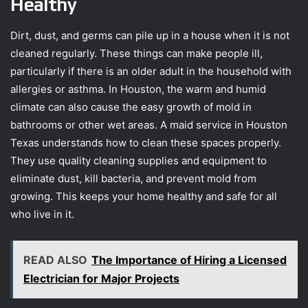
Healthy
Dirt, dust, and germs can pile up in a house when it is not
cleaned regularly. These things can make people ill,
particularly if there is an older adult in the household with
allergies or asthma. In Houston, the warm and humid
climate can also cause the easy growth of mold in
bathrooms or other wet areas. A maid service in Houston
Texas understands how to clean these spaces properly.
They use quality cleaning supplies and equipment to
eliminate dust, kill bacteria, and prevent mold from
growing. This keeps your home healthy and safe for all
who live in it.
READ ALSO
The Importance of Hiring a Licensed
Electrician for Major Projects