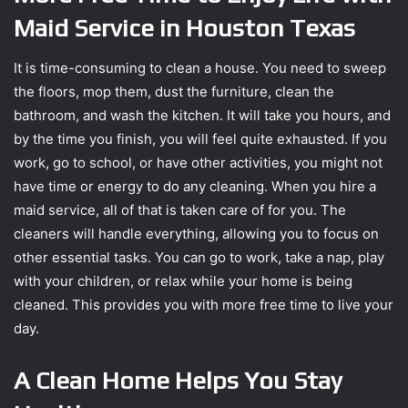
Maid Service in Houston Texas
It is time-consuming to clean a house. You need to sweep
the floors, mop them, dust the furniture, clean the
bathroom, and wash the kitchen. It will take you hours, and
by the time you finish, you will feel quite exhausted. If you
work, go to school, or have other activities, you might not
have time or energy to do any cleaning. When you hire a
maid service, all of that is taken care of for you. The
cleaners will handle everything, allowing you to focus on
other essential tasks. You can go to work, take a nap, play
with your children, or relax while your home is being
cleaned. This provides you with more free time to live your
day.
A Clean Home Helps You Stay