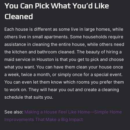
You Can Pick What You’d Like
Cleaned
Each house is different as some live in large homes, while
others live in small apartments. Some households require
assistance in cleaning the entire house, while others need
the kitchen and bathroom cleaned. The beauty of hiring a
maid service in Houston is that you get to pick and choose
what you want. You can have them clean your house once
a week, twice a month, or simply once for a special event.
You can even let them know which rooms you prefer them
to work on. They will hear you out and create a cleaning
schedule that suits you.
See also:
Making a House Feel Like Home—Simple Home
Improvements That Make a Big Impact