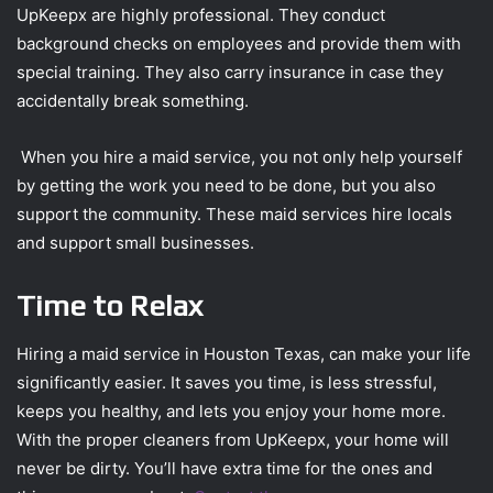
UpKeepx are highly professional. They conduct
background checks on employees and provide them with
special training. They also carry insurance in case they
accidentally break something.
When you hire a maid service, you not only help yourself
by getting the work you need to be done, but you also
support the community. These maid services hire locals
and support small businesses.
Time to Relax
Hiring a maid service in Houston Texas, can make your life
significantly easier. It saves you time, is less stressful,
keeps you healthy, and lets you enjoy your home more.
With the proper cleaners from UpKeepx, your home will
never be dirty. You’ll have extra time for the ones and