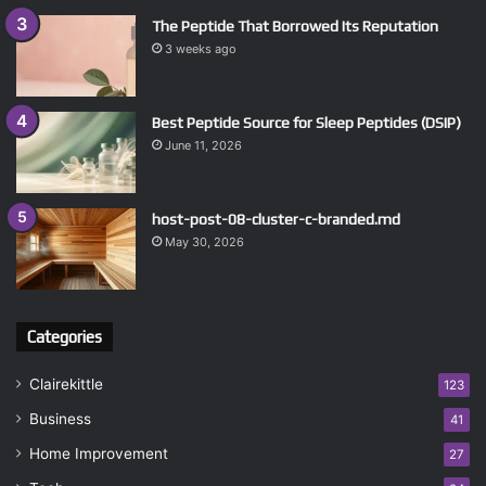
The Peptide That Borrowed Its Reputation
3 weeks ago
Best Peptide Source for Sleep Peptides (DSIP)
June 11, 2026
host-post-08-cluster-c-branded.md
May 30, 2026
Categories
Clairekittle
123
Business
41
Home Improvement
27