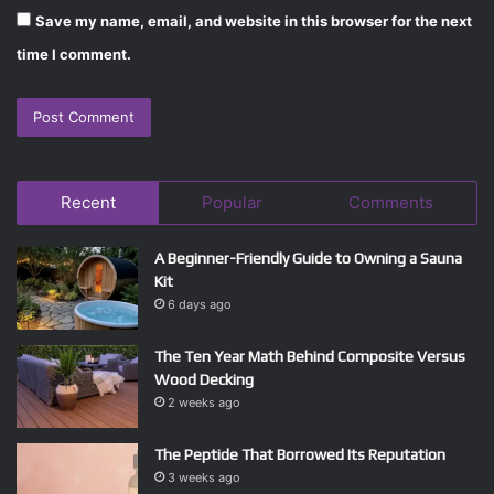
Save my name, email, and website in this browser for the next
time I comment.
Recent
Popular
Comments
A Beginner-Friendly Guide to Owning a Sauna
Kit
6 days ago
The Ten Year Math Behind Composite Versus
Wood Decking
2 weeks ago
The Peptide That Borrowed Its Reputation
3 weeks ago