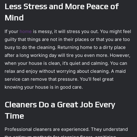
Less Stress and More Peace of
Mind
If your
home
is messy, it will stress you out. You might feel
guilty that things are not in their places or that you are too
busy to do the cleaning. Returning home to a dirty place
after a long working day will tire you even more. However,
when your house is clean, it’s quiet and calming. You can
relax and enjoy without worrying about cleaning. A maid
service can remove that pressure. You’ll feel great
knowing your house is in good care.
Cleaners Do a Great Job Every
Time
Professional cleaners are experienced. They understand