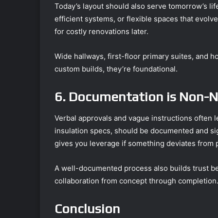
Today’s layout should also serve tomorrow’s lif
efficient systems, or flexible spaces that evol
for costly renovations later.
Wide hallways, first-floor primary suites, and
custom builds, they’re foundational.
6. Documentation is Non-N
Verbal approvals and vague instructions often le
insulation specs, should be documented and sig
gives you leverage if something deviates from 
A well-documented process also builds trust 
collaboration from concept through completion
Conclusion