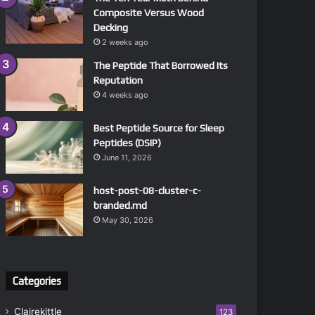
Composite Versus Wood
Decking
2 weeks ago
The Peptide That Borrowed Its
Reputation
4 weeks ago
Best Peptide Source for Sleep
Peptides (DSIP)
June 11, 2026
host-post-08-cluster-c-
branded.md
May 30, 2026
Categories
Clairekittle
123