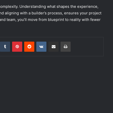
 complexity. Understanding what shapes the experience,
nd aligning with a builder’s process, ensures your project
 and team, you’ll move from blueprint to reality with fewer
inkedIn
Tumblr
Pinterest
Reddit
VKontakte
Share via Email
Print