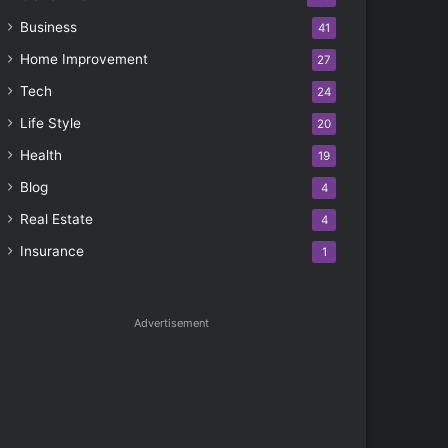
Business
41
Home Improvement
27
Tech
24
Life Style
20
Health
19
Blog
4
Real Estate
4
Insurance
1
Advertisement