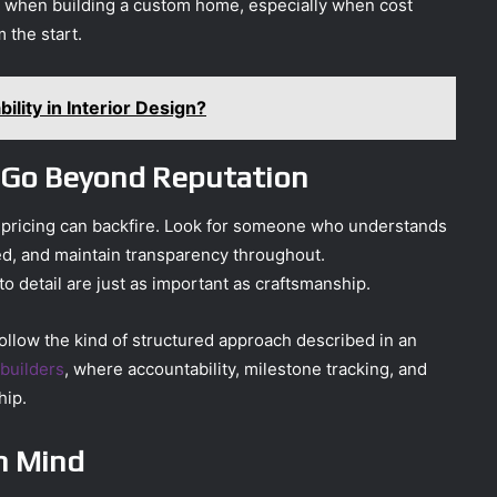
 when building a custom home, especially when cost
m the start.
ility in Interior Design?
d Go Beyond Reputation
r pricing can backfire. Look for someone who understands
d, and maintain transparency throughout.
o detail are just as important as craftsmanship.
ollow the kind of structured approach described in an
 builders
, where accountability, milestone tracking, and
hip.
in Mind