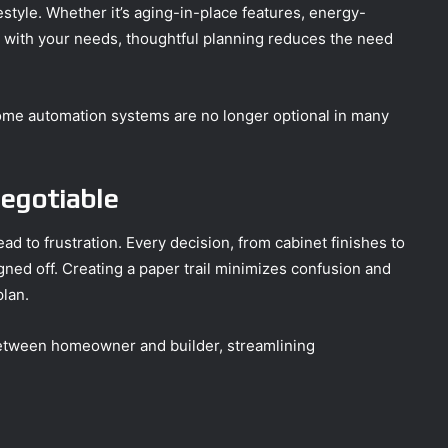
estyle. Whether it’s aging-in-place features, energy-
ve with your needs, thoughtful planning reduces the need
 home automation systems are no longer optional in many
egotiable
ad to frustration. Every decision, from cabinet finishes to
ned off. Creating a paper trail minimizes confusion and
plan.
between homeowner and builder, streamlining
.