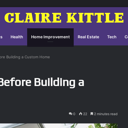
ss
Health
Home Improvement
Real Estate
Tech
C
ore Building a Custom Home
efore Building a
0
22
2 minutes read