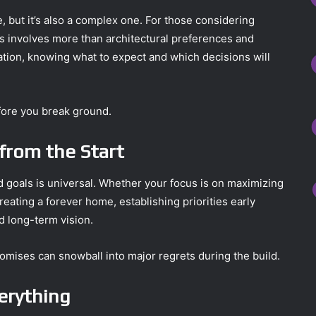
 but it’s also a complex one. For those considering
ss involves more than architectural preferences and
ation, knowing what to expect and which decisions will
efore you break ground.
s from the Start
d goals is universal. Whether your focus is on maximizing
eating a forever home, establishing priorities early
d long-term vision.
omises can snowball into major regrets during the build.
verything