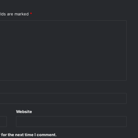
elds are marked
*
Website
 for the next time I comment.