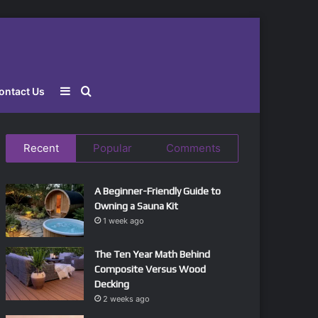
Sidebar
Search
ontact Us
for
Recent
Popular
Comments
A Beginner-Friendly Guide to
Owning a Sauna Kit
1 week ago
The Ten Year Math Behind
Composite Versus Wood
Decking
2 weeks ago