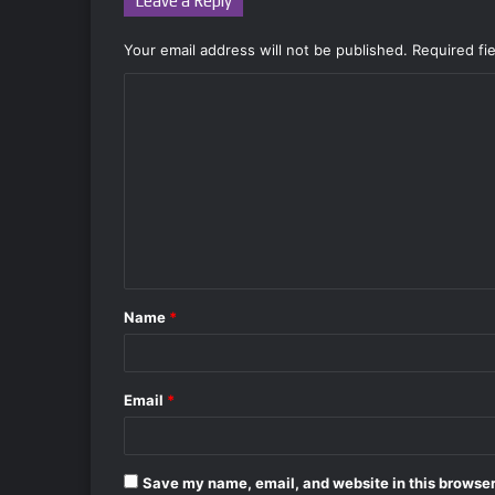
Leave a Reply
Your email address will not be published.
Required fi
C
o
m
m
e
n
t
Name
*
*
Email
*
Save my name, email, and website in this browser