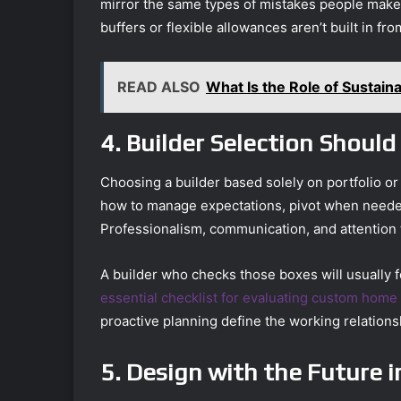
mirror the same types of mistakes people make
buffers or flexible allowances aren’t built in fro
READ ALSO
What Is the Role of Sustainab
4. Builder Selection Shoul
Choosing a builder based solely on portfolio o
how to manage expectations, pivot when neede
Professionalism, communication, and attention t
A builder who checks those boxes will usually f
essential checklist for evaluating custom home
proactive planning define the working relations
5. Design with the Future 