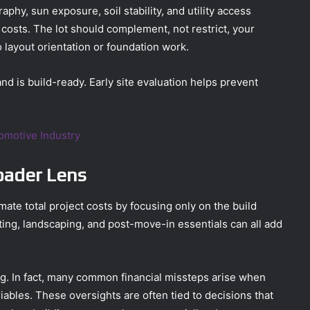
aphy, sun exposure, soil stability, and utility access
costs. The lot should complement, not restrict, your
o layout orientation or foundation work.
nd is build-ready. Early site evaluation helps prevent
tomotive Industry
oader Lens
e total project costs by focusing only on the build
tting, landscaping, and post-move-in essentials can all add
ng. In fact, many common financial missteps arise when
ables. These oversights are often tied to decisions that