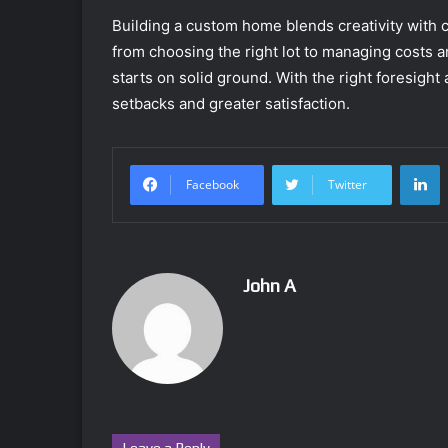
Building a custom home blends creativity with
from choosing the right lot to managing costs a
starts on solid ground. With the right foresight
setbacks and greater satisfaction.
L
Facebook
Twitter
John A