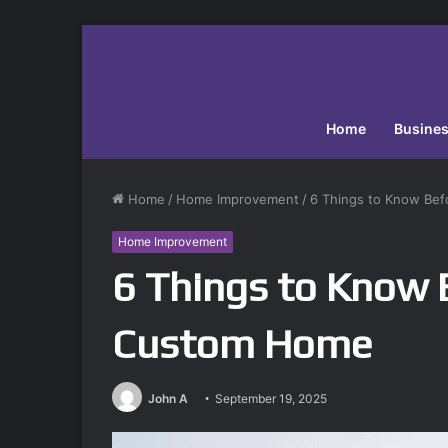
Home
Busine
Home
/
Home Improvement
/
6 Things to Know Bef
Home Improvement
6 Things to Know B
Custom Home
John A
September 19, 2025