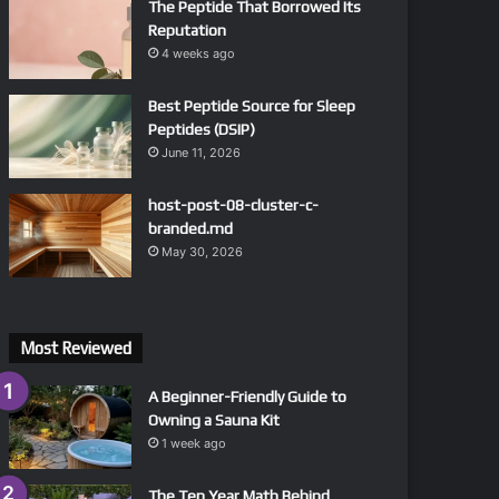
The Peptide That Borrowed Its
Reputation
4 weeks ago
Best Peptide Source for Sleep
Peptides (DSIP)
June 11, 2026
host-post-08-cluster-c-
branded.md
May 30, 2026
Most Reviewed
A Beginner-Friendly Guide to
Owning a Sauna Kit
1 week ago
The Ten Year Math Behind