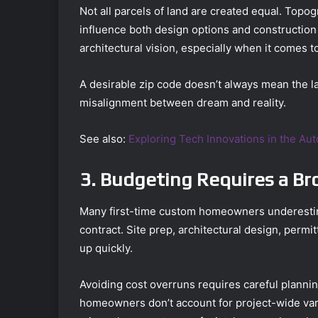
Not all parcels of land are created equal. Topogr
influence both design options and construction 
architectural vision, especially when it comes t
A desirable zip code doesn’t always mean the la
misalignment between dream and reality.
See also:
Exploring Tech Innovations in the Au
3. Budgeting Requires a Br
Many first-time custom homeowners underestimat
contract. Site prep, architectural design, permi
up quickly.
Avoiding cost overruns requires careful planni
homeowners don’t account for project-wide vari