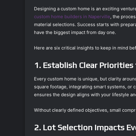
Designing a custom home is an exciting venture,
custom home builders in Naperville
, the proce
material selections. Success starts with prepar
have the biggest impact from day one.
Here are six critical insights to keep in mind b
1. Establish Clear Prioritie
Every custom home is unique, but clarity aroun
square footage, integrating smart systems, or cr
ensures the design aligns with your lifestyle an
Without clearly defined objectives, small compr
2. Lot Selection Impacts E