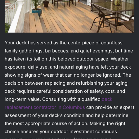
Your deck has served as the centerpiece of countless
family gatherings, barbecues, and quiet evenings, but time
has taken its toll on this beloved outdoor space. Weather
exposure, daily use, and natural aging have left your deck
showing signs of wear that can no longer be ignored. The
decision between replacing and refurbishing your aging
deck requires careful consideration of safety, cost, and
long-term value. Consulting with a qualified
deck
replacement contractor in Columbus
can provide an expert
assessment of your deck’s condition and help determine
the most appropriate course of action. Making the right
choice ensures your outdoor investment continues