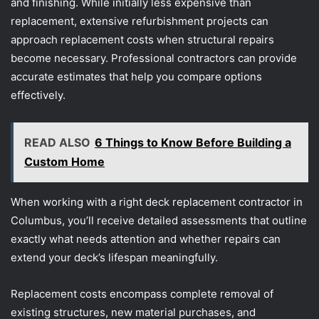
and finishing. While initially less expensive than
replacement, extensive refurbishment projects can
approach replacement costs when structural repairs
become necessary. Professional contractors can provide
accurate estimates that help you compare options
effectively.
READ ALSO
6 Things to Know Before Building a
Custom Home
When working with a right deck replacement contractor in
Columbus, you’ll receive detailed assessments that outline
exactly what needs attention and whether repairs can
extend your deck’s lifespan meaningfully.
Replacement costs encompass complete removal of
existing structures, new material purchases, and