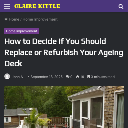
Menu
S
fo
Home
/
Home Improvement
Home Improvement
How to Decide If You Should
Replace or Refurbish Your Ageing
Deck
John A
September 18, 2025
0
19
3 minutes read