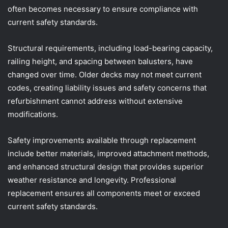
often becomes necessary to ensure compliance with
current safety standards.
Structural requirements, including load-bearing capacity,
railing height, and spacing between balusters, have
changed over time. Older decks may not meet current
codes, creating liability issues and safety concerns that
refurbishment cannot address without extensive
modifications.
Safety improvements available through replacement
include better materials, improved attachment methods,
and enhanced structural design that provides superior
weather resistance and longevity. Professional
replacement ensures all components meet or exceed
current safety standards.