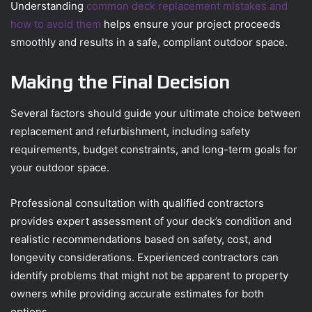
Understanding
common deck replacement mistakes and
how to avoid them
helps ensure your project proceeds
smoothly and results in a safe, compliant outdoor space.
Making the Final Decision
Several factors should guide your ultimate choice between
replacement and refurbishment, including safety
requirements, budget constraints, and long-term goals for
your outdoor space.
Professional consultation with qualified contractors
provides expert assessment of your deck’s condition and
realistic recommendations based on safety, cost, and
longevity considerations. Experienced contractors can
identify problems that might not be apparent to property
owners while providing accurate estimates for both
options.