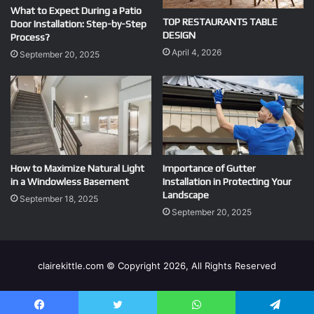
What to Expect During a Patio
TOP RESTAURANTS TABLE
Door Installation: Step-by-Step
DESIGN
Process?
April 4, 2026
September 20, 2025
How to Maximize Natural Light
Importance of Gutter
in a Windowless Basement
Installation in Protecting Your
Landscape
September 18, 2025
September 20, 2025
clairekittle.com © Copyright 2026, All Rights Reserved