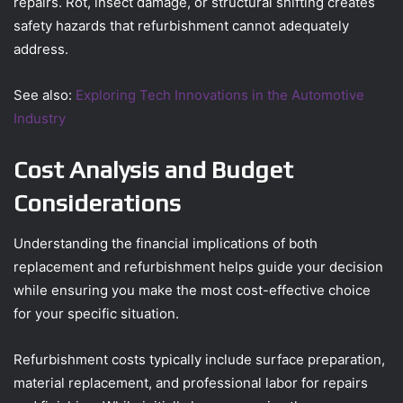
repairs. Rot, insect damage, or structural shifting creates
safety hazards that refurbishment cannot adequately
address.
See also:
Exploring Tech Innovations in the Automotive
Industry
Cost Analysis and Budget
Considerations
Understanding the financial implications of both
replacement and refurbishment helps guide your decision
while ensuring you make the most cost-effective choice
for your specific situation.
Refurbishment costs typically include surface preparation,
material replacement, and professional labor for repairs