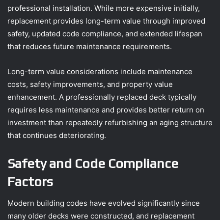
professional installation. While more expensive initially,
replacement provides long-term value through improved
safety, updated code compliance, and extended lifespan
that reduces future maintenance requirements.
Long-term value considerations include maintenance
costs, safety improvements, and property value
enhancement. A professionally replaced deck typically
requires less maintenance and provides better return on
investment than repeatedly refurbishing an aging structure
that continues deteriorating.
Safety and Code Compliance
Factors
Modern building codes have evolved significantly since
many older decks were constructed, and replacement