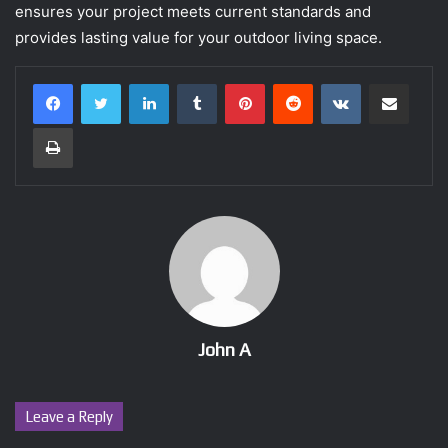
ensures your project meets current standards and
provides lasting value for your outdoor living space.
LinkedIn
Tumblr
Pinterest
Reddit
VKontakte
Share via Email
Print
John A
Leave a Reply