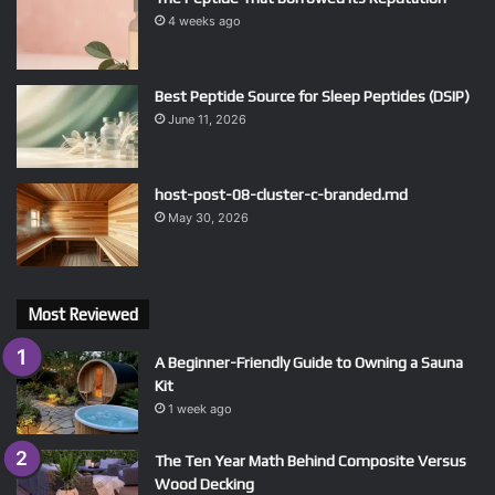
4 weeks ago
Best Peptide Source for Sleep Peptides (DSIP)
June 11, 2026
host-post-08-cluster-c-branded.md
May 30, 2026
Most Reviewed
A Beginner-Friendly Guide to Owning a Sauna
Kit
1 week ago
The Ten Year Math Behind Composite Versus
Wood Decking