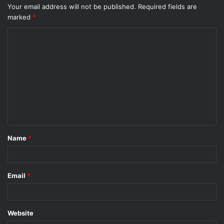
Your email address will not be published.
Required fields are
marked
*
C
o
m
m
e
n
t
Name
*
*
Email
*
Website