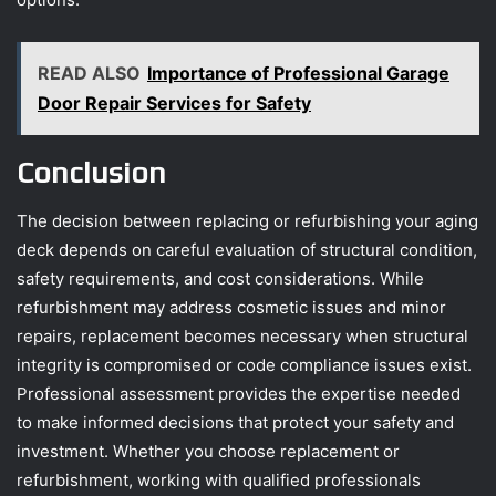
READ ALSO
Importance of Professional Garage
Door Repair Services for Safety
Conclusion
The decision between replacing or refurbishing your aging
deck depends on careful evaluation of structural condition,
safety requirements, and cost considerations. While
refurbishment may address cosmetic issues and minor
repairs, replacement becomes necessary when structural
integrity is compromised or code compliance issues exist.
Professional assessment provides the expertise needed
to make informed decisions that protect your safety and
investment. Whether you choose replacement or
refurbishment, working with qualified professionals