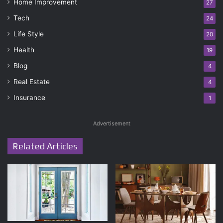
Home Improvement
27
Tech
24
Life Style
20
Health
19
Blog
4
Real Estate
4
Insurance
1
Advertisement
Related Articles