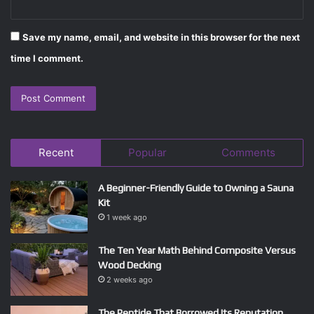
Save my name, email, and website in this browser for the next
time I comment.
Recent
Popular
Comments
A Beginner-Friendly Guide to Owning a Sauna
Kit
1 week ago
The Ten Year Math Behind Composite Versus
Wood Decking
2 weeks ago
The Peptide That Borrowed Its Reputation