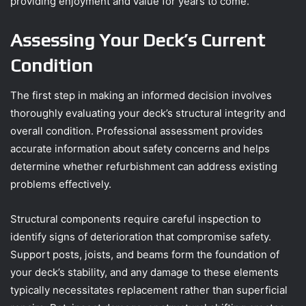
providing enjoyment and value for years to come.
Assessing Your Deck’s Current
Condition
The first step in making an informed decision involves
thoroughly evaluating your deck’s structural integrity and
overall condition. Professional assessment provides
accurate information about safety concerns and helps
determine whether refurbishment can address existing
problems effectively.
Structural components require careful inspection to
identify signs of deterioration that compromise safety.
Support posts, joists, and beams form the foundation of
your deck’s stability, and any damage to these elements
typically necessitates replacement rather than superficial