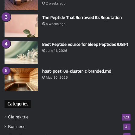
2 weeks ago
The Peptide That Borrowed Its Reputation
4 weeks ago
Best Peptide Source for Sleep Peptides (DSIP)
June 11, 2026
host-post-08-cluster-c-branded.md
May 30, 2026
Categories
Clairekittle
123
Business
41