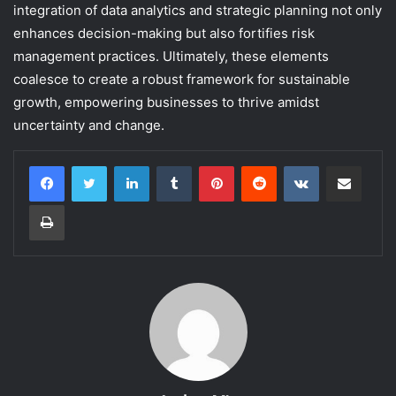
integration of data analytics and strategic planning not only
enhances decision-making but also fortifies risk
management practices. Ultimately, these elements
coalesce to create a robust framework for sustainable
growth, empowering businesses to thrive amidst
uncertainty and change.
LinkedIn
Tumblr
Pinterest
Reddit
VKontakte
Share via Email
Print