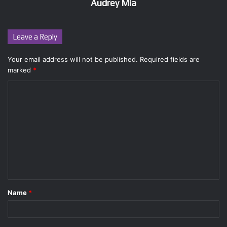
Audrey Mia
Leave a Reply
Your email address will not be published.
Required fields are
marked
*
C
o
m
m
e
n
t
Name
*
*