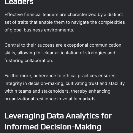
Leaders
Effective financial leaders are characterized by a distinct
set of traits that enable them to navigate the complexities
of global business environments.
Central to their success are exceptional communication
skills, allowing for clear articulation of strategies and
fostering collaboration.
Furthermore, adherence to ethical practices ensures
integrity in decision-making, cultivating trust and stability
within teams and stakeholders, thereby enhancing
organizational resilience in volatile markets.
Leveraging Data Analytics for
Informed Decision-Making