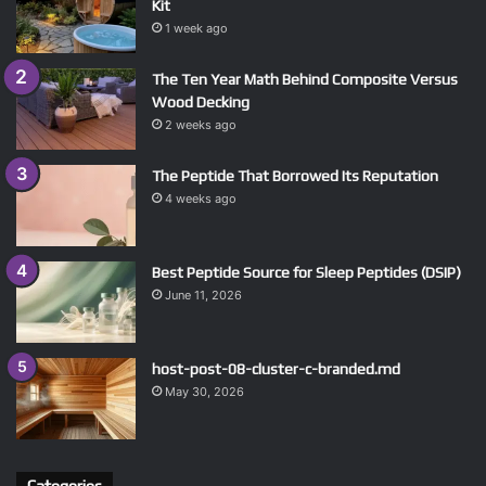
Kit
1 week ago
The Ten Year Math Behind Composite Versus
Wood Decking
2 weeks ago
The Peptide That Borrowed Its Reputation
4 weeks ago
Best Peptide Source for Sleep Peptides (DSIP)
June 11, 2026
host-post-08-cluster-c-branded.md
May 30, 2026