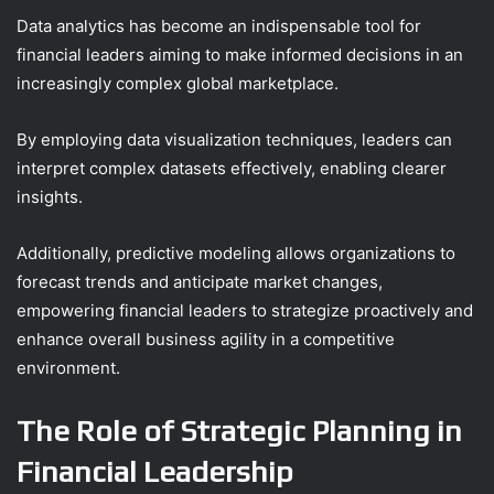
Data analytics has become an indispensable tool for
financial leaders aiming to make informed decisions in an
increasingly complex global marketplace.
By employing data visualization techniques, leaders can
interpret complex datasets effectively, enabling clearer
insights.
Additionally, predictive modeling allows organizations to
forecast trends and anticipate market changes,
empowering financial leaders to strategize proactively and
enhance overall business agility in a competitive
environment.
The Role of Strategic Planning in
Financial Leadership