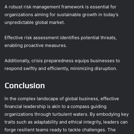
A robust risk management framework is essential for
organizations aiming for sustainable growth in today’s
unpredictable global market.
Effective risk assessment identifies potential threats,
enabling proactive measures.
Additionally, crisis preparedness equips businesses to
respond swiftly and efficiently, minimizing disruption.
Conclusion
In the complex landscape of global business, effective
financial leadership is akin to a compass guiding
organizations through turbulent waters. By embodying key
traits such as adaptability and ethical integrity, leaders can
forge resilient teams ready to tackle challenges. The