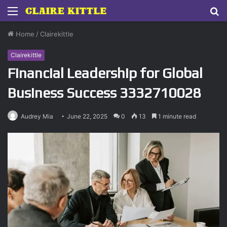
Menu
S
fo
Home
/
Clairekittle
Clairekittle
Financial Leadership for Global
Business Success 3332710028
Audrey Mia
June 22, 2025
0
13
1 minute read