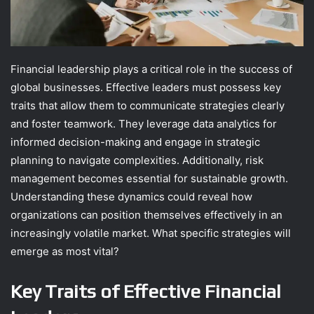
Financial leadership plays a critical role in the success of
global businesses. Effective leaders must possess key
traits that allow them to communicate strategies clearly
and foster teamwork. They leverage data analytics for
informed decision-making and engage in strategic
planning to navigate complexities. Additionally, risk
management becomes essential for sustainable growth.
Understanding these dynamics could reveal how
organizations can position themselves effectively in an
increasingly volatile market. What specific strategies will
emerge as most vital?
Key Traits of Effective Financial