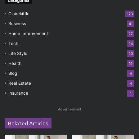
Categories
Clairekittle
123
Business
41
Home Improvement
27
Tech
24
Life Style
20
Health
19
Blog
4
Real Estate
4
Insurance
1
Advertisement
Related Articles