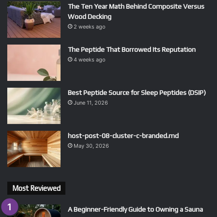
The Ten Year Math Behind Composite Versus
Wood Decking
2 weeks ago
The Peptide That Borrowed Its Reputation
4 weeks ago
Best Peptide Source for Sleep Peptides (DSIP)
June 11, 2026
host-post-08-cluster-c-branded.md
May 30, 2026
Most Reviewed
A Beginner-Friendly Guide to Owning a Sauna