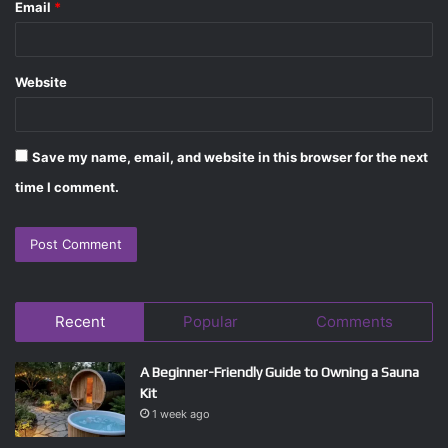
Email
*
Website
Save my name, email, and website in this browser for the next
time I comment.
Recent
Popular
Comments
A Beginner-Friendly Guide to Owning a Sauna
Kit
1 week ago