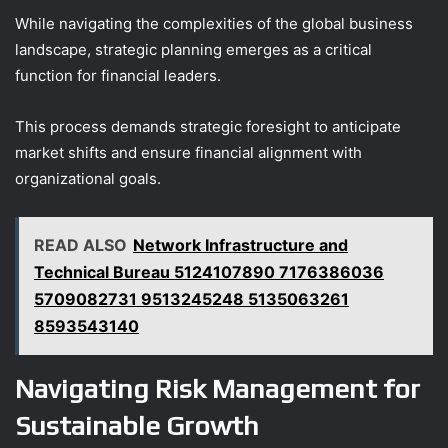
While navigating the complexities of the global business
landscape, strategic planning emerges as a critical
function for financial leaders.
This process demands strategic foresight to anticipate
market shifts and ensure financial alignment with
organizational goals.
READ ALSO
Network Infrastructure and
Technical Bureau 5124107890 7176386036
5709082731 9513245248 5135063261
8593543140
Navigating Risk Management for
Sustainable Growth