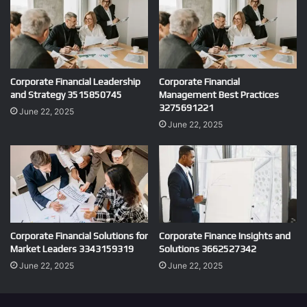
Corporate Financial Leadership
Corporate Financial
and Strategy 3515850745
Management Best Practices
3275691221
June 22, 2025
June 22, 2025
Corporate Financial Solutions for
Corporate Finance Insights and
Market Leaders 3343159319
Solutions 3662527342
June 22, 2025
June 22, 2025