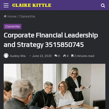
Menu
S
fo
Home
/
Clairekittle
Clairekittle
Corporate Financial Leadership
and Strategy 3515850745
Audrey Mia
June 22, 2025
0
9
2 minutes read