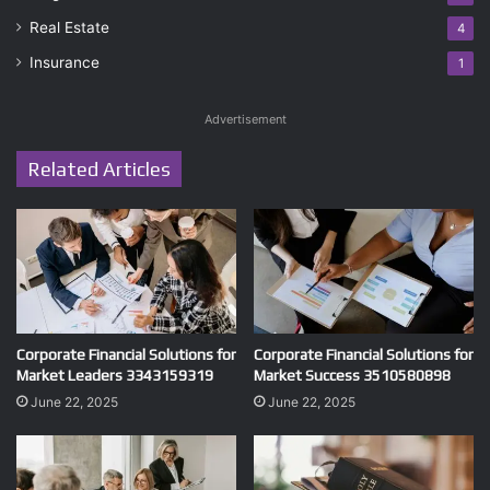
Real Estate
4
Insurance
1
Advertisement
Related Articles
Corporate Financial Solutions for
Corporate Financial Solutions for
Market Leaders 3343159319
Market Success 3510580898
June 22, 2025
June 22, 2025