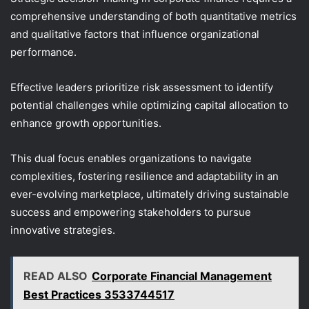
comprehensive understanding of both quantitative metrics
and qualitative factors that influence organizational
performance.
Effective leaders prioritize risk assessment to identify
potential challenges while optimizing capital allocation to
enhance growth opportunities.
This dual focus enables organizations to navigate
complexities, fostering resilience and adaptability in an
ever-evolving marketplace, ultimately driving sustainable
success and empowering stakeholders to pursue
innovative strategies.
READ ALSO
Corporate Financial Management
Best Practices 3533744517