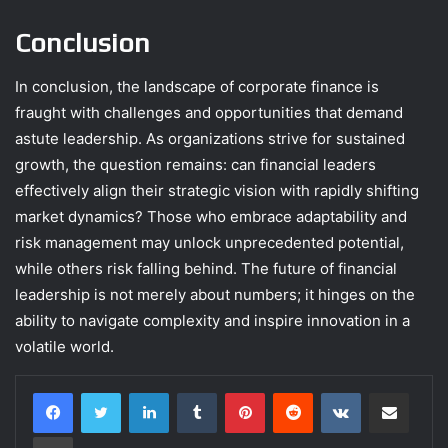
Conclusion
In conclusion, the landscape of corporate finance is
fraught with challenges and opportunities that demand
astute leadership. As organizations strive for sustained
growth, the question remains: can financial leaders
effectively align their strategic vision with rapidly shifting
market dynamics? Those who embrace adaptability and
risk management may unlock unprecedented potential,
while others risk falling behind. The future of financial
leadership is not merely about numbers; it hinges on the
ability to navigate complexity and inspire innovation in a
volatile world.
LinkedIn
Tumblr
Pinterest
Reddit
VKontakte
Share via Email
Print