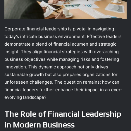
Corporate financial leadership is pivotal in navigating
today’s intricate business environment. Effective leaders
demonstrate a blend of financial acumen and strategic
insight. They align financial strategies with overarching
business objectives while managing risks and fostering
innovation. This dynamic approach not only drives
sustainable growth but also prepares organizations for
unforeseen challenges. The question remains: how can
financial leaders further enhance their impact in an ever-
evolving landscape?
The Role of Financial Leadership
in Modern Business