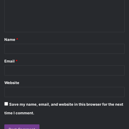
m
e
n
t
Name
*
*
Email
*
Website
Save my name, email, and website in this browser for the next
time I comment.