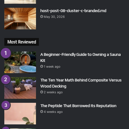
host-post-08-cluster-c-branded.md
May 30, 2026
Most Reviewed
A Beginner-Friendly Guide to Owning a Sauna
Kit
1 week ago
The Ten Year Math Behind Composite Versus
Wood Decking
2 weeks ago
The Peptide That Borrowed Its Reputation
4 weeks ago