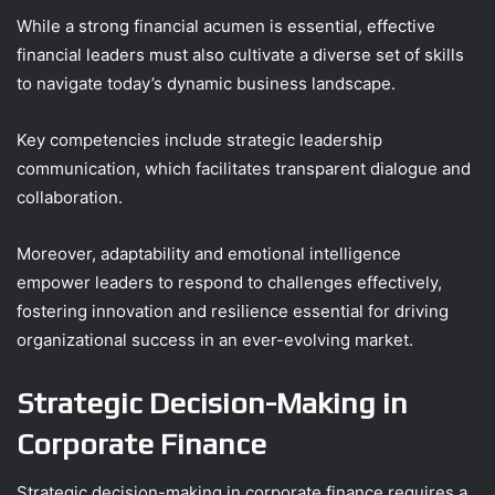
While a strong financial acumen is essential, effective
financial leaders must also cultivate a diverse set of skills
to navigate today’s dynamic business landscape.
Key competencies include strategic leadership
communication, which facilitates transparent dialogue and
collaboration.
Moreover, adaptability and emotional intelligence
empower leaders to respond to challenges effectively,
fostering innovation and resilience essential for driving
organizational success in an ever-evolving market.
Strategic Decision-Making in
Corporate Finance
Strategic decision-making in corporate finance requires a