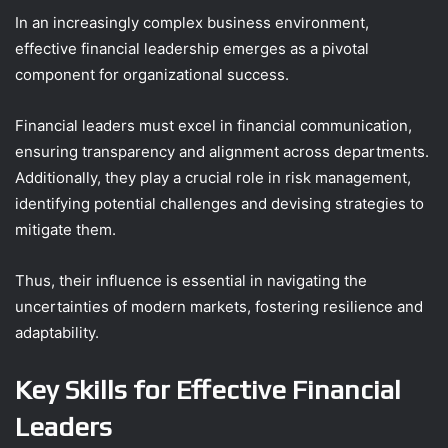
In an increasingly complex business environment,
effective financial leadership emerges as a pivotal
component for organizational success.
Financial leaders must excel in financial communication,
ensuring transparency and alignment across departments.
Additionally, they play a crucial role in risk management,
identifying potential challenges and devising strategies to
mitigate them.
Thus, their influence is essential in navigating the
uncertainties of modern markets, fostering resilience and
adaptability.
Key Skills for Effective Financial
Leaders