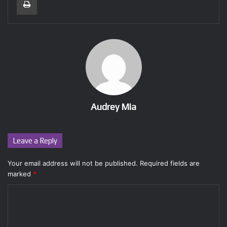
Audrey Mia
Leave a Reply
Your email address will not be published.
Required fields are
marked
*
C
o
m