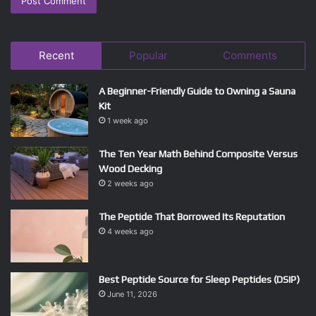
Recent
Popular
Comments
A Beginner-Friendly Guide to Owning a Sauna
Kit
1 week ago
The Ten Year Math Behind Composite Versus
Wood Decking
2 weeks ago
The Peptide That Borrowed Its Reputation
4 weeks ago
Best Peptide Source for Sleep Peptides (DSIP)
June 11, 2026