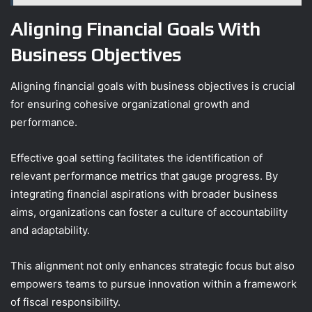
Aligning Financial Goals With
Business Objectives
Aligning financial goals with business objectives is crucial
for ensuring cohesive organizational growth and
performance.
Effective goal setting facilitates the identification of
relevant performance metrics that gauge progress. By
integrating financial aspirations with broader business
aims, organizations can foster a culture of accountability
and adaptability.
This alignment not only enhances strategic focus but also
empowers teams to pursue innovation within a framework
of fiscal responsibility.