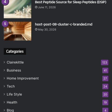
Best Peptide Source for Sleep Peptides (DSIP)
June 11, 2026
host-post-08-cluster-c-branded.md
May 30, 2026
Categories
Clairekittle
123
Business
41
Home Improvement
27
Tech
24
Life Style
20
Health
19
Blog
4