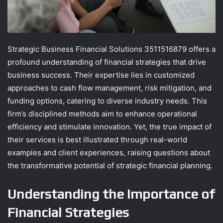
Strategic Business Financial Solutions 3511516879 offers a
profound understanding of financial strategies that drive
business success. Their expertise lies in customized
approaches to cash flow management, risk mitigation, and
funding options, catering to diverse industry needs. This
firm’s disciplined methods aim to enhance operational
efficiency and stimulate innovation. Yet, the true impact of
their services is best illustrated through real-world
examples and client experiences, raising questions about
the transformative potential of strategic financial planning.
Understanding the Importance of
Financial Strategies