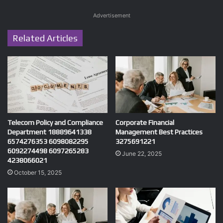
Advertisement
Related Articles
Telecom Policy and Compliance
Corporate Financial
Department 18889641338
Management Best Practices
6574276353 6098082295
3275691221
6092274498 6097265283
June 22, 2025
4238066021
October 15, 2025