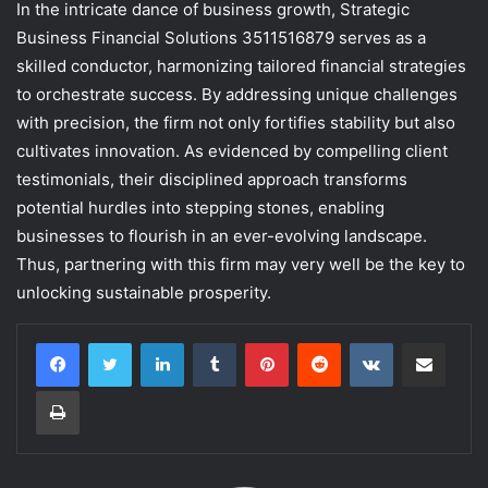
In the intricate dance of business growth, Strategic
Business Financial Solutions 3511516879 serves as a
skilled conductor, harmonizing tailored financial strategies
to orchestrate success. By addressing unique challenges
with precision, the firm not only fortifies stability but also
cultivates innovation. As evidenced by compelling client
testimonials, their disciplined approach transforms
potential hurdles into stepping stones, enabling
businesses to flourish in an ever-evolving landscape.
Thus, partnering with this firm may very well be the key to
unlocking sustainable prosperity.
LinkedIn
Tumblr
Pinterest
Reddit
VKontakte
Share via Email
Print