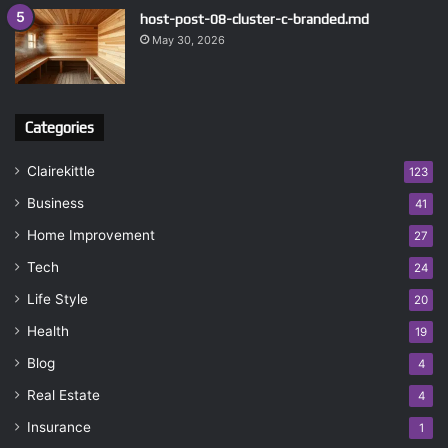
host-post-08-cluster-c-branded.md
May 30, 2026
Categories
Clairekittle
123
Business
41
Home Improvement
27
Tech
24
Life Style
20
Health
19
Blog
4
Real Estate
4
Insurance
1