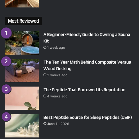
Most Reviewed
A Beginner-Friendly Guide to Owning a Sauna
Kit
1 week ago
The Ten Year Math Behind Composite Versus
Wood Decking
2 weeks ago
The Peptide That Borrowed Its Reputation
4 weeks ago
Best Peptide Source for Sleep Peptides (DSIP)
June 11, 2026