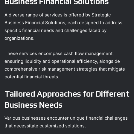
Business Financial Solutions
A diverse range of services is offered by Strategic
Business Financial Solutions, each designed to address
specific financial needs and challenges faced by
organizations.
These services encompass cash flow management,
ensuring liquidity and operational efficiency, alongside
comprehensive risk management strategies that mitigate
potential financial threats.
Tailored Approaches for Different
Business Needs
Various businesses encounter unique financial challenges
that necessitate customized solutions.