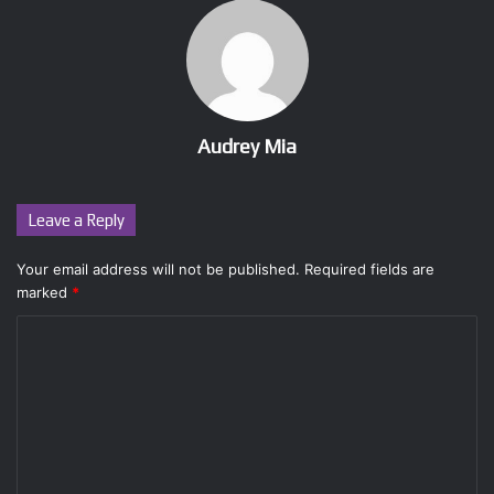
Audrey Mia
Leave a Reply
Your email address will not be published.
Required fields are
marked
*
C
o
m
m
e