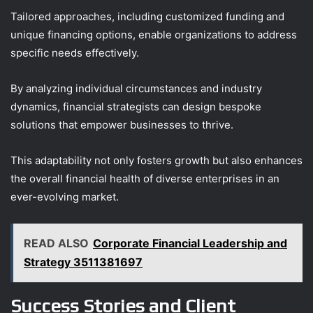
Tailored approaches, including customized funding and
unique financing options, enable organizations to address
specific needs effectively.
By analyzing individual circumstances and industry
dynamics, financial strategists can design bespoke
solutions that empower businesses to thrive.
This adaptability not only fosters growth but also enhances
the overall financial health of diverse enterprises in an
ever-evolving market.
READ ALSO
Corporate Financial Leadership and
Strategy 3511381697
Success Stories and Client