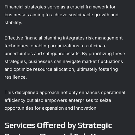
Financial strategies serve as a crucial framework for
businesses aiming to achieve sustainable growth and
stability.
Effective financial planning integrates risk management
techniques, enabling organizations to anticipate
uncertainties and safeguard assets. By prioritizing these
strategies, businesses can navigate market fluctuations
and optimize resource allocation, ultimately fostering
resilience.
This disciplined approach not only enhances operational
efficiency but also empowers enterprises to seize
opportunities for expansion and innovation.
Services Offered by Strategic