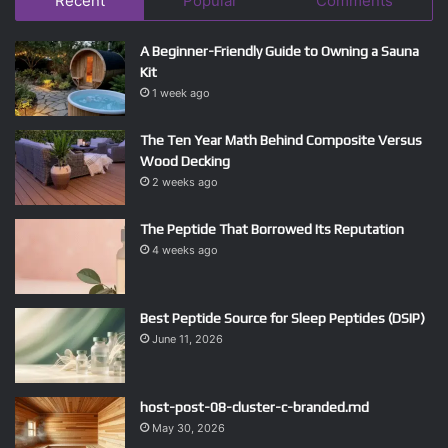
Recent
Popular
Comments
A Beginner-Friendly Guide to Owning a Sauna
Kit
1 week ago
The Ten Year Math Behind Composite Versus
Wood Decking
2 weeks ago
The Peptide That Borrowed Its Reputation
4 weeks ago
Best Peptide Source for Sleep Peptides (DSIP)
June 11, 2026
host-post-08-cluster-c-branded.md
May 30, 2026