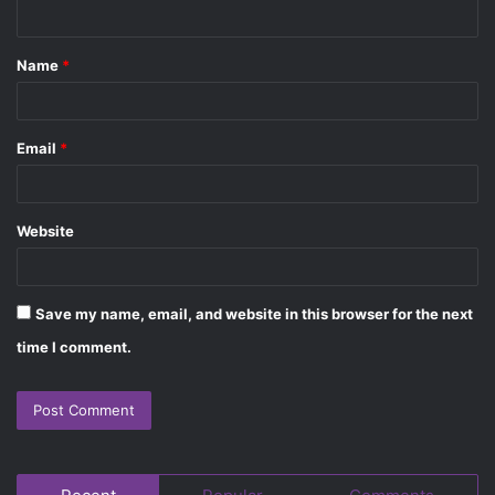
n
t
Name
*
*
Email
*
Website
Save my name, email, and website in this browser for the next
time I comment.