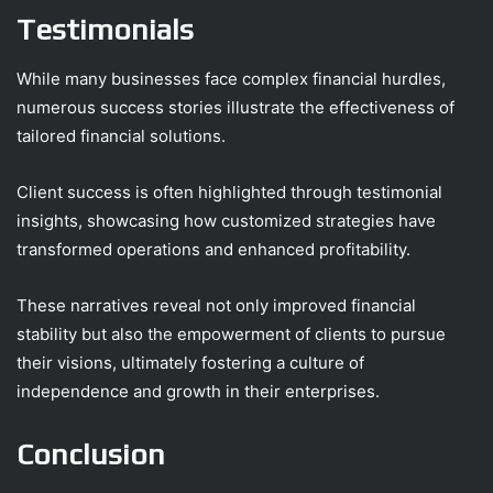
Testimonials
While many businesses face complex financial hurdles,
numerous success stories illustrate the effectiveness of
tailored financial solutions.
Client success is often highlighted through testimonial
insights, showcasing how customized strategies have
transformed operations and enhanced profitability.
These narratives reveal not only improved financial
stability but also the empowerment of clients to pursue
their visions, ultimately fostering a culture of
independence and growth in their enterprises.
Conclusion