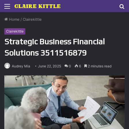
Menu
S
fo
Home
/
Clairekittle
Clairekittle
Strategic Business Financial
Solutions 3511516879
Audrey Mia
June 22, 2025
0
6
2 minutes read