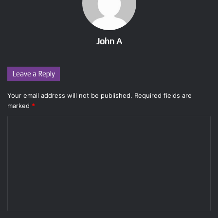
John A
Leave a Reply
Your email address will not be published.
Required fields are
marked
*
C
o
m
m
e
n
t