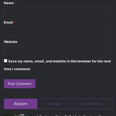
Name
*
*
Email
*
Website
Save my name, email, and website in this browser for the next
time I comment.
Recent
Popular
Comments