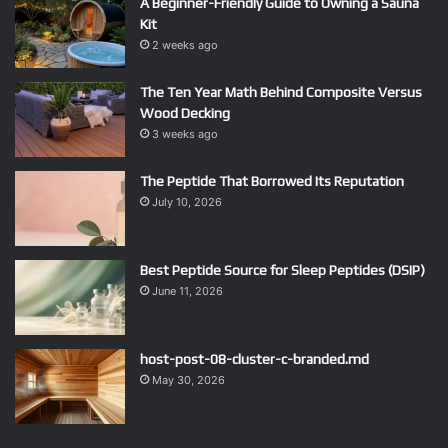
A Beginner-Friendly Guide to Owning a Sauna
Kit
2 weeks ago
The Ten Year Math Behind Composite Versus
Wood Decking
3 weeks ago
The Peptide That Borrowed Its Reputation
July 10, 2026
Best Peptide Source for Sleep Peptides (DSIP)
June 11, 2026
host-post-08-cluster-c-branded.md
May 30, 2026