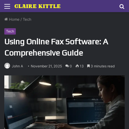
Menu
S
fo
Home
/
Tech
Tech
Using Online Fax Software: A
Comprehensive Guide
John A
November 21, 2025
0
13
3 minutes read