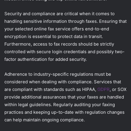
Security and compliance are critical when it comes to
handling sensitive information through faxes. Ensuring that
your selected online fax service offers end-to-end
encryption is essential to protect data in transit.
Furthermore, access to fax records should be strictly
controlled with secure login credentials and possibly two-
factor authentication for added security.
Adherence to industry-specific regulations must be
considered when dealing with compliance. Services that
are compliant with standards such as HIPAA,
GDPR
, or SOX
provide additional assurances that your faxes are handled
within legal guidelines. Regularly auditing your faxing
practices and keeping up-to-date with regulation changes
can help maintain ongoing compliance.