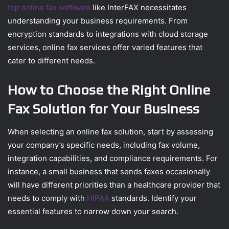
top online fax software
like InterFAX necessitates
understanding your business requirements. From
encryption standards to integrations with cloud storage
services, online fax services offer varied features that
cater to different needs.
How to Choose the Right Online
Fax Solution for Your Business
When selecting an online fax solution, start by assessing
your company’s specific needs, including fax volume,
integration capabilities, and compliance requirements. For
instance, a small business that sends faxes occasionally
will have different priorities than a healthcare provider that
needs to comply with
HIPAA
standards. Identify your
essential features to narrow down your search.