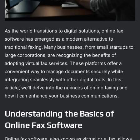
As the world transitions to digital solutions, online fax
software has emerged as a modern alternative to
traditional faxing. Many businesses, from small startups to
large corporations, are recognizing the benefits of
adopting virtual fax services. These platforms offer a
convenient way to manage documents securely while
integrating seamlessly with other digital tools. In this
article, we’ll delve into the nuances of online faxing and
how it can enhance your business communications.
Understanding the Basics of
Online Fax Software
Online fax software, also known as virtual or e-fax, allows