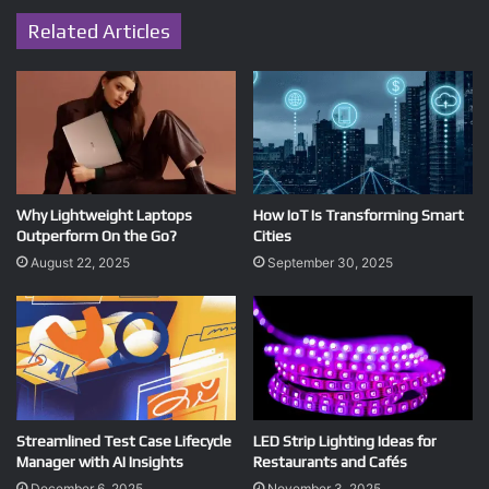
Related Articles
Why Lightweight Laptops
How IoT Is Transforming Smart
Outperform On the Go?
Cities
August 22, 2025
September 30, 2025
Streamlined Test Case Lifecycle
LED Strip Lighting Ideas for
Manager with AI Insights
Restaurants and Cafés
December 6, 2025
November 3, 2025