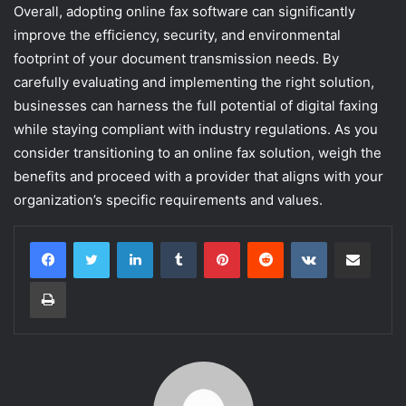
Overall, adopting online fax software can significantly
improve the efficiency, security, and environmental
footprint of your document transmission needs. By
carefully evaluating and implementing the right solution,
businesses can harness the full potential of digital faxing
while staying compliant with industry regulations. As you
consider transitioning to an online fax solution, weigh the
benefits and proceed with a provider that aligns with your
organization’s specific requirements and values.
LinkedIn
Tumblr
Pinterest
Reddit
VKontakte
Share via Email
Print