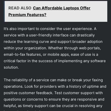
READ ALSO
Can Affordable Laptops Offer
Premium Features?
It’s also important to consider the user experience. A
service with a user-friendly interface can drastically
reduce the learning curve and support broader adoption
within your organization. Whether through web portals,
email-to-fax features, or mobile apps, ease of use is a
critical factor in the success of implementing any software
solution.
The reliability of a service can make or break your faxing
operations. Look for providers with a history of uptime and
positive customer feedback. Test customer support with
questions or concerns to ensure they are responsive and
helpful, as timely support can be crucial in resolving any