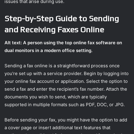
issues that arise during use.
Step-by-Step Guide to Sending
and Receiving Faxes Online
Alt text: A person using the top online fax software on
dual monitors in a modern office setting.
Sending a fax online is a straightforward process once
you’re set up with a service provider. Begin by logging into
your online fax account or application. Select the option to
send a fax and enter the recipient’s fax number. Attach the
documents you wish to send, which are typically
supported in multiple formats such as PDF, DOC, or JPG.
Before sending your fax, you might have the option to add
a cover page or insert additional text features that