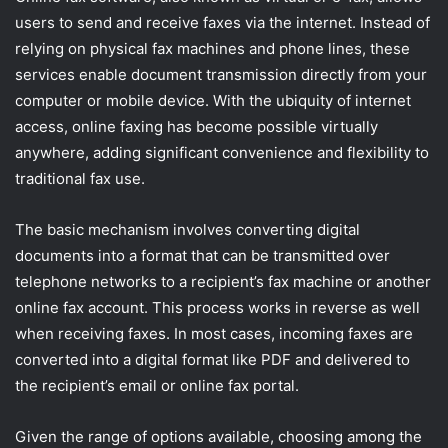
users to send and receive faxes via the internet. Instead of
relying on physical fax machines and phone lines, these
services enable document transmission directly from your
computer or mobile device. With the ubiquity of internet
access, online faxing has become possible virtually
anywhere, adding significant convenience and flexibility to
traditional fax use.
The basic mechanism involves converting digital
documents into a format that can be transmitted over
telephone networks to a recipient’s fax machine or another
online fax account. This process works in reverse as well
when receiving faxes. In most cases, incoming faxes are
converted into a digital format like PDF and delivered to
the recipient’s email or online fax portal.
Given the range of options available, choosing among the