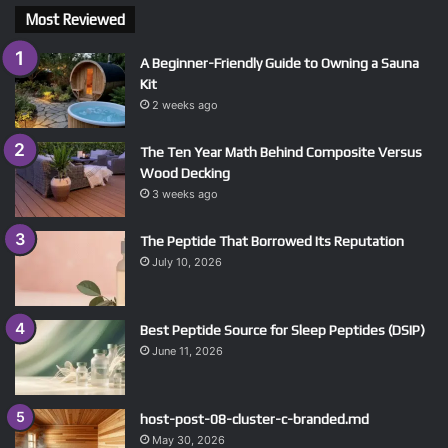
Most Reviewed
A Beginner-Friendly Guide to Owning a Sauna
Kit
2 weeks ago
The Ten Year Math Behind Composite Versus
Wood Decking
3 weeks ago
The Peptide That Borrowed Its Reputation
July 10, 2026
Best Peptide Source for Sleep Peptides (DSIP)
June 11, 2026
host-post-08-cluster-c-branded.md
May 30, 2026