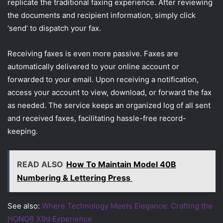
replicate the traditional faxing experience. After reviewing
the documents and recipient information, simply click
‘send’ to dispatch your fax.
Receiving faxes is even more passive. Faxes are
automatically delivered to your online account or
forwarded to your email. Upon receiving a notification,
access your account to view, download, or forward the fax
as needed. The service keeps an organized log of all sent
and received faxes, facilitating hassle-free record-
keeping.
READ ALSO
How To Maintain Model 40B
Numbering & Lettering Press
See also:
Where Technology Meets Elegance: Crafting the
HONOR X9d Experience