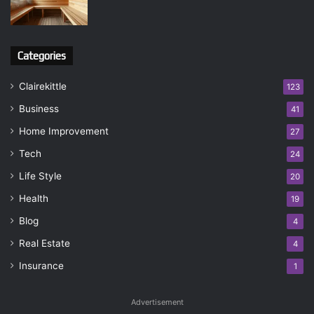
Categories
Clairekittle
123
Business
41
Home Improvement
27
Tech
24
Life Style
20
Health
19
Blog
4
Real Estate
4
Insurance
1
Advertisement