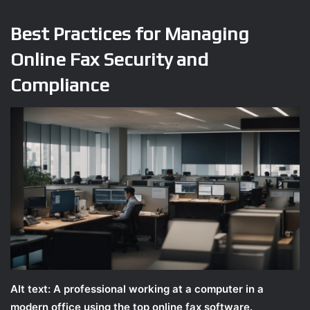
Best Practices for Managing
Online Fax Security and
Compliance
Alt text: A professional working at a computer in a
modern office using the top online fax software.