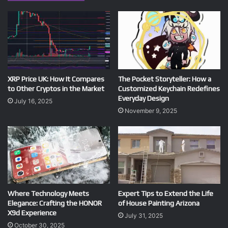
XRP Price UK: How It Compares
The Pocket Storyteller: How a
to Other Cryptos in the Market
Customized Keychain Redefines
Everyday Design
July 16, 2025
November 9, 2025
Where Technology Meets
Expert Tips to Extend the Life
Elegance: Crafting the HONOR
of House Painting Arizona
X9d Experience
July 31, 2025
October 30, 2025