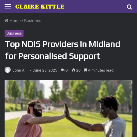
Menu
S
fo
Home
/
Business
Business
Top NDIS Providers in Midland
for Personalised Support
John A
June 28, 2025
0
20
4 minutes read