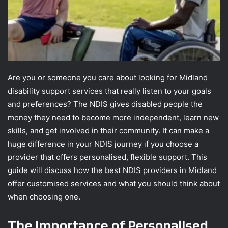
Are you or someone you care about looking for Midland
disability support services that really listen to your goals
and preferences? The NDIS gives disabled people the
money they need to become more independent, learn new
skills, and get involved in their community. It can make a
huge difference in your NDIS journey if you choose a
provider that offers personalised, flexible support. This
guide will discuss how the best NDIS providers in Midland
offer customised services and what you should think about
when choosing one.
The Importance of Personalised