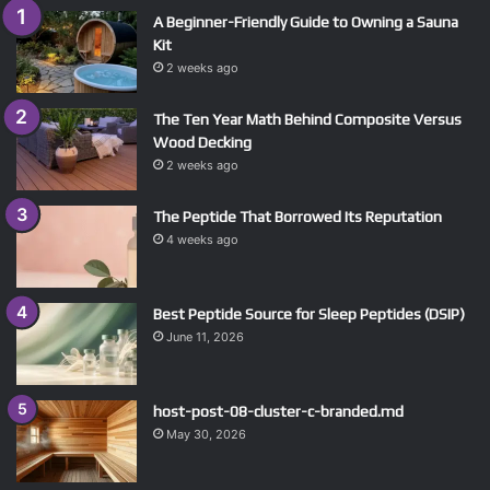
A Beginner-Friendly Guide to Owning a Sauna
Kit
2 weeks ago
The Ten Year Math Behind Composite Versus
Wood Decking
2 weeks ago
The Peptide That Borrowed Its Reputation
4 weeks ago
Best Peptide Source for Sleep Peptides (DSIP)
June 11, 2026
host-post-08-cluster-c-branded.md
May 30, 2026