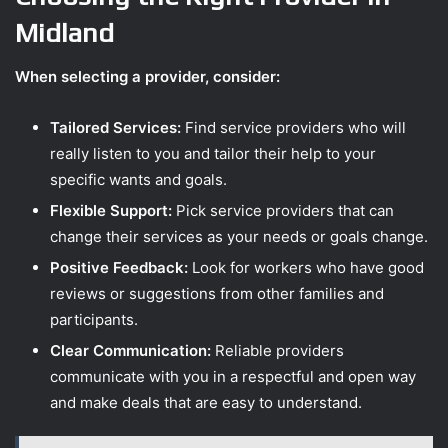
Midland
When selecting a provider, consider:
Tailored Services:
Find service providers who will
really listen to you and tailor their help to your
specific wants and goals.
Flexible Support:
Pick service providers that can
change their services as your needs or goals change.
Positive Feedback:
Look for workers who have good
reviews or suggestions from other families and
participants.
Clear Communication:
Reliable providers
communicate with you in a respectful and open way
and make deals that are easy to understand.