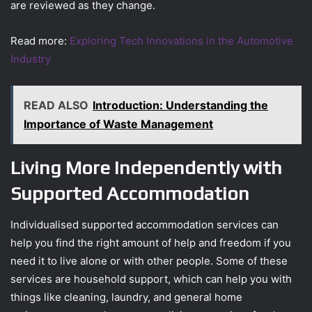
are reviewed as they change.
Read more:
Exploring Tech Innovations in the Automotive
Industry
READ ALSO
Introduction: Understanding the
Importance of Waste Management
Living More Independently with
Supported Accommodation
Individualised supported accommodation services can
help you find the right amount of help and freedom if you
need it to live alone or with other people. Some of these
services are household support, which can help you with
things like cleaning, laundry, and general home