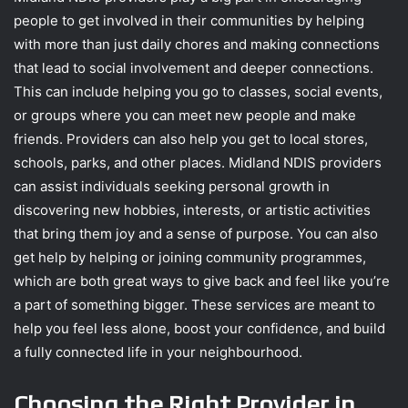
people to get involved in their communities by helping
with more than just daily chores and making connections
that lead to social involvement and deeper connections.
This can include helping you go to classes, social events,
or groups where you can meet new people and make
friends. Providers can also help you get to local stores,
schools, parks, and other places. Midland NDIS providers
can assist individuals seeking personal growth in
discovering new hobbies, interests, or artistic activities
that bring them joy and a sense of purpose. You can also
get help by helping or joining community programmes,
which are both great ways to give back and feel like you’re
a part of something bigger. These services are meant to
help you feel less alone, boost your confidence, and build
a fully connected life in your neighbourhood.
Choosing the Right Provider in