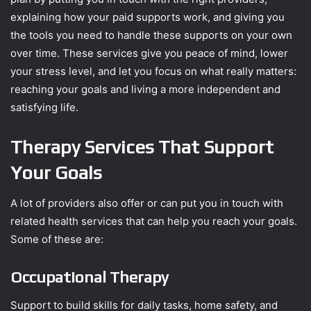
explaining how your paid supports work, and giving you
the tools you need to handle these supports on your own
over time. These services give you peace of mind, lower
your stress level, and let you focus on what really matters:
reaching your goals and living a more independent and
satisfying life.
Therapy Services That Support
Your Goals
A lot of providers also offer or can put you in touch with
related health services that can help you reach your goals.
Some of these are:
Occupational Therapy
Support to build skills for daily tasks, home safety, and