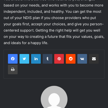
based on your needs, and works with you to become more
independent, included, and healthy. You can get the most
out of your NDIS plan if you choose providers who put
your goals first, accept your choices, and give you person-
centered support. Getting the right help will get you well
on your way to creating a future that fits your values, goals,
and ideals for a happy life.
LinkedIn
Tumblr
Pinterest
Reddit
VKontakte
Share via Email
Print