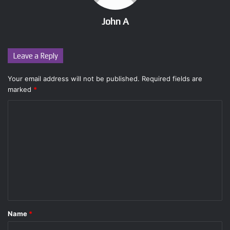
John A
Leave a Reply
Your email address will not be published.
Required fields are
marked
*
C
o
m
m
e
n
t
Name
*
*