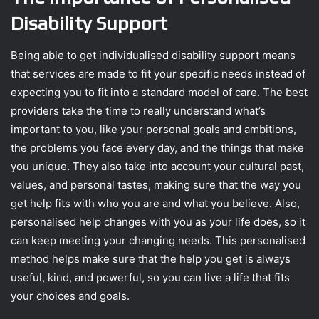
Disability Support
Being able to get individualised disability support means
that services are made to fit your specific needs instead of
expecting you to fit into a standard model of care. The best
providers take the time to really understand what’s
important to you, like your personal goals and ambitions,
the problems you face every day, and the things that make
you unique. They also take into account your cultural past,
values, and personal tastes, making sure that the way you
get help fits with who you are and what you believe. Also,
personalised help changes with you as your life does, so it
can keep meeting your changing needs. This personalised
method helps make sure that the help you get is always
useful, kind, and powerful, so you can live a life that fits
your choices and goals.