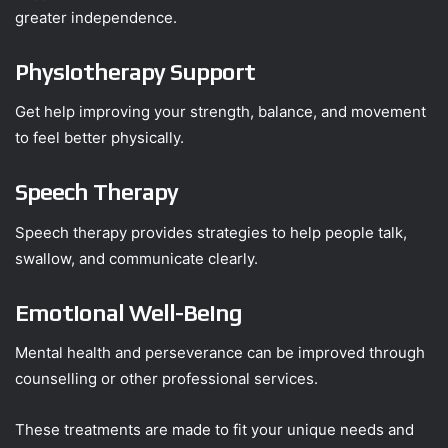
greater independence.
Physiotherapy Support
Get help improving your strength, balance, and movement
to feel better physically.
Speech Therapy
Speech therapy provides strategies to help people talk,
swallow, and communicate clearly.
Emotional Well-Being
Mental health and perseverance can be improved through
counselling or other professional services.
These treatments are made to fit your unique needs and