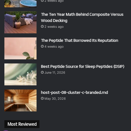
2 weeks ago
The Ten Year Math Behind Composite Versus
Wood Decking
2 weeks ago
The Peptide That Borrowed Its Reputation
4 weeks ago
Best Peptide Source for Sleep Peptides (DSIP)
June 11, 2026
host-post-08-cluster-c-branded.md
May 30, 2026
Most Reviewed