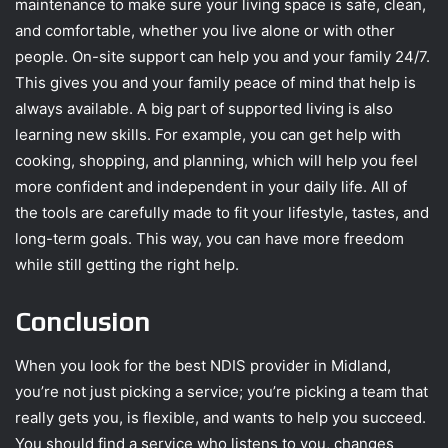
maintenance to make sure your living space is safe, clean,
and comfortable, whether you live alone or with other
people. On-site support can help you and your family 24/7.
This gives you and your family peace of mind that help is
always available. A big part of supported living is also
learning new skills. For example, you can get help with
cooking, shopping, and planning, which will help you feel
more confident and independent in your daily life. All of
the tools are carefully made to fit your lifestyle, tastes, and
long-term goals. This way, you can have more freedom
while still getting the right help.
Conclusion
When you look for the best NDIS provider in Midland,
you’re not just picking a service; you’re picking a team that
really gets you, is flexible, and wants to help you succeed.
You should find a service who listens to you, changes