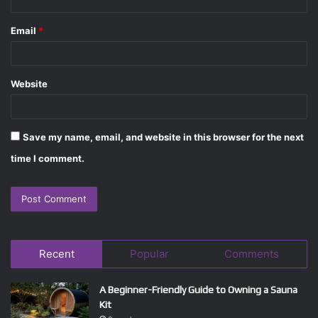
Email
*
Website
Save my name, email, and website in this browser for the next
time I comment.
Recent
Popular
Comments
A Beginner-Friendly Guide to Owning a Sauna
Kit