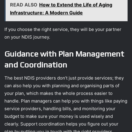
READ ALSO
How to Extend the Life of Aging
Infrastructure: A Modern Guide
If you choose the right service, they will be your partner
on your NDIS journey.
Guidance with Plan Management
and Coordination
The best NDIS providers don’t just provide services; they
can also help you with planning and organising parts of
your plan, which makes the whole process easier to
handle. Plan managers can help you with things like paying
service providers, handling bills, and monitoring your
budget to make sure your money is used wisely and
clearly. Support coordination helps you figure out your
plan by putting you in touch with the right providers,