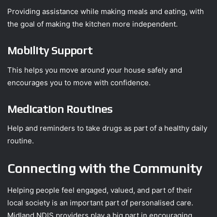
Providing assistance while making meals and eating, with
the goal of making the kitchen more independent.
Mobility Support
This helps you move around your house safely and
encourages you to move with confidence.
Medication Routines
Help and reminders to take drugs as part of a healthy daily
routine.
Connecting with the Community
Helping people feel engaged, valued, and part of their
local society is an important part of personalised care.
Midland NDIS providers play a big part in encouraging