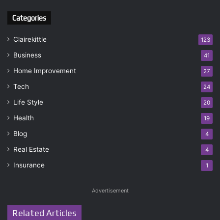
Categories
Clairekittle
123
Business
41
Home Improvement
27
Tech
24
Life Style
20
Health
19
Blog
4
Real Estate
4
Insurance
1
Advertisement
Related Articles