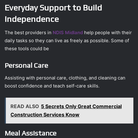
Everyday Support to Build
Independence
The best providers in
NDIS Midland
help people with their
daily tasks so they can live as freely as possible. Some of
these tools could be
Personal Care
Assisting with personal care, clothing, and cleaning can
boost confidence and teach self-care skills.
READ ALSO
5 Secrets Only Great Commercial
Construction Services Know
Meal Assistance