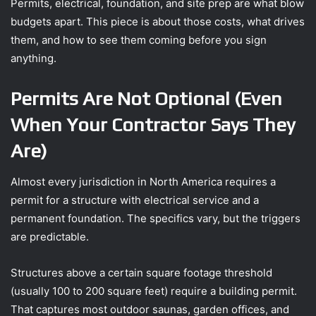
Permits, electrical, foundation, and site prep are what blow
budgets apart. This piece is about those costs, what drives
them, and how to see them coming before you sign
anything.
Permits Are Not Optional (Even
When Your Contractor Says They
Are)
Almost every jurisdiction in North America requires a
permit for a structure with electrical service and a
permanent foundation. The specifics vary, but the triggers
are predictable.
Structures above a certain square footage threshold
(usually 100 to 200 square feet) require a building permit.
That captures most outdoor saunas, garden offices, and