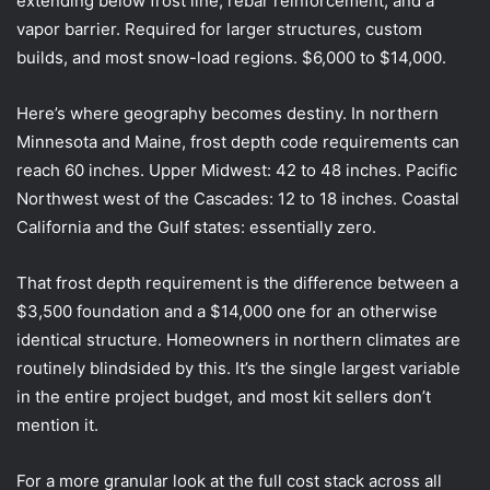
extending below frost line, rebar reinforcement, and a
vapor barrier. Required for larger structures, custom
builds, and most snow-load regions. $6,000 to $14,000.
Here’s where geography becomes destiny. In northern
Minnesota and Maine, frost depth code requirements can
reach 60 inches. Upper Midwest: 42 to 48 inches. Pacific
Northwest west of the Cascades: 12 to 18 inches. Coastal
California and the Gulf states: essentially zero.
That frost depth requirement is the difference between a
$3,500 foundation and a $14,000 one for an otherwise
identical structure. Homeowners in northern climates are
routinely blindsided by this. It’s the single largest variable
in the entire project budget, and most kit sellers don’t
mention it.
For a more granular look at the full cost stack across all