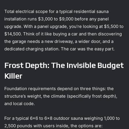
Total electrical scope for a typical residential sauna
installation runs $3,000 to $9,000 before any panel
upgrade. With a panel upgrade, you’re looking at $5,500 to
$14,500. Think of it like buying a car and then discovering
the garage needs a new driveway, a wider door, and a
dedicated charging station. The car was the easy part.
Frost Depth: The Invisible Budget
Killer
Foundation requirements depend on three things: the
structure’s weight, the climate (specifically frost depth),
and local code.
For a typical 6×6 to 6×8 outdoor sauna weighing 1,000 to
2,500 pounds with users inside, the options are: