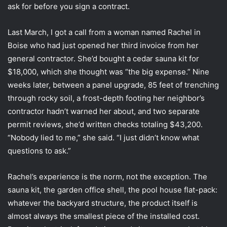
ask for before you sign a contract.
Last March, I got a call from a woman named Rachel in
Boise who had just opened her third invoice from her
general contractor. She’d bought a cedar sauna kit for
$18,000, which she thought was “the big expense.” Nine
weeks later, between a panel upgrade, 85 feet of trenching
through rocky soil, a frost-depth footing her neighbor’s
contractor hadn’t warned her about, and two separate
permit reviews, she’d written checks totaling $43,200.
“Nobody lied to me,” she said. “I just didn’t know what
questions to ask.”
Rachel’s experience is the norm, not the exception. The
sauna kit, the garden office shell, the pool house flat-pack:
whatever the backyard structure, the product itself is
almost always the smallest piece of the installed cost.