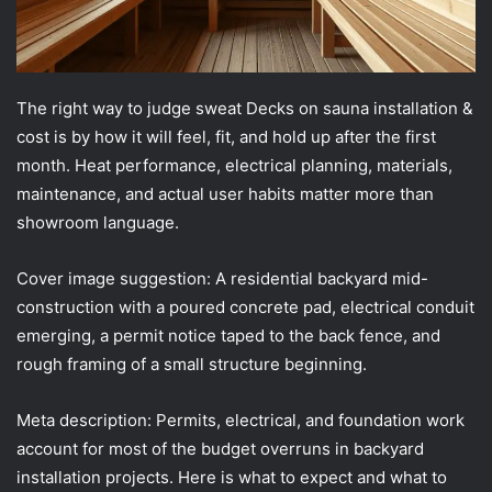
The right way to judge sweat Decks on sauna installation &
cost is by how it will feel, fit, and hold up after the first
month. Heat performance, electrical planning, materials,
maintenance, and actual user habits matter more than
showroom language.
Cover image suggestion: A residential backyard mid-
construction with a poured concrete pad, electrical conduit
emerging, a permit notice taped to the back fence, and
rough framing of a small structure beginning.
Meta description: Permits, electrical, and foundation work
account for most of the budget overruns in backyard
installation projects. Here is what to expect and what to