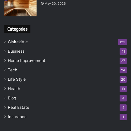
May 30, 2026
Categories
Clairekittle
123
Business
41
Home Improvement
27
Tech
24
Life Style
20
Health
19
Blog
4
Real Estate
4
Insurance
1