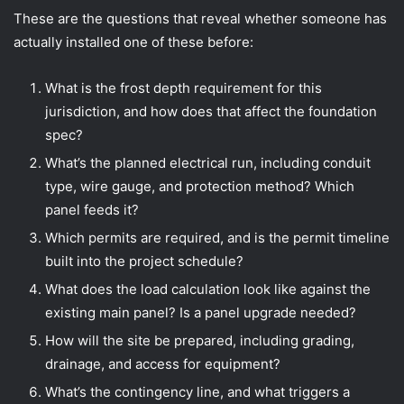
These are the questions that reveal whether someone has
actually installed one of these before:
What is the frost depth requirement for this
jurisdiction, and how does that affect the foundation
spec?
What’s the planned electrical run, including conduit
type, wire gauge, and protection method? Which
panel feeds it?
Which permits are required, and is the permit timeline
built into the project schedule?
What does the load calculation look like against the
existing main panel? Is a panel upgrade needed?
How will the site be prepared, including grading,
drainage, and access for equipment?
What’s the contingency line, and what triggers a