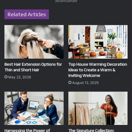
Advertisement
Related Articles
Best Hair Extension Options for
Top House Warming Decoration
Thin and Short Hair
Ideas to Create a Warm &
Inviting Welcome
May 22, 2026
August 12, 2025
Harnessing the Power of
The Signature Collection: