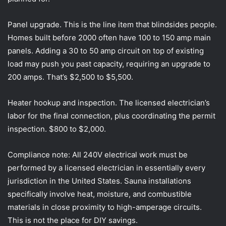
Panel upgrade. This is the line item that blindsides people.
Homes built before 2000 often have 100 to 150 amp main
panels. Adding a 30 to 50 amp circuit on top of existing
load may push you past capacity, requiring an upgrade to
200 amps. That’s $2,500 to $5,500.
Heater hookup and inspection. The licensed electrician’s
labor for the final connection, plus coordinating the permit
inspection. $800 to $2,000.
Compliance note: All 240V electrical work must be
performed by a licensed electrician in essentially every
jurisdiction in the United States. Sauna installations
specifically involve heat, moisture, and combustible
materials in close proximity to high-amperage circuits.
This is not the place for DIY savings.