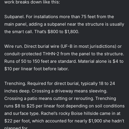
work breaks down like this:
Subpanel. For installations more than 75 feet from the
main panel, adding a subpanel near the structure is usually
the smart call. That’s $800 to $1,800.
Wire run. Direct burial wire (UF-B in most jurisdictions) or
conduit-protected THHN-2 from the panel to the structure.
Runs of 50 to 150 feet are standard. Material alone is $4 to
$10 per linear foot before labor.
Trenching. Required for direct burial, typically 18 to 24
inches deep. Crossing a driveway means sleeving.
Crossing a patio means cutting or rerouting. Trenching
runs $8 to $25 per linear foot depending on soil conditions
and surface type. Rachel’s rocky Boise hillside came in at
$22 per foot, which accounted for nearly $1,900 she hadn’t
planned for.