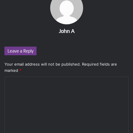
John A
Leave a Reply
Your email address will not be published.
Required fields are
marked
*
C
o
m
m
e
n