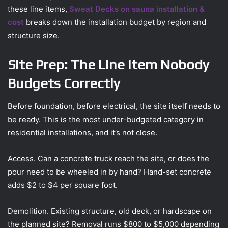
these line items,
Sweat Decks on sauna installation &
cost
breaks down the installation budget by region and
structure size.
Site Prep: The Line Item Nobody
Budgets Correctly
Before foundation, before electrical, the site itself needs to
be ready. This is the most under-budgeted category in
residential installations, and it’s not close.
Access. Can a concrete truck reach the site, or does the
pour need to be wheeled in by hand? Hand-set concrete
adds $2 to $4 per square foot.
Demolition. Existing structure, old deck, or hardscape on
the planned site? Removal runs $800 to $5,000 depending