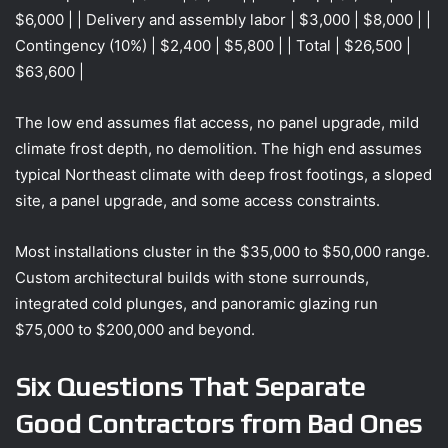
$6,000 | | Delivery and assembly labor | $3,000 | $8,000 | |
Contingency (10%) | $2,400 | $5,800 | | Total | $26,500 |
$63,600 |
The low end assumes flat access, no panel upgrade, mild
climate frost depth, no demolition. The high end assumes
typical Northeast climate with deep frost footings, a sloped
site, a panel upgrade, and some access constraints.
Most installations cluster in the $35,000 to $50,000 range.
Custom architectural builds with stone surrounds,
integrated cold plunges, and panoramic glazing run
$75,000 to $200,000 and beyond.
Six Questions That Separate
Good Contractors from Bad Ones