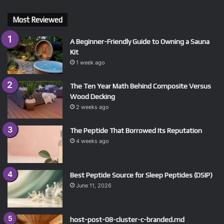
Most Reviewed
A Beginner-Friendly Guide to Owning a Sauna
Kit
1 week ago
The Ten Year Math Behind Composite Versus
Wood Decking
2 weeks ago
The Peptide That Borrowed Its Reputation
4 weeks ago
Best Peptide Source for Sleep Peptides (DSIP)
June 11, 2026
host-post-08-cluster-c-branded.md