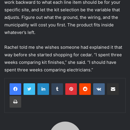
work backward to what each line item should be for your
specific site, and let the kit selection be the variable that
adjusts. Figure out what the ground, the wiring, and the
municipality will cost you first. The product fits inside
whatever’s left.
Rachel told me she wishes someone had explained it that
way before she started shopping for cedar. “I spent three
weeks comparing kit finishes,” she said. “I should have
spent three weeks comparing electricians.”
LinkedIn
Tumblr
Pinterest
Reddit
VKontakte
Share via Email
Print