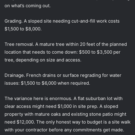
on what’s coming out.
Grading. A sloped site needing cut-and-fill work costs
$1,500 to $8,000.
Tree removal. A mature tree within 20 feet of the planned
location that needs to come down: $500 to $3,500 per
tree, depending on size and access.
Drainage. French drains or surface regrading for water
issues: $1,500 to $6,000 when required.
The variance here is enormous. A flat suburban lot with
clear access might need $1,000 in site prep. A sloped
property with mature oaks and existing stone patio might
need $12,000. The only honest way to budget is a site walk
with your contractor before any commitments get made.