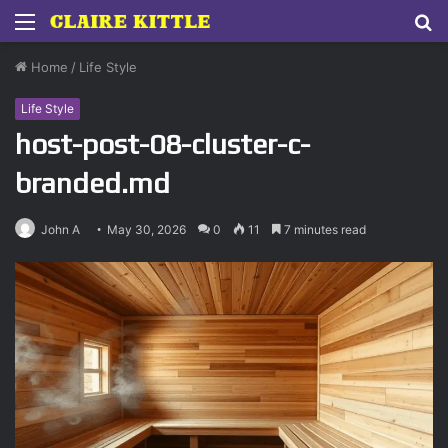
Menu
S
fo
Home
/
Life Style
Life Style
host-post-08-cluster-c-
branded.md
John A
May 30, 2026
0
11
7 minutes read