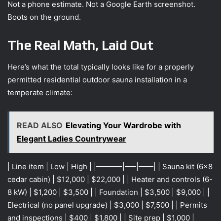
Not a phone estimate. Not a Google Earth screenshot.
Boots on the ground.
The Real Math, Laid Out
Here’s what the total typically looks like for a properly
permitted residential outdoor sauna installation in a
temperate climate:
READ ALSO
Elevating Your Wardrobe with
Elegant Ladies Countrywear
| Line item | Low | High | |———–|—–|——| | Sauna kit (6×8
cedar cabin) | $12,000 | $22,000 | | Heater and controls (6-
8 kW) | $1,200 | $3,500 | | Foundation | $3,500 | $9,000 | |
Electrical (no panel upgrade) | $3,000 | $7,500 | | Permits
and inspections | $400 | $1,800 | | Site prep | $1,000 |