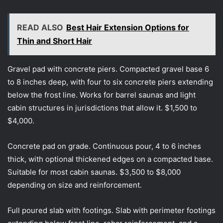
READ ALSO
Best Hair Extension Options for
Thin and Short Hair
Gravel pad with concrete piers. Compacted gravel base 6
to 8 inches deep, with four to six concrete piers extending
below the frost line. Works for barrel saunas and light
cabin structures in jurisdictions that allow it. $1,500 to
$4,000.
Concrete pad on grade. Continuous pour, 4 to 6 inches
thick, with optional thickened edges on a compacted base.
Suitable for most cabin saunas. $3,500 to $8,000
depending on size and reinforcement.
Full poured slab with footings. Slab with perimeter footings