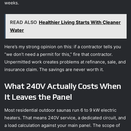
weeks.
READ ALSO
Healthier Living Starts With Cleaner
Water
Here’s my strong opinion on this: if a contractor tells you
“we don’t need a permit for this,” fire that contractor.
Unpermitted work creates problems at refinance, sale, and
insurance claim. The savings are never worth it.
What 240V Actually Costs When
It Leaves the Panel
Most residential outdoor saunas run 6 to 9 kW electric
heaters. That means 240V service, a dedicated circuit, and
a load calculation against your main panel. The scope of