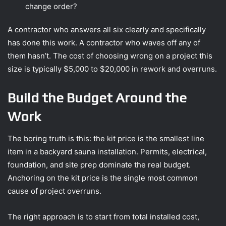
change order?
A contractor who answers all six clearly and specifically
has done this work. A contractor who waves off any of
them hasn’t. The cost of choosing wrong on a project this
size is typically $5,000 to $20,000 in rework and overruns.
Build the Budget Around the
Work
The boring truth is this: the kit price is the smallest line
item in a backyard sauna installation. Permits, electrical,
foundation, and site prep dominate the real budget.
Anchoring on the kit price is the single most common
cause of project overruns.
The right approach is to start from total installed cost,