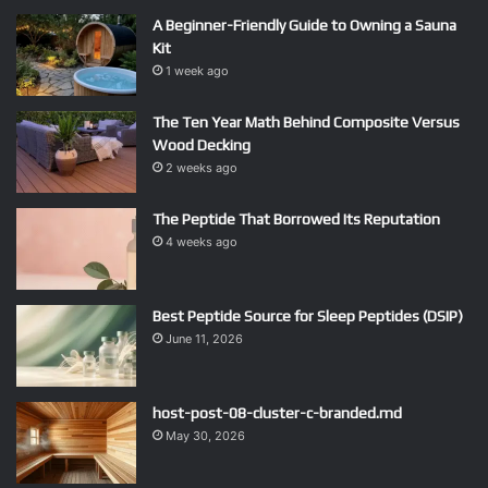
A Beginner-Friendly Guide to Owning a Sauna
Kit
1 week ago
The Ten Year Math Behind Composite Versus
Wood Decking
2 weeks ago
The Peptide That Borrowed Its Reputation
4 weeks ago
Best Peptide Source for Sleep Peptides (DSIP)
June 11, 2026
host-post-08-cluster-c-branded.md
May 30, 2026