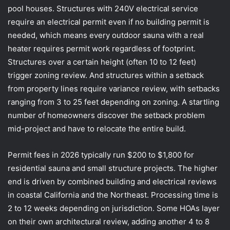
pool houses. Structures with 240V electrical service
require an electrical permit even if no building permit is
needed, which means every outdoor sauna with a real
heater requires permit work regardless of footprint.
Structures over a certain height (often 10 to 12 feet)
trigger zoning review. And structures within a setback
from property lines require variance review, with setbacks
ranging from 3 to 25 feet depending on zoning. A startling
number of homeowners discover the setback problem
mid-project and have to relocate the entire build.
Permit fees in 2026 typically run $200 to $1,800 for
residential sauna and small structure projects. The higher
end is driven by combined building and electrical reviews
in coastal California and the Northeast. Processing time is
2 to 12 weeks depending on jurisdiction. Some HOAs layer
on their own architectural review, adding another 4 to 8