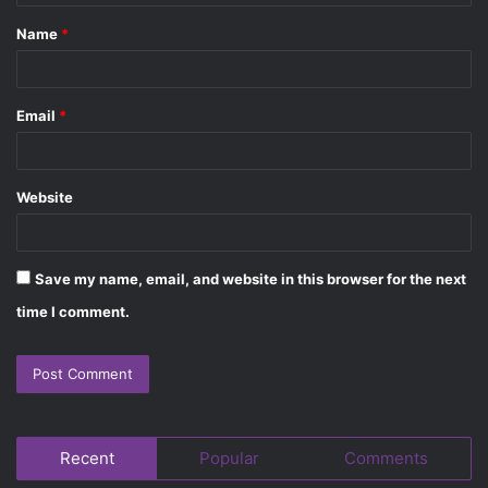
t
Name
*
*
Email
*
Website
Save my name, email, and website in this browser for the next
time I comment.
Recent
Popular
Comments