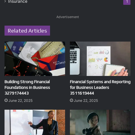
Insurance
1
Advertisement
Related Articles
Building Strong Financial
Financial Systems and Reporting
Foundations in Business
for Business Leaders
3279174443
3511619444
June 22, 2025
June 22, 2025