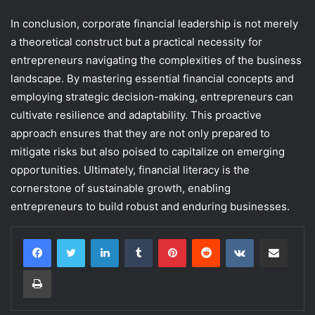
In conclusion, corporate financial leadership is not merely
a theoretical construct but a practical necessity for
entrepreneurs navigating the complexities of the business
landscape. By mastering essential financial concepts and
employing strategic decision-making, entrepreneurs can
cultivate resilience and adaptability. This proactive
approach ensures that they are not only prepared to
mitigate risks but also poised to capitalize on emerging
opportunities. Ultimately, financial literacy is the
cornerstone of sustainable growth, enabling
entrepreneurs to build robust and enduring businesses.
LinkedIn
Tumblr
Pinterest
Reddit
VKontakte
Share via Email
Print