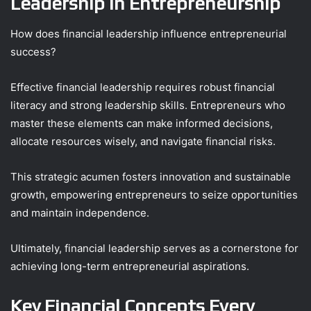
Leadership in Entrepreneurship
How does financial leadership influence entrepreneurial
success?
Effective financial leadership requires robust financial
literacy and strong leadership skills. Entrepreneurs who
master these elements can make informed decisions,
allocate resources wisely, and navigate financial risks.
This strategic acumen fosters innovation and sustainable
growth, empowering entrepreneurs to seize opportunities
and maintain independence.
Ultimately, financial leadership serves as a cornerstone for
achieving long-term entrepreneurial aspirations.
Key Financial Concepts Every