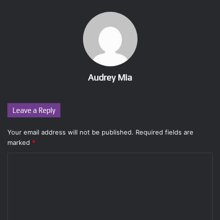
Audrey Mia
Leave a Reply
Your email address will not be published.
Required fields are
marked
*
C
o
m
m
e