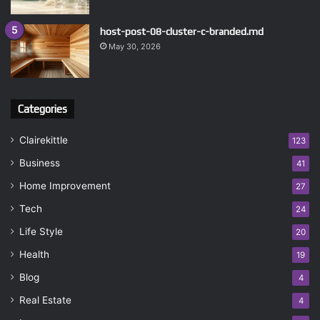
host-post-08-cluster-c-branded.md
May 30, 2026
Categories
Clairekittle
123
Business
41
Home Improvement
27
Tech
24
Life Style
20
Health
19
Blog
4
Real Estate
4