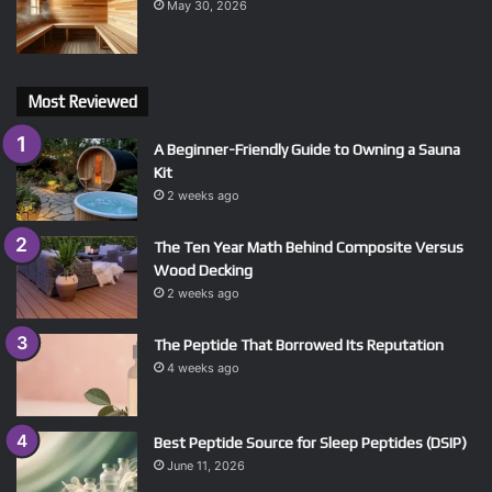
May 30, 2026
Most Reviewed
A Beginner-Friendly Guide to Owning a Sauna
Kit
2 weeks ago
The Ten Year Math Behind Composite Versus
Wood Decking
2 weeks ago
The Peptide That Borrowed Its Reputation
4 weeks ago
Best Peptide Source for Sleep Peptides (DSIP)
June 11, 2026