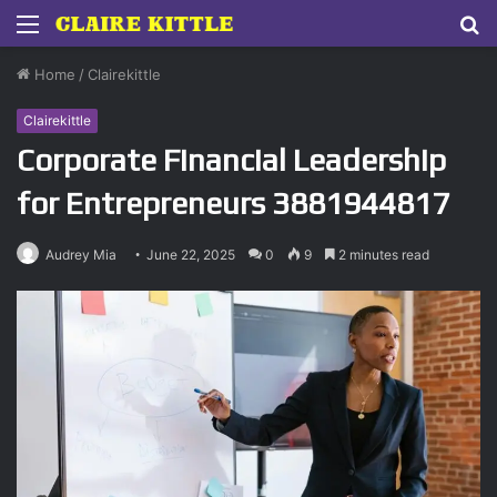
Menu
S
fo
Home
/
Clairekittle
Clairekittle
Corporate Financial Leadership
for Entrepreneurs 3881944817
Audrey Mia
June 22, 2025
0
9
2 minutes read