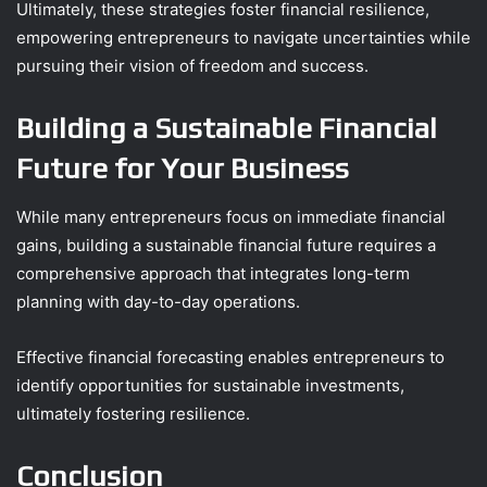
Ultimately, these strategies foster financial resilience,
empowering entrepreneurs to navigate uncertainties while
pursuing their vision of freedom and success.
Building a Sustainable Financial
Future for Your Business
While many entrepreneurs focus on immediate financial
gains, building a sustainable financial future requires a
comprehensive approach that integrates long-term
planning with day-to-day operations.
Effective financial forecasting enables entrepreneurs to
identify opportunities for sustainable investments,
ultimately fostering resilience.
Conclusion