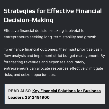
Strategies for Effective Financial
Decision-Making
Effective financial decision-making is pivotal for
entrepreneurs seeking long-term stability and growth.
To enhance financial outcomes, they must prioritize cash
flow analysis and implement strict budget management. By
forecasting revenues and expenses accurately,
entrepreneurs can allocate resources effectively, mitigate
risks, and seize opportunities.
READ ALSO
Key Financial Solutions for Business
Leaders 3512491900