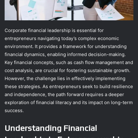
Corporate financial leadership is essential for
entrepreneurs navigating today’s complex economic
environment. It provides a framework for understanding
financial dynamics, enabling informed decision-making.
Key financial concepts, such as cash flow management and
cost analysis, are crucial for fostering sustainable growth.
However, the challenge lies in effectively implementing
these strategies. As entrepreneurs seek to build resilience
and independence, the path forward requires a deeper
exploration of financial literacy and its impact on long-term
success.
Understanding Financial