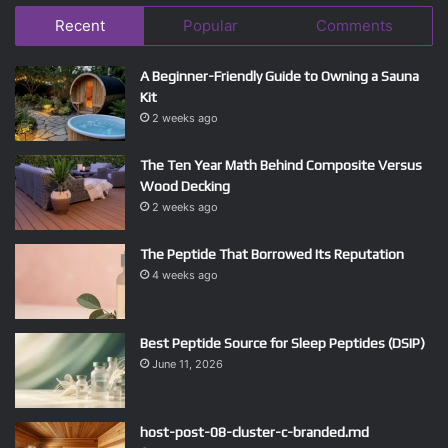
Recent
Popular
Comments
A Beginner-Friendly Guide to Owning a Sauna
Kit
2 weeks ago
The Ten Year Math Behind Composite Versus
Wood Decking
2 weeks ago
The Peptide That Borrowed Its Reputation
4 weeks ago
Best Peptide Source for Sleep Peptides (DSIP)
June 11, 2026
host-post-08-cluster-c-branded.md