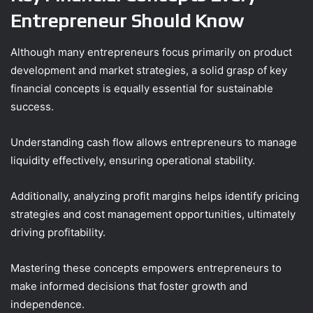
Entrepreneur Should Know
Although many entrepreneurs focus primarily on product
development and market strategies, a solid grasp of key
financial concepts is equally essential for sustainable
success.
Understanding cash flow allows entrepreneurs to manage
liquidity effectively, ensuring operational stability.
Additionally, analyzing profit margins helps identify pricing
strategies and cost management opportunities, ultimately
driving profitability.
Mastering these concepts empowers entrepreneurs to
make informed decisions that foster growth and
independence.