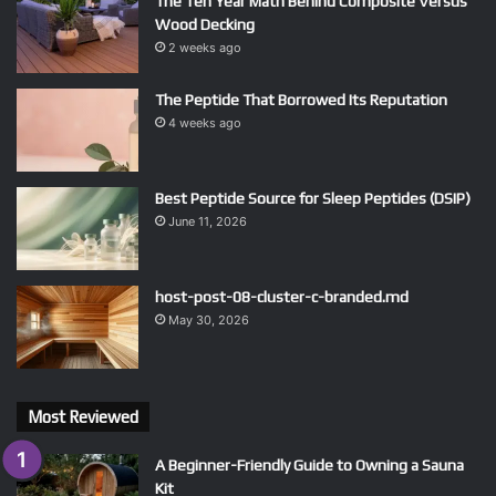
The Ten Year Math Behind Composite Versus
Wood Decking
2 weeks ago
The Peptide That Borrowed Its Reputation
4 weeks ago
Best Peptide Source for Sleep Peptides (DSIP)
June 11, 2026
host-post-08-cluster-c-branded.md
May 30, 2026
Most Reviewed
A Beginner-Friendly Guide to Owning a Sauna
Kit