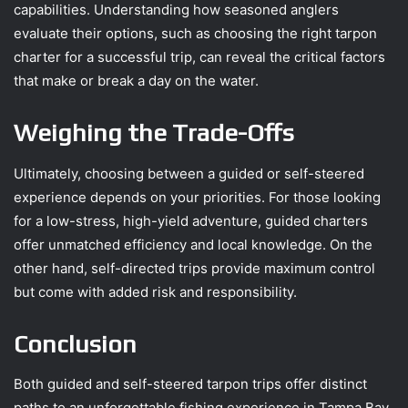
capabilities. Understanding how seasoned anglers
evaluate their options, such as choosing the right tarpon
charter for a successful trip, can reveal the critical factors
that make or break a day on the water.
Weighing the Trade-Offs
Ultimately, choosing between a guided or self-steered
experience depends on your priorities. For those looking
for a low-stress, high-yield adventure, guided charters
offer unmatched efficiency and local knowledge. On the
other hand, self-directed trips provide maximum control
but come with added risk and responsibility.
Conclusion
Both guided and self-steered tarpon trips offer distinct
paths to an unforgettable fishing experience in Tampa Bay.