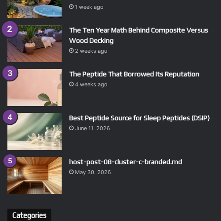
1 week ago
The Ten Year Math Behind Composite Versus
Wood Decking
2 weeks ago
The Peptide That Borrowed Its Reputation
4 weeks ago
Best Peptide Source for Sleep Peptides (DSIP)
June 11, 2026
host-post-08-cluster-c-branded.md
May 30, 2026
Categories