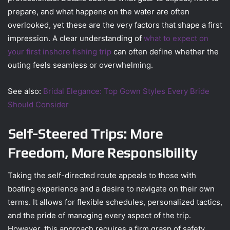
prepare, and what happens on the water are often
overlooked, yet these are the very factors that shape a first
impression. A clear understanding of
what to expect on
your first inshore fishing trip
can often define whether the
outing feels seamless or overwhelming.
See also:
Bridal Elegance: Top Gown Styles Every Bride
Should Consider
Self-Steered Trips: More
Freedom, More Responsibility
Taking the self-directed route appeals to those with
boating experience and a desire to navigate on their own
terms. It allows for flexible schedules, personalized tactics,
and the pride of managing every aspect of the trip.
However, this approach requires a firm grasp of safety