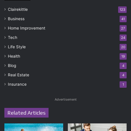
Clairekittle
123
Business
41
Home Improvement
27
Tech
24
Life Style
20
Health
19
Blog
4
Real Estate
4
Insurance
1
Advertisement
Related Articles