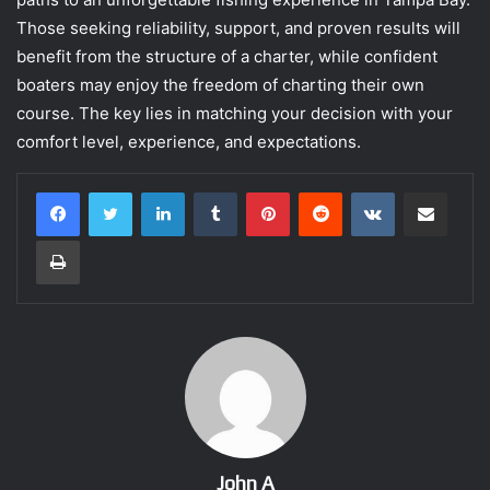
Those seeking reliability, support, and proven results will
benefit from the structure of a charter, while confident
boaters may enjoy the freedom of charting their own
course. The key lies in matching your decision with your
comfort level, experience, and expectations.
LinkedIn
Tumblr
Pinterest
Reddit
VKontakte
Share via Email
Print
John A