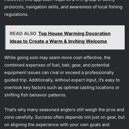
protocols, navigation skills, and awareness of local fishing
regulations.
READ ALSO
Top House Warming Decoration
Ideas to Create a Warm & Inviting Welcome
While going solo may seem more cost-effective, the
combined expenses of fuel, bait, gear, and potential
equipment issues can rival or exceed a professionally
guided trip. Additionally, without expert input, it’s easy to
overlook key factors such as optimal casting locations or
shifting fish behavior patterns.
That’s why many seasoned anglers still weigh the pros and
cons carefully. Success often depends not just on gear, but
on aligning the experience with your own goals and