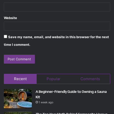
Website
Save my name, email, and website in this browser for the next
time I comment.
Recent
Popular
Comments
A Beginner-Friendly Guide to Owning a Sauna
Kit
1 week ago