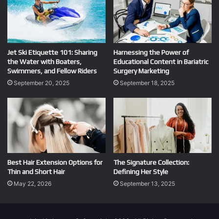
Jet Ski Etiquette 101: Sharing
Harnessing the Power of
the Water with Boaters,
Educational Content in Bariatric
Swimmers, and Fellow Riders
Surgery Marketing
September 20, 2025
September 18, 2025
Best Hair Extension Options for
The Signature Collection:
Thin and Short Hair
Defining Her Style
May 22, 2026
September 13, 2025