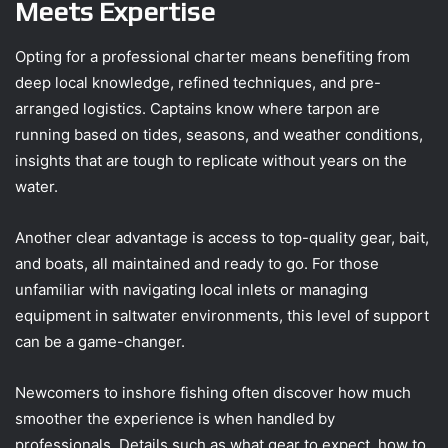
Meets Expertise
Opting for a professional charter means benefiting from
deep local knowledge, refined techniques, and pre-
arranged logistics. Captains know where tarpon are
running based on tides, seasons, and weather conditions,
insights that are tough to replicate without years on the
water.
Another clear advantage is access to top-quality gear, bait,
and boats, all maintained and ready to go. For those
unfamiliar with navigating local inlets or managing
equipment in saltwater environments, this level of support
can be a game-changer.
Newcomers to inshore fishing often discover how much
smoother the experience is when handled by
professionals. Details such as what gear to expect, how to