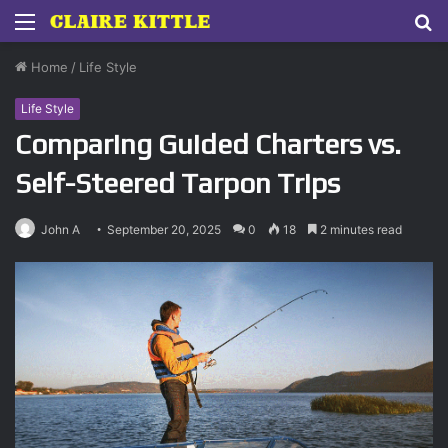
Menu
S
fo
Home
/
Life Style
Life Style
Comparing Guided Charters vs.
Self-Steered Tarpon Trips
John A
September 20, 2025
0
18
2 minutes read