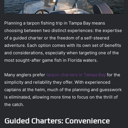
Planning a tarpon fishing trip in Tampa Bay means
choosing between two distinct experiences: the expertise
of a guided charter or the freedom of a self-steered
adventure. Each option comes with its own set of benefits
and considerations, especially when targeting one of the
most sought-after game fish in Florida waters.
Many anglers prefer
tarpon charters in Tampa Bay
for the
simplicity and reliability they offer. With experienced
captains at the helm, much of the planning and guesswork
is eliminated, allowing more time to focus on the thrill of
the catch.
Guided Charters: Convenience