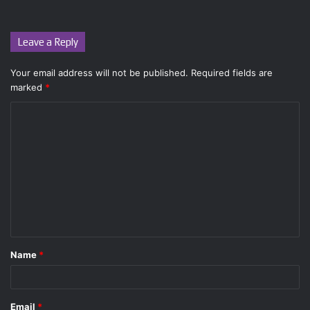
Leave a Reply
Your email address will not be published.
Required fields are
marked
*
C
o
m
m
e
n
t
Name
*
*
Email
*