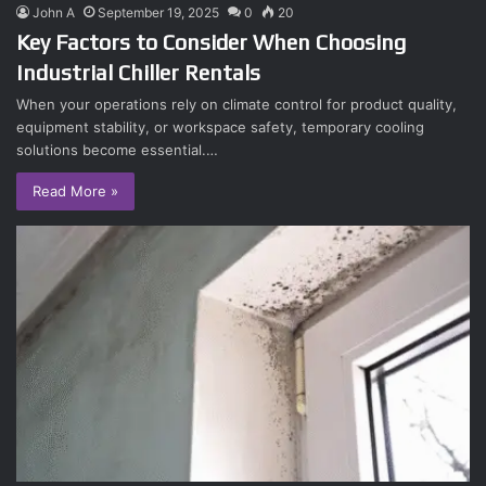
John A
September 19, 2025
0
20
Key Factors to Consider When Choosing
Industrial Chiller Rentals
When your operations rely on climate control for product quality,
equipment stability, or workspace safety, temporary cooling
solutions become essential.…
Read More »