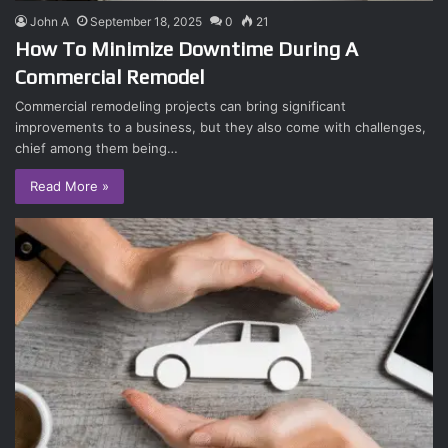
John A
September 18, 2025
0
21
How To Minimize Downtime During A
Commercial Remodel
Commercial remodeling projects can bring significant
improvements to a business, but they also come with challenges,
chief among them being…
Read More »