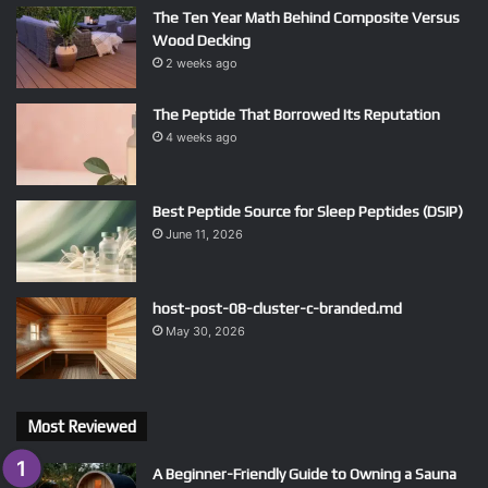
The Ten Year Math Behind Composite Versus
Wood Decking
2 weeks ago
The Peptide That Borrowed Its Reputation
4 weeks ago
Best Peptide Source for Sleep Peptides (DSIP)
June 11, 2026
host-post-08-cluster-c-branded.md
May 30, 2026
Most Reviewed
A Beginner-Friendly Guide to Owning a Sauna