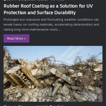
Rubber Roof Coating as a Solution for UV
Protection and Surface Durability
Prolonged sun exposure and fluctuating weather conditions can
wreak havoc on roofing materials, accelerating deterioration and
raising long-term maintenance costs.…
Read More »