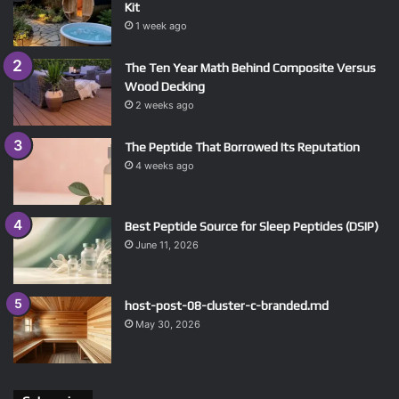
Kit
1 week ago
The Ten Year Math Behind Composite Versus
Wood Decking
2 weeks ago
The Peptide That Borrowed Its Reputation
4 weeks ago
Best Peptide Source for Sleep Peptides (DSIP)
June 11, 2026
host-post-08-cluster-c-branded.md
May 30, 2026