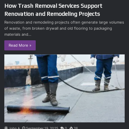
How Trash Removal Services Support
Renovation and Remodeling Projects
Renovation and remodeling projects often generate large volumes
of waste, from broken drywall and old flooring to packaging
materials and…
Read More »
John A
September 19, 2025
0
26