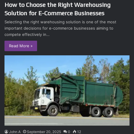
How to Choose the Right Warehousing
Solution for E-Commerce Businesses
Selecting the right warehousing solution is one of the most
important decisions for e-commerce businesses aiming to
compete effectively in…
Read More »
John A
September 20, 2025
0
12