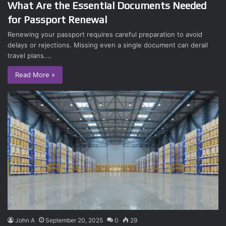
What Are the Essential Documents Needed
for Passport Renewal
Renewing your passport requires careful preparation to avoid
delays or rejections. Missing even a single document can derail
travel plans.…
Read More »
John A
September 20, 2025
0
29