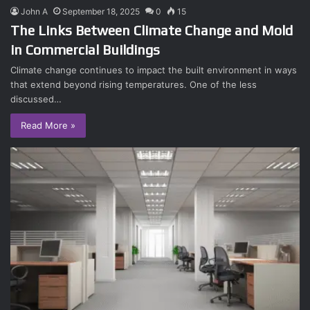
John A
September 18, 2025
0
15
The Links Between Climate Change and Mold
in Commercial Buildings
Climate change continues to impact the built environment in ways
that extend beyond rising temperatures. One of the less
discussed…
Read More »