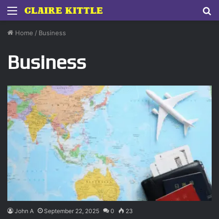
Menu
S
fo
Home
/
Business
Business
John A
September 22, 2025
0
23