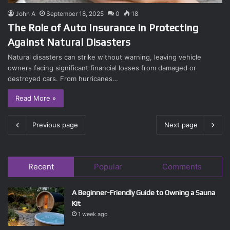
John A
September 18, 2025
0
18
The Role of Auto Insurance in Protecting
Against Natural Disasters
Natural disasters can strike without warning, leaving vehicle
owners facing significant financial losses from damaged or
destroyed cars. From hurricanes…
Read More »
Previous page
Next page
Recent
Popular
Comments
A Beginner-Friendly Guide to Owning a Sauna
Kit
1 week ago