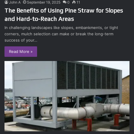
John A
September 19, 2025
0
11
The Benefits of Using Pine Straw for Slopes
and Hard-to-Reach Areas
In challenging landscapes like slopes, embankments, or tight
corners, mulch selection can make or break the long-term
success of your…
Read More »