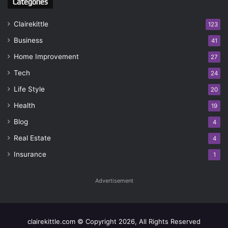
Categories
Clairekittle
123
Business
41
Home Improvement
27
Tech
24
Life Style
20
Health
19
Blog
4
Real Estate
4
Insurance
1
Advertisement
clairekittle.com © Copyright 2026, All Rights Reserved