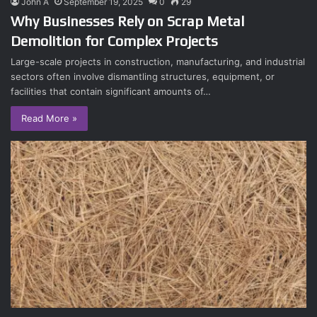
John A
September 19, 2025
0
29
Why Businesses Rely on Scrap Metal
Demolition for Complex Projects
Large-scale projects in construction, manufacturing, and industrial
sectors often involve dismantling structures, equipment, or
facilities that contain significant amounts of…
Read More »