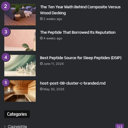
The Ten Year Math Behind Composite Versus
Wood Decking
2 weeks ago
The Peptide That Borrowed Its Reputation
4 weeks ago
Best Peptide Source for Sleep Peptides (DSIP)
June 11, 2026
host-post-08-cluster-c-branded.md
May 30, 2026
Categories
Clairekittle
123