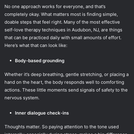
No one approach works for everyone, and that’s
completely okay. What matters most is finding simple,
doable steps that feel right. Many of the most effective
self-love therapy techniques in Audubon, NJ, are things
that can be practiced daily with small amounts of effort.
Here’s what that can look like:
Body-based grounding
Whether it’s deep breathing, gentle stretching, or placing a
hand on the heart, the body responds well to comforting
actions. These little moments send signals of safety to the
nervous system.
Inner dialogue check-ins
Thoughts matter. So paying attention to the tone used