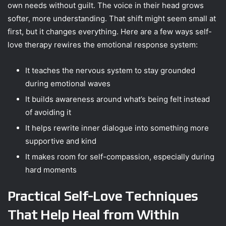
own needs without guilt. The voice in their head grows
softer, more understanding. That shift might seem small at
first, but it changes everything. Here are a few ways self-
love therapy rewires the emotional response system:
It teaches the nervous system to stay grounded
during emotional waves
It builds awareness around what’s being felt instead
of avoiding it
It helps rewrite inner dialogue into something more
supportive and kind
It makes room for self-compassion, especially during
hard moments
Practical Self-Love Techniques
That Help Heal from Within