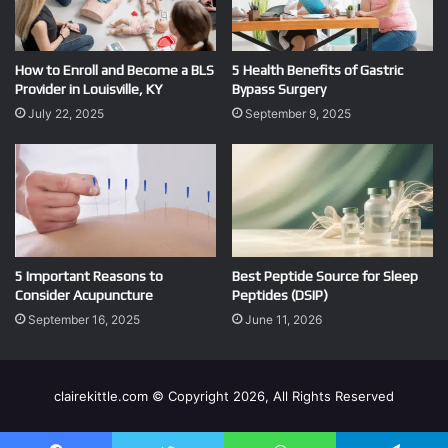
How to Enroll and Become a BLS
5 Health Benefits of Gastric
Provider in Louisville, KY
Bypass Surgery
July 22, 2025
September 9, 2025
5 Important Reasons to
Best Peptide Source for Sleep
Consider Acupuncture
Peptides (DSIP)
September 16, 2025
June 11, 2026
clairekittle.com © Copyright 2026, All Rights Reserved