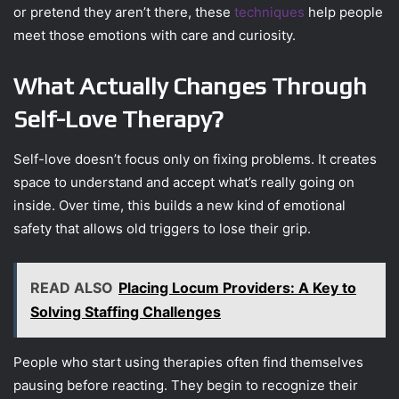
or pretend they aren’t there, these
techniques
help people
meet those emotions with care and curiosity.
What Actually Changes Through
Self-Love Therapy?
Self-love doesn’t focus only on fixing problems. It creates
space to understand and accept what’s really going on
inside. Over time, this builds a new kind of emotional
safety that allows old triggers to lose their grip.
READ ALSO
Placing Locum Providers: A Key to
Solving Staffing Challenges
People who start using therapies often find themselves
pausing before reacting. They begin to recognize their