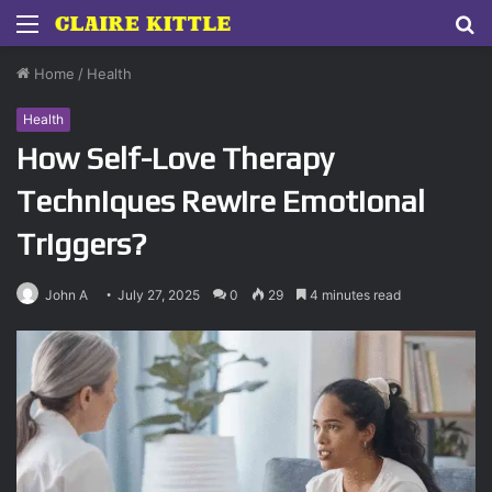
Menu
S
fo
Home
/
Health
Health
How Self-Love Therapy
Techniques Rewire Emotional
Triggers?
John A
July 27, 2025
0
29
4 minutes read