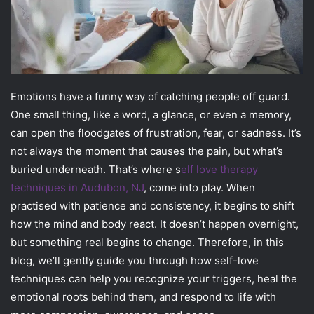
Emotions have a funny way of catching people off guard.
One small thing, like a word, a glance, or even a memory,
can open the floodgates of frustration, fear, or sadness. It’s
not always the moment that causes the pain, but what’s
buried underneath. That’s where s
elf love therapy
techniques in Audubon, NJ
, come into play. When
practised with patience and consistency, it begins to shift
how the mind and body react. It doesn’t happen overnight,
but something real begins to change. Therefore, in this
blog, we’ll gently guide you through how self-love
techniques can help you recognize your triggers, heal the
emotional roots behind them, and respond to life with