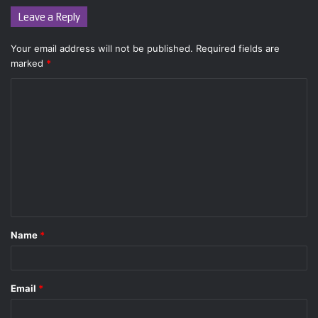
Leave a Reply
Your email address will not be published.
Required fields are
marked
*
C
o
m
m
e
n
t
Name
*
*
Email
*