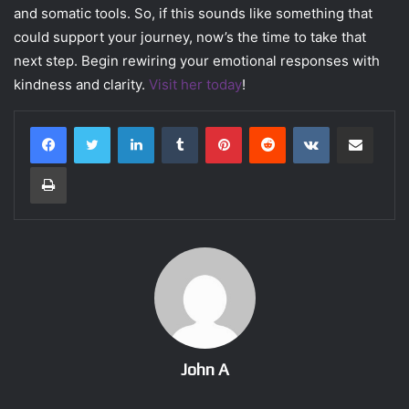
and somatic tools. So, if this sounds like something that
could support your journey, now’s the time to take that
next step. Begin rewiring your emotional responses with
kindness and clarity.
Visit her today
!
LinkedIn
Tumblr
Pinterest
Reddit
VKontakte
Share via Email
Print
John A