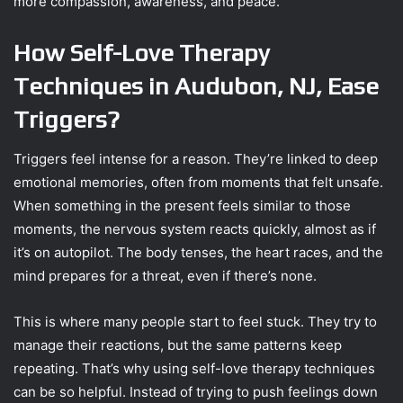
more compassion, awareness, and peace.
How Self-Love Therapy
Techniques in Audubon, NJ, Ease
Triggers?
Triggers feel intense for a reason. They’re linked to deep
emotional memories, often from moments that felt unsafe.
When something in the present feels similar to those
moments, the nervous system reacts quickly, almost as if
it’s on autopilot. The body tenses, the heart races, and the
mind prepares for a threat, even if there’s none.
This is where many people start to feel stuck. They try to
manage their reactions, but the same patterns keep
repeating. That’s why using self-love therapy techniques
can be so helpful. Instead of trying to push feelings down