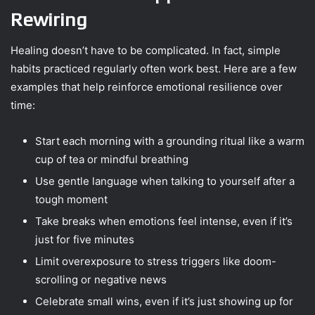
Rewiring
Healing doesn’t have to be complicated. In fact, simple
habits practiced regularly often work best. Here are a few
examples that help reinforce emotional resilience over
time:
Start each morning with a grounding ritual like a warm
cup of tea or mindful breathing
Use gentle language when talking to yourself after a
tough moment
Take breaks when emotions feel intense, even if it’s
just for five minutes
Limit overexposure to stress triggers like doom-
scrolling or negative news
Celebrate small wins, even if it’s just showing up for