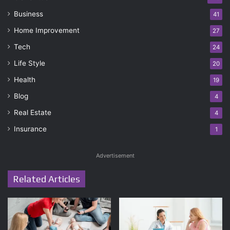
Business
41
Home Improvement
27
Tech
24
Life Style
20
Health
19
Blog
4
Real Estate
4
Insurance
1
Advertisement
Related Articles