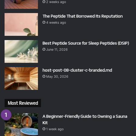
2 weeks ago
The Peptide That Borrowed Its Reputation
4 weeks ago
Best Peptide Source for Sleep Peptides (DSIP)
June 11, 2026
host-post-08-cluster-c-branded.md
May 30, 2026
Most Reviewed
A Beginner-Friendly Guide to Owning a Sauna
Kit
1 week ago