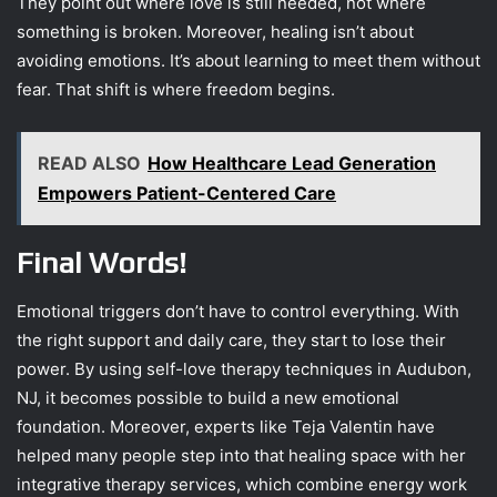
They point out where love is still needed, not where
something is broken. Moreover, healing isn’t about
avoiding emotions. It’s about learning to meet them without
fear. That shift is where freedom begins.
READ ALSO
How Healthcare Lead Generation
Empowers Patient-Centered Care
Final Words!
Emotional triggers don’t have to control everything. With
the right support and daily care, they start to lose their
power. By using self-love therapy techniques in Audubon,
NJ, it becomes possible to build a new emotional
foundation. Moreover, experts like Teja Valentin have
helped many people step into that healing space with her
integrative therapy services, which combine energy work