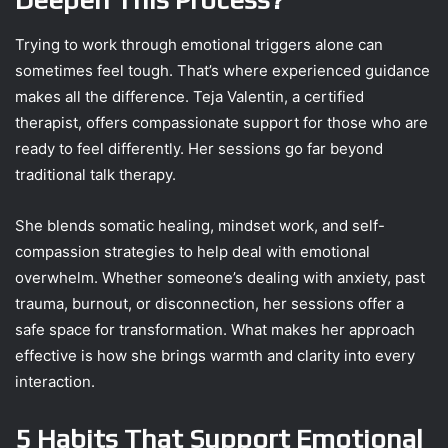
Trying to work through emotional triggers alone can
sometimes feel tough. That’s where experienced guidance
makes all the difference. Teja Valentin, a certified
therapist, offers compassionate support for those who are
ready to feel differently. Her sessions go far beyond
traditional talk therapy.
She blends somatic healing, mindset work, and self-
compassion strategies to help deal with emotional
overwhelm. Whether someone’s dealing with anxiety, past
trauma, burnout, or disconnection, her sessions offer a
safe space for transformation. What makes her approach
effective is how she brings warmth and clarity into every
interaction.
5 Habits That Support Emotional