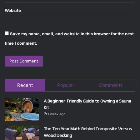
Website
Save my name, email, and website in this browser for the next
time I comment.
Recent
Popular
Comments
A Beginner-Friendly Guide to Owning a Sauna
Kit
1 week ago
The Ten Year Math Behind Composite Versus
Wood Decking