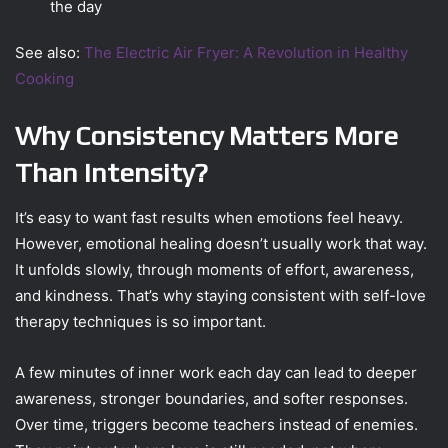
the day
See also:
The Electric Air Fryer: A Revolution in Healthy
Cooking
Why Consistency Matters More
Than Intensity?
It’s easy to want fast results when emotions feel heavy.
However, emotional healing doesn’t usually work that way.
It unfolds slowly, through moments of effort, awareness,
and kindness. That’s why staying consistent with self-love
therapy techniques is so important.
A few minutes of inner work each day can lead to deeper
awareness, stronger boundaries, and softer responses.
Over time, triggers become teachers instead of enemies.