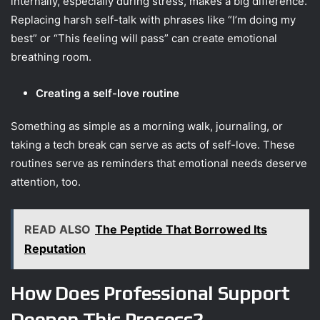
internally, especially during stress, makes a big difference.
Replacing harsh self-talk with phrases like “I’m doing my
best” or “This feeling will pass” can create emotional
breathing room.
Creating a self-love routine
Something as simple as a morning walk, journaling, or
taking a tech break can serve as acts of self-love. These
routines serve as reminders that emotional needs deserve
attention, too.
READ ALSO
The Peptide That Borrowed Its
Reputation
How Does Professional Support
Deepen This Process?