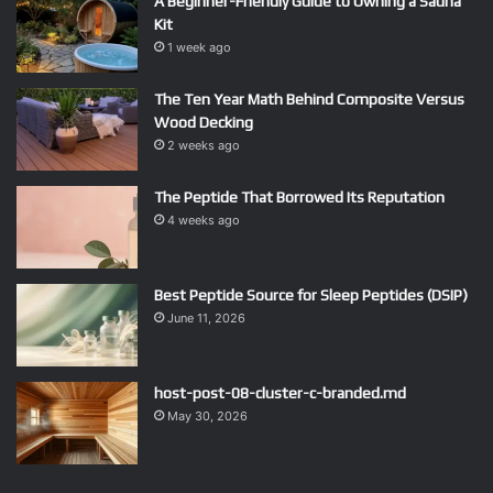
A Beginner-Friendly Guide to Owning a Sauna
Kit
1 week ago
The Ten Year Math Behind Composite Versus
Wood Decking
2 weeks ago
The Peptide That Borrowed Its Reputation
4 weeks ago
Best Peptide Source for Sleep Peptides (DSIP)
June 11, 2026
host-post-08-cluster-c-branded.md
May 30, 2026