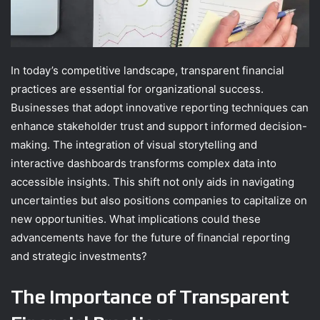
In today’s competitive landscape, transparent financial
practices are essential for organizational success.
Businesses that adopt innovative reporting techniques can
enhance stakeholder trust and support informed decision-
making. The integration of visual storytelling and
interactive dashboards transforms complex data into
accessible insights. This shift not only aids in navigating
uncertainties but also positions companies to capitalize on
new opportunities. What implications could these
advancements have for the future of financial reporting
and strategic investments?
The Importance of Transparent