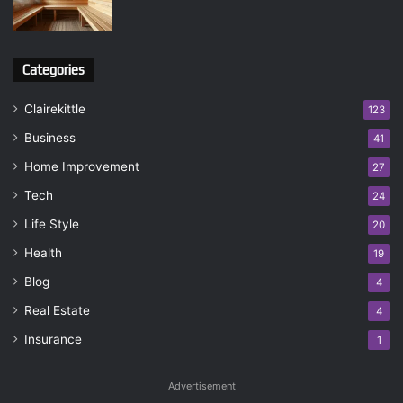
Categories
Clairekittle
123
Business
41
Home Improvement
27
Tech
24
Life Style
20
Health
19
Blog
4
Real Estate
4
Insurance
1
Advertisement