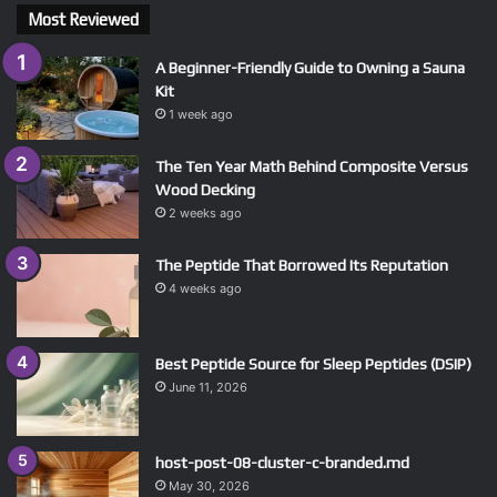
Most Reviewed
A Beginner-Friendly Guide to Owning a Sauna
Kit
1 week ago
The Ten Year Math Behind Composite Versus
Wood Decking
2 weeks ago
The Peptide That Borrowed Its Reputation
4 weeks ago
Best Peptide Source for Sleep Peptides (DSIP)
June 11, 2026
host-post-08-cluster-c-branded.md
May 30, 2026