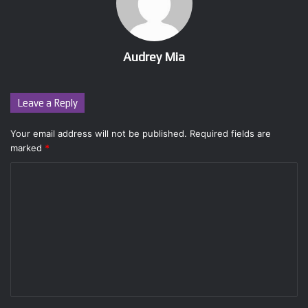
Audrey Mia
Leave a Reply
Your email address will not be published.
Required fields are
marked
*
C
o
m
m
e
n
t