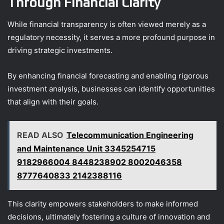
Through Financial Clarity
While financial transparency is often viewed merely as a
regulatory necessity, it serves a more profound purpose in
driving strategic investments.
By enhancing financial forecasting and enabling rigorous
investment analysis, businesses can identify opportunities
that align with their goals.
READ ALSO
Telecommunication Engineering
and Maintenance Unit 3345254715
9182966004 8448238902 8002046358
8777640833 2142388116
This clarity empowers stakeholders to make informed
decisions, ultimately fostering a culture of innovation and