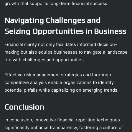
growth that supports long-term financial success.
Navigating Challenges and
Seizing Opportunities in Business
Financial clarity not only facilitates informed decision-
making but also equips businesses to navigate a landscape
rife with challenges and opportunities.
Effective risk management strategies and thorough
competitive analysis enable organizations to identify
potential pitfalls while capitalizing on emerging trends.
Conclusion
In conclusion, innovative financial reporting techniques
significantly enhance transparency, fostering a culture of