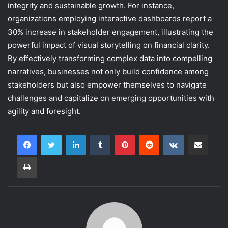
integrity and sustainable growth. For instance,
organizations employing interactive dashboards report a
30% increase in stakeholder engagement, illustrating the
powerful impact of visual storytelling on financial clarity.
By effectively transforming complex data into compelling
narratives, businesses not only build confidence among
stakeholders but also empower themselves to navigate
challenges and capitalize on emerging opportunities with
agility and foresight.
LinkedIn
Tumblr
Pinterest
Reddit
VKontakte
Share via Email
Print