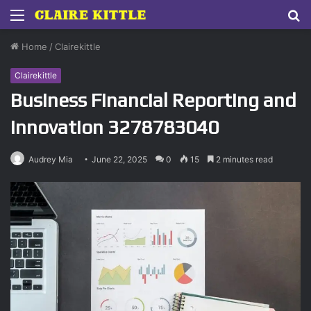
Menu
S
fo
Home
/
Clairekittle
Clairekittle
Business Financial Reporting and
Innovation 3278783040
Audrey Mia
June 22, 2025
0
15
2 minutes read