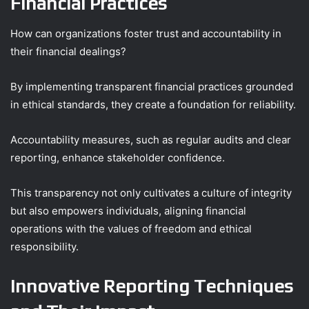
Financial Practices
How can organizations foster trust and accountability in
their financial dealings?
By implementing transparent financial practices grounded
in ethical standards, they create a foundation for reliability.
Accountability measures, such as regular audits and clear
reporting, enhance stakeholder confidence.
This transparency not only cultivates a culture of integrity
but also empowers individuals, aligning financial
operations with the values of freedom and ethical
responsibility.
Innovative Reporting Techniques