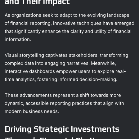
and Their Impact
As organizations seek to adapt to the evolving landscape
of financial reporting, innovative techniques have emerged
that significantly enhance the clarity and utility of financial
information.
Visual storytelling captivates stakeholders, transforming
complex data into engaging narratives. Meanwhile,
interactive dashboards empower users to explore real-
time analytics, fostering informed decision-making.
These advancements represent a shift towards more
dynamic, accessible reporting practices that align with
modern business needs.
Driving Strategic Investments