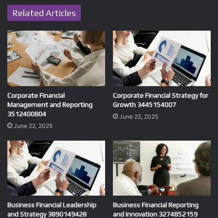
Related Articles
Corporate Financial
Corporate Financial Strategy for
Management and Reporting
Growth 3445154007
3512400804
June 22, 2025
June 22, 2025
Business Financial Leadership
Business Financial Reporting
and Strategy 3890149428
and Innovation 3274852159