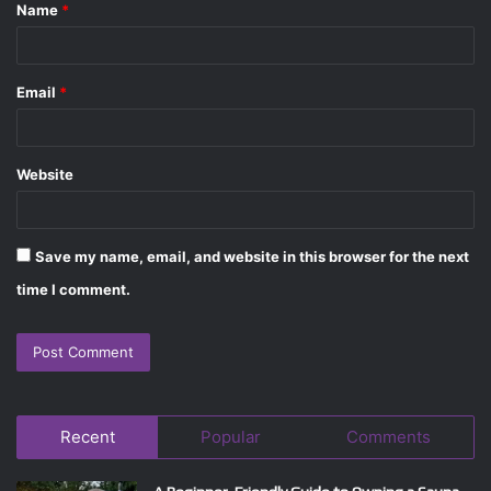
Name
*
*
Email
*
Website
Save my name, email, and website in this browser for the next
time I comment.
Recent
Popular
Comments