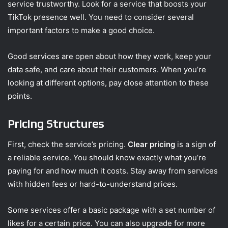
service trustworthy. Look for a service that boosts your
TikTok presence well. You need to consider several
important factors to make a good choice.
Good services are open about how they work, keep your
data safe, and care about their customers. When you’re
looking at different options, pay close attention to these
points.
Pricing Structures
First, check the service’s pricing.
Clear pricing
is a sign of
a reliable service. You should know exactly what you’re
paying for and how much it costs. Stay away from services
with hidden fees or hard-to-understand prices.
Some services offer a basic package with a set number of
likes for a certain price. You can also upgrade for more