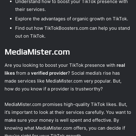
Understand how to boost your TikTok presence with
their services.
Explore the advantages of organic growth on TikTok.
Find out how TikTokBoosters.com can help you stand
out on TikTok.
MediaMister.com
Are you looking to boost your TikTok presence with
real
likes
from a
verified provider
? Social media’s rise has
made services like MediaMister.com very popular. But,
how do you know if a provider is trustworthy?
MediaMister.com promises high-quality TikTok likes. But,
it’s important to look at their services carefully. You want to
make sure your money is well spent and effective. By
knowing what MediaMister.com offers, you can decide if
they’re right for your TikTok growth.