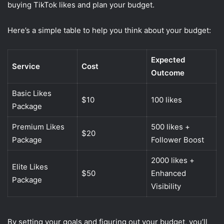
buying TikTok likes and plan your budget.
Here’s a simple table to help you think about your budget:
Expected
Service
Cost
Outcome
Basic Likes
$10
100 likes
Package
Premium Likes
500 likes +
$20
Package
Follower Boost
2000 likes +
Elite Likes
$50
Enhanced
Package
Visibility
By setting your goals and figuring out your budget, you’ll