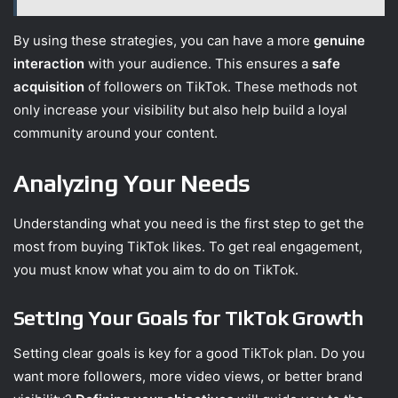
By using these strategies, you can have a more
genuine
interaction
with your audience. This ensures a
safe
acquisition
of followers on TikTok. These methods not
only increase your visibility but also help build a loyal
community around your content.
Analyzing Your Needs
Understanding what you need is the first step to get the
most from buying TikTok likes. To get real engagement,
you must know what you aim to do on TikTok.
Setting Your Goals for TikTok Growth
Setting clear goals is key for a good TikTok plan. Do you
want more followers, more video views, or better brand