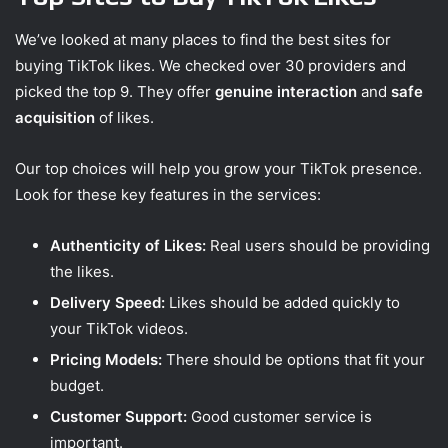
We’ve looked at many places to find the best sites for
buying TikTok likes. We checked over 30 providers and
picked the top 9. They offer
genuine interaction
and
safe
acquisition
of likes.
Our top choices will help you grow your TikTok presence.
Look for these key features in the services:
Authenticity of Likes:
Real users should be providing
the likes.
Delivery Speed:
Likes should be added quickly to
your TikTok videos.
Pricing Models:
There should be options that fit your
budget.
Customer Support:
Good customer service is
important.