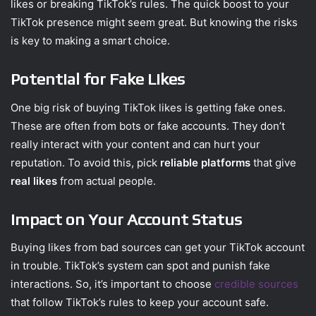
likes or breaking TikTok’s rules. The quick boost to your
TikTok presence might seem great. But knowing the risks
is key to making a smart choice.
Potential for Fake Likes
One big risk of buying TikTok likes is getting fake ones.
These are often from bots or fake accounts. They don’t
really interact with your content and can hurt your
reputation. To avoid this, pick
reliable platforms
that give
real likes
from actual people.
Impact on Your Account Status
Buying likes from bad sources can get your TikTok account
in trouble. TikTok’s system can spot and punish fake
interactions. So, it’s important to choose
credible sources
that follow TikTok’s rules to keep your account safe.