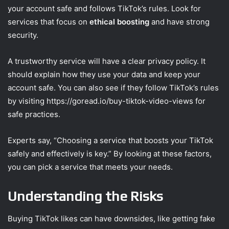
your account safe and follows TikTok’s rules. Look for
services that focus on
ethical boosting
and have strong
security.
A trustworthy service will have a clear privacy policy. It
should explain how they use your data and keep your
account safe. You can also see if they follow TikTok’s rules
by visiting https://goread.io/buy-tiktok-video-views for
safe practices.
Experts say, “Choosing a service that boosts your TikTok
safely and effectively is key.” By looking at these factors,
you can pick a service that meets your needs.
Understanding the Risks
Buying TikTok likes can have downsides, like getting fake