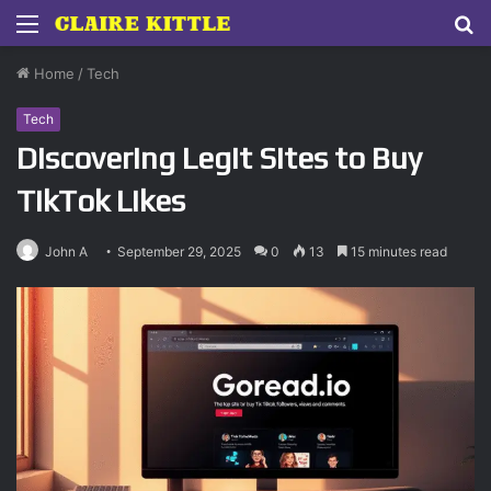
Menu
S
fo
Home
/
Tech
Tech
Discovering Legit Sites to Buy
TikTok Likes
John A
September 29, 2025
0
13
15 minutes read