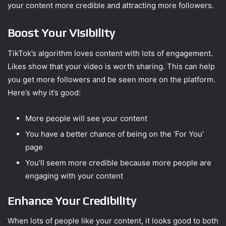
your content more credible and attracting more followers.
Boost Your Visibility
TikTok’s algorithm loves content with lots of engagement.
Likes show that your video is worth sharing. This can help
you get more followers and be seen more on the platform.
Here’s why it’s good:
More people will see your content
You have a better chance of being on the ‘For You’
page
You’ll seem more credible because more people are
engaging with your content
Enhance Your Credibility
When lots of people like your content, it looks good to both