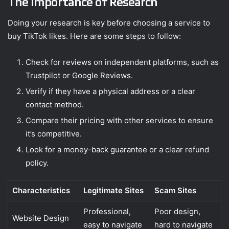
The Importance of Research
Doing your research is key before choosing a service to
buy TikTok likes. Here are some steps to follow:
Check for reviews on independent platforms, such as
Trustpilot or Google Reviews.
Verify if they have a physical address or a clear
contact method.
Compare their pricing with other services to ensure
it’s competitive.
Look for a money-back guarantee or a clear refund
policy.
Characteristics
Legitimate Sites
Scam Sites
Professional,
Poor design,
Website Design
easy to navigate
hard to navigate