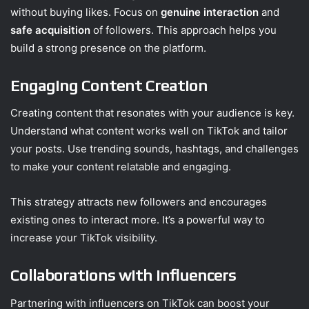
without buying likes. Focus on
genuine interaction
and
safe acquisition
of followers. This approach helps you
build a strong presence on the platform.
Engaging Content Creation
Creating content that resonates with your audience is key.
Understand what content works well on TikTok and tailor
your posts. Use trending sounds, hashtags, and challenges
to make your content relatable and engaging.
This strategy attracts new followers and encourages
existing ones to interact more. It’s a powerful way to
increase your TikTok visibility.
Collaborations with Influencers
Partnering with influencers on TikTok can boost your