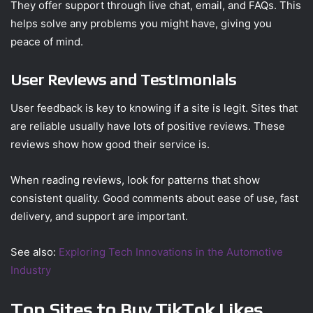
They offer support through live chat, email, and FAQs. This
helps solve any problems you might have, giving you
peace of mind.
User Reviews and Testimonials
User feedback is key to knowing if a site is legit. Sites that
are reliable usually have lots of positive reviews. These
reviews show how good their service is.
When reading reviews, look for patterns that show
consistent quality. Good comments about ease of use, fast
delivery, and support are important.
See also:
Exploring Tech Innovations in the Automotive
Industry
Top Sites to Buy TikTok Likes