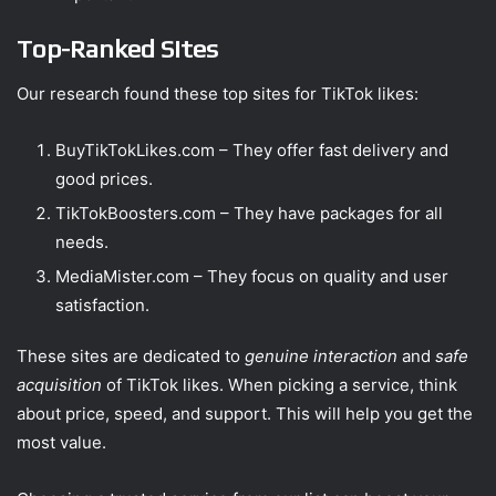
Top-Ranked Sites
Our research found these top sites for TikTok likes:
BuyTikTokLikes.com – They offer fast delivery and
good prices.
TikTokBoosters.com – They have packages for all
needs.
MediaMister.com – They focus on quality and user
satisfaction.
These sites are dedicated to
genuine interaction
and
safe
acquisition
of TikTok likes. When picking a service, think
about price, speed, and support. This will help you get the
most value.