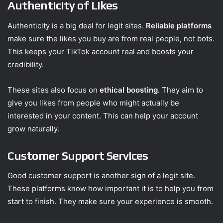
Authenticity of Likes
Authenticity is a big deal for legit sites.
Reliable platforms
make sure the likes you buy are from real people, not bots.
This keeps your TikTok account real and boosts your
credibility.
These sites also focus on
ethical boosting
. They aim to
give you likes from people who might actually be
interested in your content. This can help your account
grow naturally.
Customer Support Services
Good customer support is another sign of a legit site.
These platforms know how important it is to help you from
start to finish. They make sure your experience is smooth.