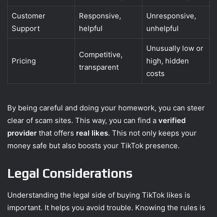
Customer
Responsive,
Unresponsive,
Support
helpful
unhelpful
Unusually low or
Competitive,
Pricing
high, hidden
transparent
costs
By being careful and doing your homework, you can steer
clear of scam sites. This way, you can find a
verified
provider
that offers
real likes
. This not only keeps your
money safe but also boosts your TikTok presence.
Legal Considerations
Understanding the legal side of buying TikTok likes is
important. It helps you avoid trouble. Knowing the rules is