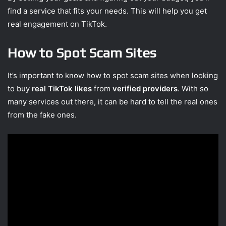
find a service that fits your needs. This will help you get
real engagement on TikTok.
How to Spot Scam Sites
It’s important to know how to spot scam sites when looking
to buy
real TikTok likes
from
verified providers
. With so
many services out there, it can be hard to tell the real ones
from the fake ones.