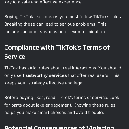
key to a safe and effective experience.
Buying TikTok likes means you must follow TikTok’s rules.
Breaking these can lead to serious problems. This
includes account suspension or even termination.
Compliance with TikTok’s Terms of
Service
TikTok has strict rules about real interactions. You should
only use
trustworthy services
that offer real users. This
keeps your strategy effective and legal.
Before buying likes, read TikTok’s terms of service. Look
for parts about fake engagement. Knowing these rules
helps you make smart choices and avoid trouble.
Potential Consequences of Violating