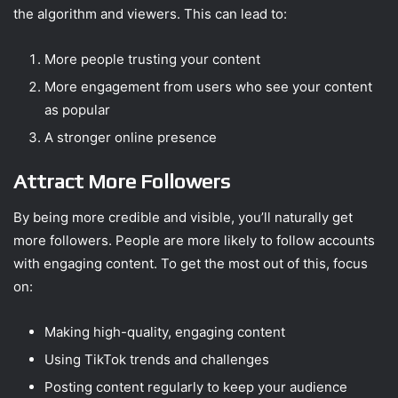
the algorithm and viewers. This can lead to:
More people trusting your content
More engagement from users who see your content
as popular
A stronger online presence
Attract More Followers
By being more credible and visible, you’ll naturally get
more followers. People are more likely to follow accounts
with engaging content. To get the most out of this, focus
on:
Making high-quality, engaging content
Using TikTok trends and challenges
Posting content regularly to keep your audience