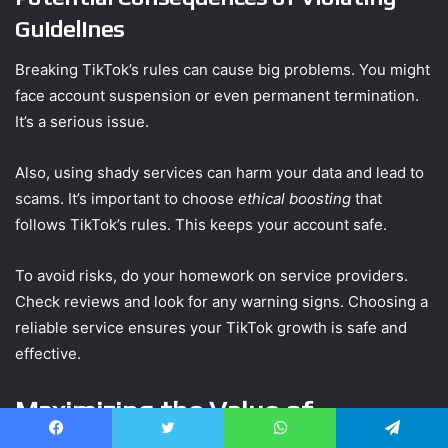
Guidelines
Breaking TikTok’s rules can cause big problems. You might
face account suspension or even permanent termination.
It’s a serious issue.
Also, using shady services can harm your data and lead to
scams. It’s important to choose
ethical boosting
that
follows TikTok’s rules. This keeps your account safe.
To avoid risks, do your homework on service providers.
Check reviews and look for any warning signs. Choosing a
reliable service ensures your TikTok growth is safe and
effective.
Maximizing the Value of
Purchased Likes
Facebook
Twitter
WhatsApp
Telegram