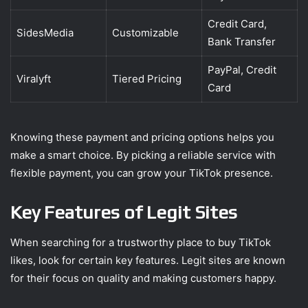
Credit Card,
SidesMedia
Customizable
Bank Transfer
PayPal, Credit
Viralyft
Tiered Pricing
Card
Knowing these payment and pricing options helps you
make a smart choice. By picking a reliable service with
flexible payment, you can grow your TikTok presence.
Key Features of Legit Sites
When searching for a trustworthy place to buy TikTok
likes, look for certain key features. Legit sites are known
for their focus on quality and making customers happy.