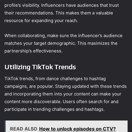
profile’s visibility. Influencers have audiences that trust
their recommendations. This makes them a valuable
resource for expanding your reach.
When collaborating, make sure the influencer’s audience
matches your target demographic. This maximizes the
partnership’s effectiveness.
Utilizing TikTok Trends
TikTok trends, from dance challenges to hashtag
campaigns, are popular. Staying updated with these trends
and incorporating them into your content can make your
content more discoverable. Users often search for and
participate in trending challenges and hashtags.
READ ALSO
How to unlock episodes on CTV?