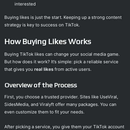
interested
Buying likes is just the start. Keeping up a strong content
strategy is key to success on TikTok.
How Buying Likes Works
Buying TikTok likes can change your social media game.
But how does it work? It’s simple: pick a reliable service
that gives you
real likes
from active users.
Overview of the Process
First, you choose a trusted provider. Sites like UseViral,
SidesMedia, and Viralyft offer many packages. You can
even customize them to fit your needs.
After picking a service, you give them your TikTok account