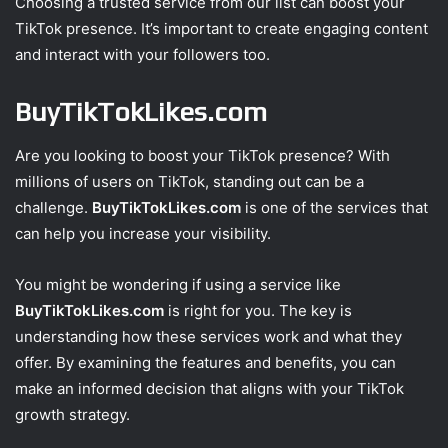
Choosing a trusted service from our list can boost your
TikTok presence. It’s important to create engaging content
and interact with your followers too.
BuyTikTokLikes.com
Are you looking to boost your TikTok presence? With
millions of users on TikTok, standing out can be a
challenge.
BuyTikTokLikes.com
is one of the services that
can help you increase your visibility.
You might be wondering if using a service like
BuyTikTokLikes.com
is right for you. The key is
understanding how these services work and what they
offer. By examining the features and benefits, you can
make an informed decision that aligns with your TikTok
growth strategy.