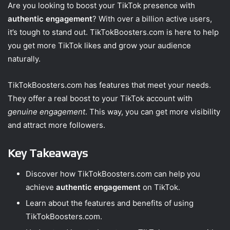
Are you looking to boost your TikTok presence with
authentic engagement
? With over a billion active users,
it’s tough to stand out. TikTokBoosters.com is here to help
you get more TikTok likes and grow your audience
naturally.
TikTokBoosters.com has features that meet your needs.
They offer a real boost to your TikTok account with
genuine engagement
. This way, you can get more visibility
and attract more followers.
Key Takeaways
Discover how TikTokBoosters.com can help you
achieve
authentic engagement
on TikTok.
Learn about the features and benefits of using
TikTokBoosters.com.