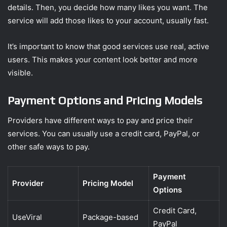
details. Then, you decide how many likes you want. The
service will add those likes to your account, usually fast.
It’s important to know that good services use real, active
users. This makes your content look better and more
visible.
Payment Options and Pricing Models
Providers have different ways to pay and price their
services. You can usually use a credit card, PayPal, or
other safe ways to pay.
Payment
Provider
Pricing Model
Options
Credit Card,
UseViral
Package-based
PayPal