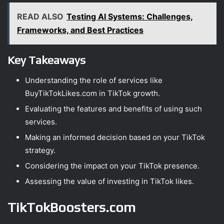
READ ALSO
Testing AI Systems: Challenges,
Frameworks, and Best Practices
Key Takeaways
Understanding the role of services like
BuyTikTokLikes.com in TikTok growth.
Evaluating the features and benefits of using such
services.
Making an informed decision based on your TikTok
strategy.
Considering the impact on your TikTok presence.
Assessing the value of investing in TikTok likes.
TikTokBoosters.com