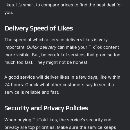
likes. It’s smart to compare prices to find the best deal for
you.
Delivery Speed of Likes
The speed at which a service delivers likes is very
important.
Quick delivery
can make your TikTok content
more visible. But, be careful of services that promise too
much too fast. They might not be honest.
A good service will deliver likes in a few days, like within
24 hours. Check what other customers say to see if a
service is reliable and fast.
Security and Privacy Policies
When buying TikTok likes, the service’s security and
privacy are top priorities. Make sure the service keeps