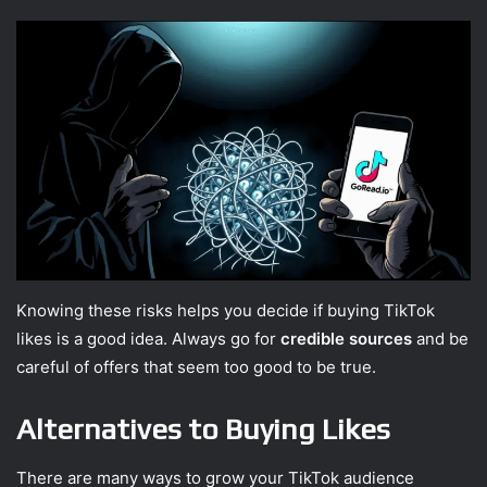
Knowing these risks helps you decide if buying TikTok
likes is a good idea. Always go for
credible sources
and be
careful of offers that seem too good to be true.
Alternatives to Buying Likes
There are many ways to grow your TikTok audience