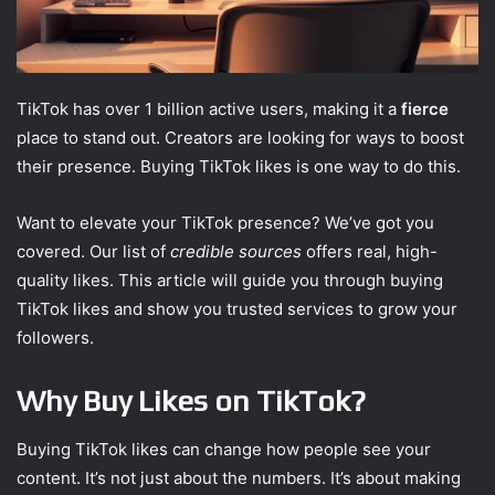
TikTok has over 1 billion active users, making it a
fierce
place to stand out. Creators are looking for ways to boost
their presence. Buying TikTok likes is one way to do this.
Want to elevate your TikTok presence? We’ve got you
covered. Our list of
credible sources
offers real, high-
quality likes. This article will guide you through buying
TikTok likes and show you trusted services to grow your
followers.
Why Buy Likes on TikTok?
Buying TikTok likes can change how people see your
content. It’s not just about the numbers. It’s about making