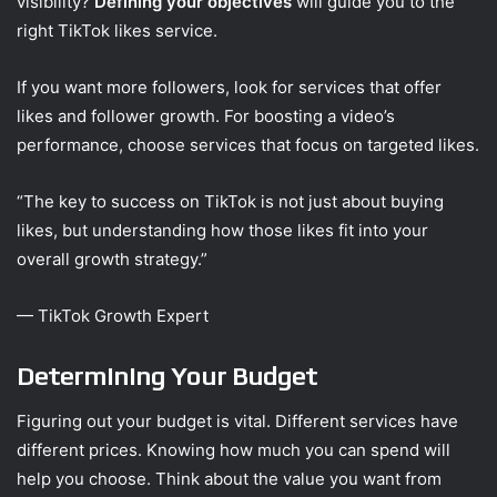
visibility?
Defining your objectives
will guide you to the
right TikTok likes service.
If you want more followers, look for services that offer
likes and follower growth. For boosting a video’s
performance, choose services that focus on targeted likes.
“The key to success on TikTok is not just about buying
likes, but understanding how those likes fit into your
overall growth strategy.”
— TikTok Growth Expert
Determining Your Budget
Figuring out your budget is vital. Different services have
different prices. Knowing how much you can spend will
help you choose. Think about the value you want from