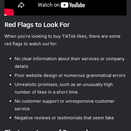
Red Flags to Look For
When you’re looking to buy TikTok likes, there are some
red flags to watch out for:
No clear information about their services or company
details
Poor website design or numerous grammatical errors
Unrealistic promises, such as an unusually high
number of likes in a short time
No customer support or unresponsive customer
service
Negative reviews or testimonials that seem fake