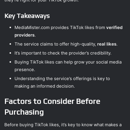
Key Takeaways
MediaMister.com provides TikTok likes from
verified
providers
.
The service claims to offer high-quality,
real likes
.
It’s important to check the provider’s credibility.
Buying TikTok likes can help grow your social media
presence.
Understanding the service’s offerings is key to
making an informed decision.
Factors to Consider Before
Purchasing
Before buying TikTok likes, it’s key to know what makes a