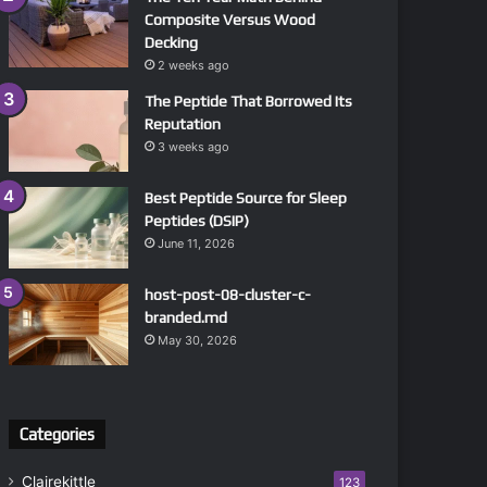
Composite Versus Wood
Decking
2 weeks ago
The Peptide That Borrowed Its
Reputation
3 weeks ago
Best Peptide Source for Sleep
Peptides (DSIP)
June 11, 2026
host-post-08-cluster-c-
branded.md
May 30, 2026
Categories
Clairekittle
123