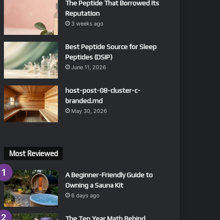
The Peptide That Borrowed Its
Reputation
3 weeks ago
Best Peptide Source for Sleep
Peptides (DSIP)
June 11, 2026
host-post-08-cluster-c-
branded.md
May 30, 2026
Most Reviewed
A Beginner-Friendly Guide to
Owning a Sauna Kit
6 days ago
The Ten Year Math Behind