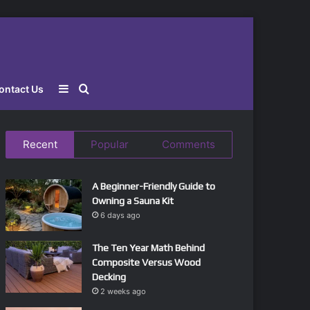
Sidebar
Search
ontact Us
for
Recent
Popular
Comments
A Beginner-Friendly Guide to
Owning a Sauna Kit
6 days ago
The Ten Year Math Behind
Composite Versus Wood
Decking
2 weeks ago