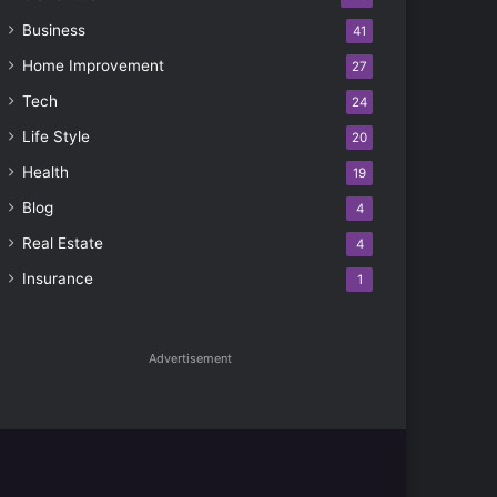
Business
41
Home Improvement
27
Tech
24
Life Style
20
Health
19
Blog
4
Real Estate
4
Insurance
1
Advertisement