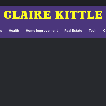
ss
Health
Home Improvement
Real Estate
Tech
C