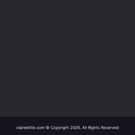
clairekittle.com © Copyright 2026, All Rights Reserved