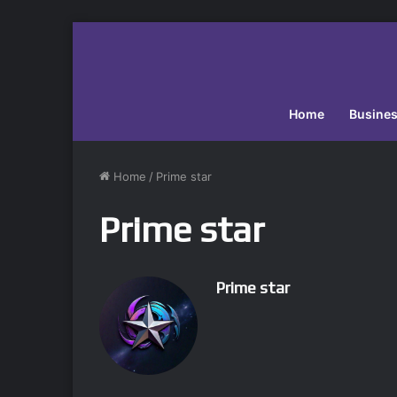
Home
Busine
Home
/
Prime star
Prime star
Prime star