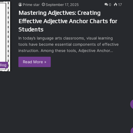
Prime star
September 17, 2025
0
17
Mastering Adjectives: Creating
Effective Adjective Anchor Charts for
Students
In today’s language arts classrooms, visual learning
tools have become essential components of effective
instruction. Among these tools, Adjective Anchor…
Read More »
Blog